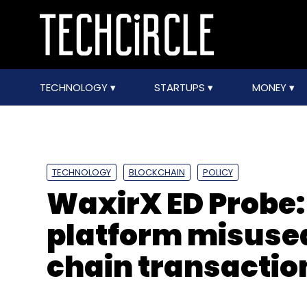
TECHNOLOGY
STARTUPS
MONEY
TECHNOLOGY
BLOCKCHAIN
POLICY
WaxirX ED Probe
platform misused
chain transactio