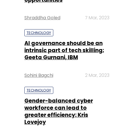
Shraddha Goled
7 Mar, 2023
TECHNOLOGY
AI governance should be an
intrinsic part of tech skilling:
Geeta Gurnani, IBM
Sohini Bagchi
2 Mar, 2023
TECHNOLOGY
Gender-balanced cyber
workforce can lead to
greater efficiency: Kris
Lovejoy