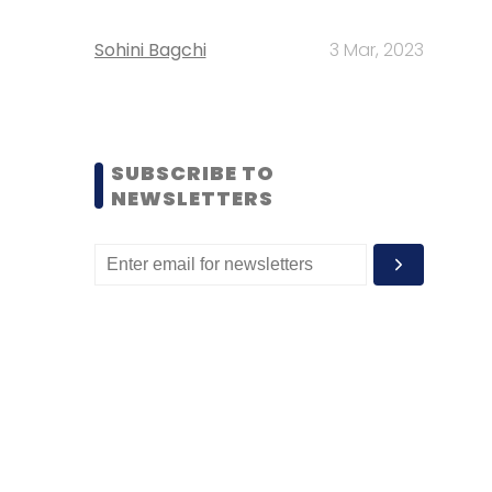
Sohini Bagchi
3 Mar, 2023
SUBSCRIBE TO
NEWSLETTERS