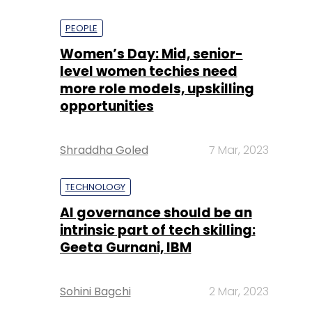
PEOPLE
Women’s Day: Mid, senior-
level women techies need
more role models, upskilling
opportunities
Shraddha Goled
7 Mar, 2023
TECHNOLOGY
AI governance should be an
intrinsic part of tech skilling:
Geeta Gurnani, IBM
Sohini Bagchi
2 Mar, 2023