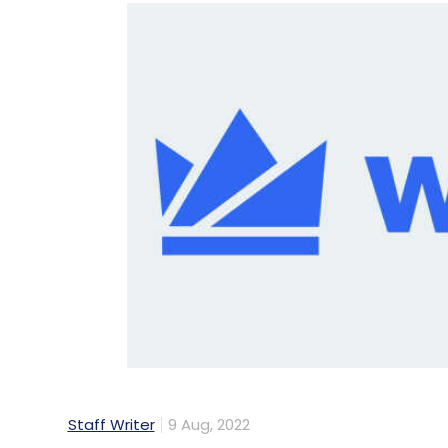
Staff Writer
9 Aug, 2022