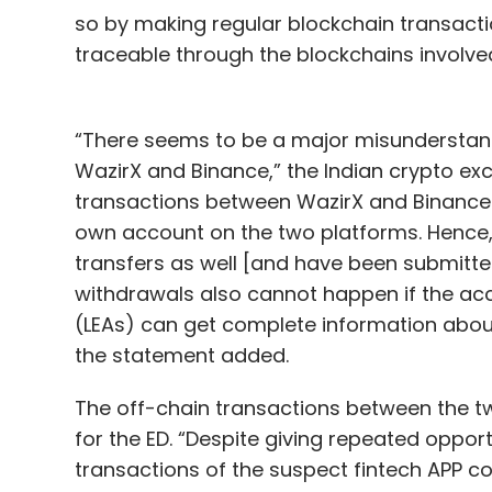
so by making regular blockchain transactio
traceable through the blockchains involve
“There seems to be a major misunderstan
WazirX and Binance,” the Indian crypto exc
transactions between WazirX and Binance 
own account on the two platforms. Hence, K
transfers as well [and have been submitte
withdrawals also cannot happen if the ac
(LEAs) can get complete information about
the statement added.
The off-chain transactions between the 
for the ED. “Despite giving repeated opport
transactions of the suspect fintech APP c