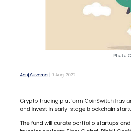
Photo C
Anuj Suvarna
9 Aug, 2022
Crypto trading platform CoinSwitch has 
and invest in early-stage blockchain star
The fund will curate portfolio startups a