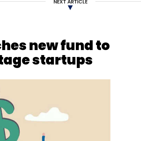
NEXT ARTICLE
our Comment(s)
hes new fund to
tage startups
nthly Newsletter
Subscribe
ance
Cryptocurrency