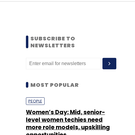
SUBSCRIBE TO
NEWSLETTERS
MOST POPULAR
PEOPLE
Women’s Day: Mid, senior-
level women techies need
more role models, upskilling
opportunities