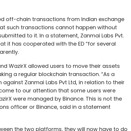
ed off-chain transactions from Indian exchange
 that such transactions cannot happen without
bmitted to it. In a statement, Zanmai Labs Pvt.
that it has cooperated with the ED “for several
arently.
nd WazirX allowed users to move their assets
king a regular blockchain transaction. “As a
 against Zanmai Labs Pvt Ltd, in relation to their
 come to our attention that some users were
azirX were managed by Binance. This is not the
ons officer or Binance, said in a statement
tween the two platforms, they will now have to do