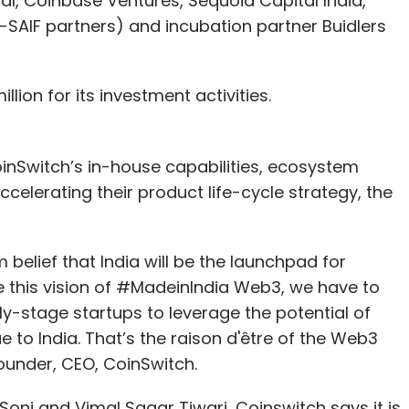
tal, Coinbase Ventures, Sequoia Capital India,
SAIF partners) and incubation partner Buidlers
lion for its investment activities.
oinSwitch’s in-house capabilities, ecosystem
ccelerating their product life-cycle strategy, the
 belief that India will be the launchpad for
e this vision of #MadeinIndia Web3, we have to
y-stage startups to leverage the potential of
 to India. That’s the raison d'être of the Web3
-founder, CEO, CoinSwitch.
Soni and Vimal Sagar Tiwari, Coinswitch says it is