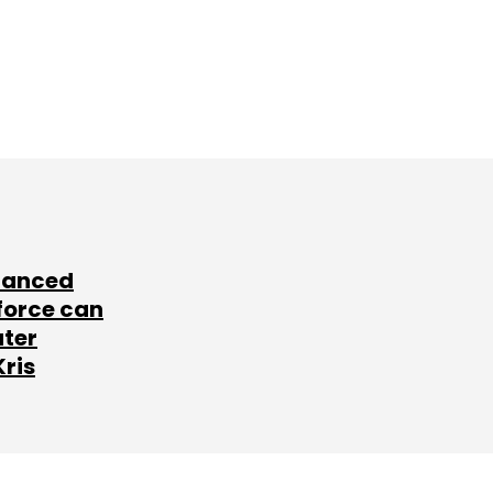
lanced
force can
ater
Kris