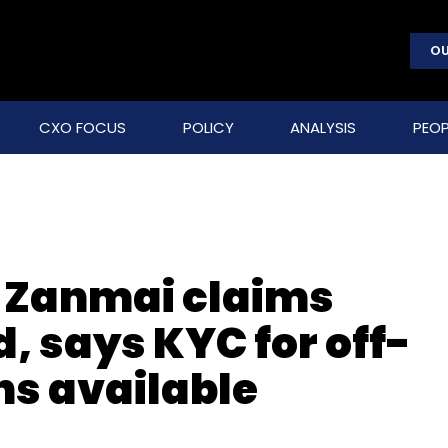
OU
CXO FOCUS
POLICY
ANALYSIS
PEOP
: Zanmai claims
, says KYC for off-
ns available