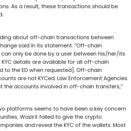
ns. As a result, these transactions should be
d.
ding about off-chain transactions between
hange said in its statement. “Off-chain
can only be done by a user between his/her/its
YC details are available for all off-chain
d to the ED when requested]. Off-chain
counts are not KYCed. Law Enforcement Agencies
 the accounts involved in off-chain transfers,”
two platforms seems to have been a key concern
unities, WazirX failed to give the crypto
ompanies and reveal the KYC of the wallets. Most