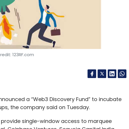
redit: 123RF.com
announced a “Web3 Discovery Fund” to incubate
tups, the company said on Tuesday.
nd provide single-window access to marquee