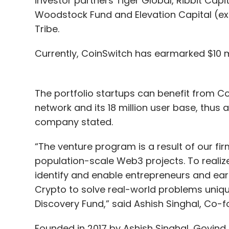
investor partners Tiger Global, Ribbit Capi
Woodstock Fund and Elevation Capital (ex-
Tribe.
Currently, CoinSwitch has earmarked $10 mil
The portfolio startups can benefit from C
network and its 18 million user base, thus a
company stated.
“The venture program is a result of our firm
population-scale Web3 projects. To realiz
identify and enable entrepreneurs and earl
Crypto to solve real-world problems unique
Discovery Fund,” said Ashish Singhal, Co
Founded in 2017 by Ashish Singhal, Govind 