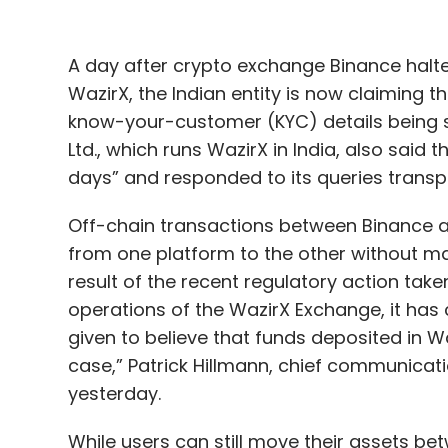
A day after crypto exchange Binance halt
WazirX, the Indian entity is now claiming
know-your-customer (KYC) details being su
Ltd., which runs WazirX in India, also said 
days” and responded to its queries transp
Off-chain transactions between Binance a
from one platform to the other without ma
result of the recent regulatory action taken
operations of the WazirX Exchange, it has
given to believe that funds deposited in W
case,” Patrick Hillmann, chief communicati
yesterday.
While users can still move their assets be