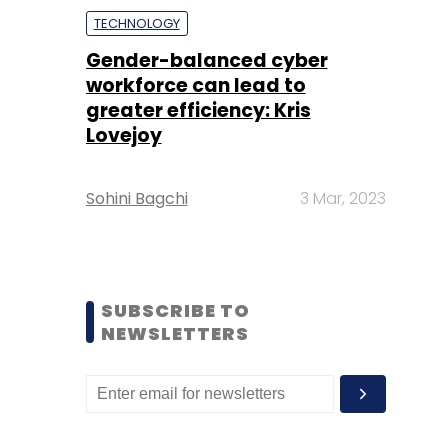
TECHNOLOGY
Gender-balanced cyber
workforce can lead to
greater efficiency: Kris
Lovejoy
Sohini Bagchi
3 Mar, 2023
SUBSCRIBE TO
NEWSLETTERS