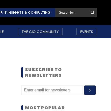
R IT INSIGHTS & CONSULTING
LE
THE CIO COMMUNITY
EVENTS
SUBSCRIBE TO
NEWSLETTERS
MOST POPULAR