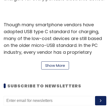
Though many smartphone vendors have
adopted USB type C standard for charging,
many of the low-cost devices are still based
on the older micro-USB standard. In the PC
industry, every vendor has a proprietary
charger even though many mid and high-end
laptops also offer an additional USB Type-C
Show More
connector.
Some companies such as Apple have started
SUBSCRIBE TO NEWSLETTERS
using USB Type-C connectors on iPads for
charging even as its iPhones still use the
proprietary lightning connector.