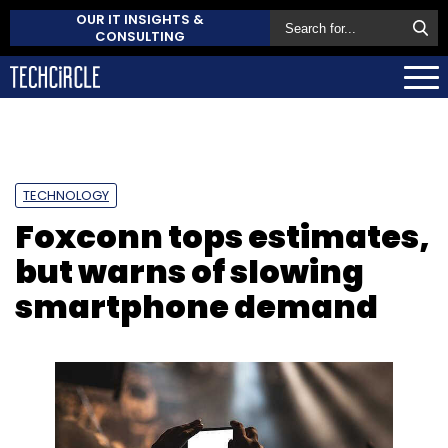
OUR IT INSIGHTS &
CONSULTING
TECHNOLOGY
Foxconn tops estimates,
but warns of slowing
smartphone demand