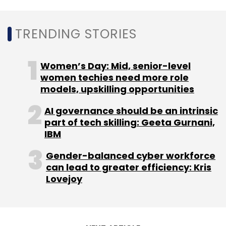
quarter, about 3.5% lower than forecast.
TRENDING STORIES
Foxconn, however, expects (without giving
numbers) that its revenues from cloud and
Women’s Day: Mid, senior-level
networking products will remain strong in the
women techies need more role
third quarter.
models, upskilling opportunities
AI governance should be an intrinsic
The company has already expanded into
part of tech skilling: Geeta Gurnani,
areas including electric vehicles (EVs) and
IBM
semiconductors in recent years, announcing
deals with US startup Fisker and Indian
Gender-balanced cyber workforce
can lead to greater efficiency: Kris
conglomerate Vedanta.
Lovejoy
Foxconn has also completed its acquisition of
US-based EV maker Lordstown Motors’ Ohio
facility and is also building driverless electric