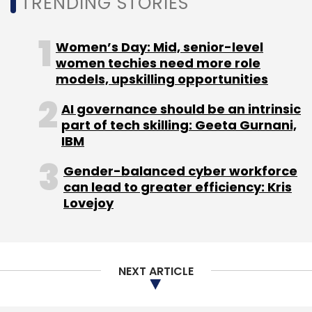
TRENDING STORIES
Women’s Day: Mid, senior-level
women techies need more role
models, upskilling opportunities
AI governance should be an intrinsic
part of tech skilling: Geeta Gurnani,
IBM
Gender-balanced cyber workforce
can lead to greater efficiency: Kris
Lovejoy
NEXT ARTICLE