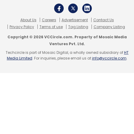
About Us
Careers
Advertisement
Contact Us
Privacy Policy
Terms of use
Tag Listing
Company Listing
Copyright © 2026 VCCircle.com. Property of Mosaic Media
Ventures Pvt. Ltd.
Techcircle is part of Mosaic Digital, a wholly owned subsidiary of
HT
Media Limited
. For inquiries, please email us at
info@vccircle.com
.