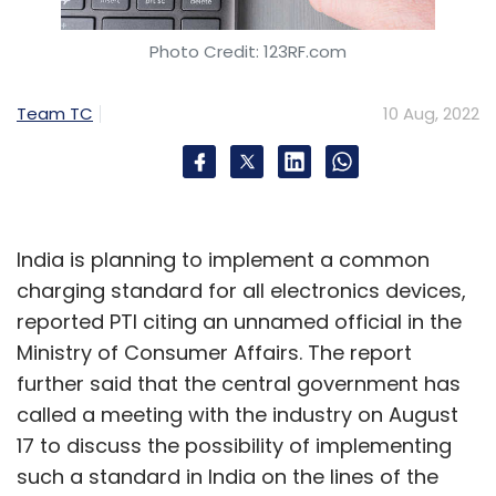
Select your Newsletter frequency
Daily Newsletter
Weekly Newsletter
Photo Credit: 123RF.com
Monthly Newsletter
Team TC
10 Aug, 2022
Subscribe
India is planning to implement a common
Foxconn
Electronics
Chip Shortage
Smartphone
charging standard for all electronics devices,
Lenovo
reported PTI citing an unnamed official in the
Ministry of Consumer Affairs. The report
further said that the central government has
called a meeting with the industry on August
17 to discuss the possibility of implementing
such a standard in India on the lines of the