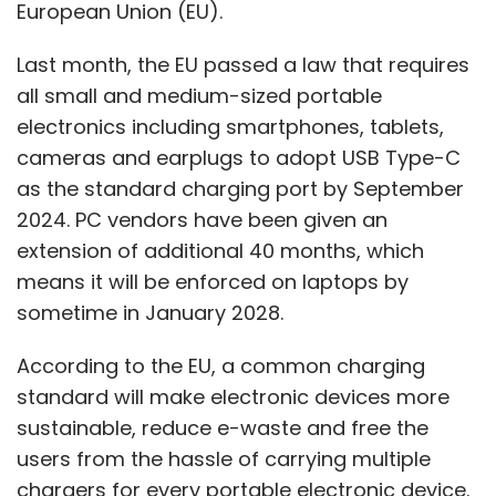
European Union (EU).
Last month, the EU passed a law that requires
all small and medium-sized portable
electronics including smartphones, tablets,
cameras and earplugs to adopt USB Type-C
as the standard charging port by September
2024. PC vendors have been given an
extension of additional 40 months, which
means it will be enforced on laptops by
sometime in January 2028.
According to the EU, a common charging
standard will make electronic devices more
sustainable, reduce e-waste and free the
users from the hassle of carrying multiple
chargers for every portable electronic device.