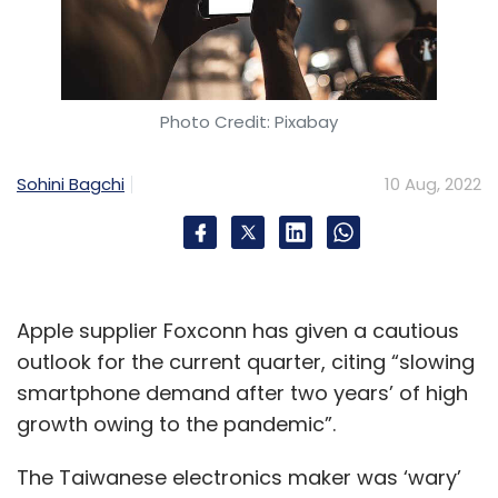
Photo Credit: Pixabay
Sohini Bagchi
10 Aug, 2022
Apple supplier Foxconn has given a cautious
outlook for the current quarter, citing “slowing
smartphone demand after two years’ of high
growth owing to the pandemic”.
The Taiwanese electronics maker was ‘wary’