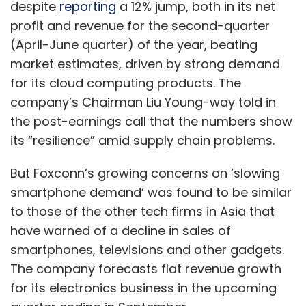
despite
reporting
a 12% jump, both in its net
profit and revenue for the second-quarter
(April-June quarter) of the year, beating
market estimates, driven by strong demand
for its cloud computing products. The
company’s Chairman Liu Young-way told in
the post-earnings call that the numbers show
its “resilience” amid supply chain problems.
But Foxconn’s growing concerns on ‘slowing
smartphone demand’ was found to be similar
to those of the other tech firms in Asia that
have warned of a decline in sales of
smartphones, televisions and other gadgets.
The company forecasts flat revenue growth
for its electronics business in the upcoming