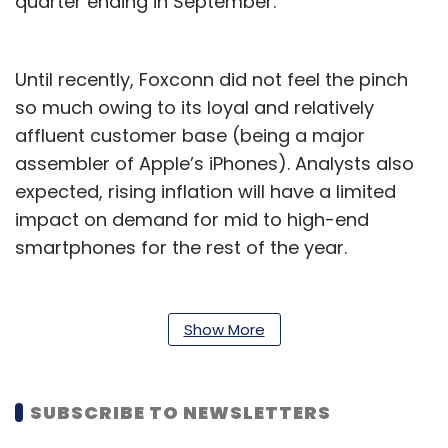
quarter ending in September.
Until recently, Foxconn did not feel the pinch
so much owing to its loyal and relatively
affluent customer base (being a major
assembler of Apple’s iPhones). Analysts also
expected, rising inflation will have a limited
impact on demand for mid to high-end
smartphones for the rest of the year.
Now, they have warned that Apple’s demand
in China will reduce, as the Chinese economy
Show More
is still reeling from the effects of Covid-19
lockdowns. Elsewhere too, surging inflation
and an upcoming recession in the US and
SUBSCRIBE TO NEWSLETTERS
Europe are factors that are likely to stifle