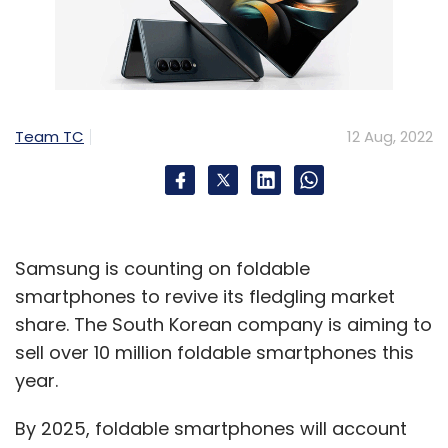
Team TC
12 Aug, 2022
Samsung is counting on foldable
smartphones to revive its fledgling market
share. The South Korean company is aiming to
sell over 10 million foldable smartphones this
year.
By 2025, foldable smartphones will account