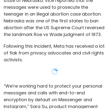
“We’re working hard to protect your personal
messages and calls with end-to-end
encryption by default on Messenger and
Instagram,” Sara Su, product management
director, Messenger Trust said in a blog post.
End-to-end encryption by default for chats
will be initially available to users who are part
Show More
of the test group.
“With end-to-end encrypted chats, secure
SUBSCRIBE TO NEWSLETTERS
storage means that we won’t have access to
your messages unless you choose to report
them to us,” Su added.