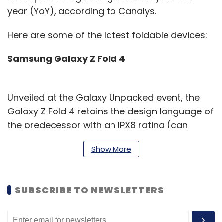
year (YoY), according to Canalys.
Here are some of the latest foldable devices:
Samsung Galaxy Z Fold 4
Unveiled at the Galaxy Unpacked event, the
Galaxy Z Fold 4 retains the design language of
the predecessor with an IPX8 rating (can
submerge up to 1 metre)and has a 7.6-inch
Show More
foldable screen, which is just as big. However,
the new device runs on Qualcomm’s latest
Snapdragon 8+ Gen 1 chipset, and upgraded
SUBSCRIBE TO NEWSLETTERS
cameras which include a 50MP wide-angle
sensor and supports Bluetooth 5.2. At 263g, it