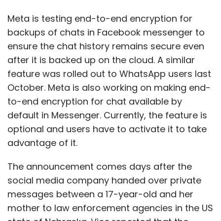
advantage of it.
The announcement comes days after the
social media company handed over private
messages between a 17-year-old and her
mother to law enforcement agencies in the US
state of Nebraska. Vice reported that the
messages were used to prosecute the
teenager in an illegal abortion case abortion.
Nebraska was one of the first states to ban
abortion after the US Supreme Court reversed
the landmark Roe vs Wade judgment of 1973.
Following this incident, Meta has received a lot
of flak from privacy advocates and civil rights
activists.