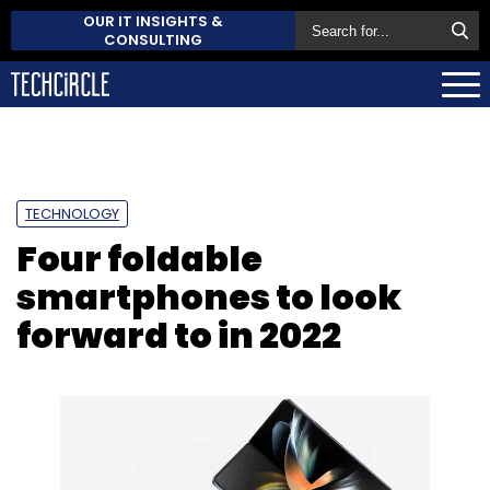
OUR IT INSIGHTS &
CONSULTING
TECHNOLOGY
Four foldable
smartphones to look
forward to in 2022