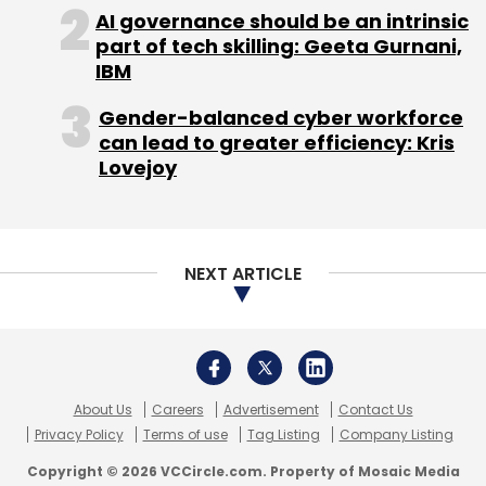
Subscribe
About Us
Careers
Advertisement
Contact Us
Privacy Policy
Terms of use
Tag Listing
Company Listing
Copyright © 2026 VCCircle.com. Property of Mosaic Media
Ventures Pvt. Ltd.
Meta
Facebook Messenger
US Illegal Abortion
End-
To-End Encryption For Backup
Techcircle is part of Mosaic Digital, a wholly owned subsidiary of
HT
Media Limited
. For inquiries, please email us at
info@vccircle.com
.