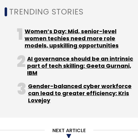
a Leica-branded camera which includes a
TRENDING STORIES
50MP sensor. The device runs on Snapdragon
8+ Gen 1 and starts at $1,336.
Women’s Day: Mid, senior-level
women techies need more role
models, upskilling opportunities
Oppo Find N
AI governance should be an intrinsic
Launched in December
part of tech skilling: Geeta Gurnani,
2021, Oppo Find N is
IBM
another solid
Gender-balanced cyber workforce
alternative to
can lead to greater efficiency: Kris
Samsung’s foldable
Lovejoy
smartphones. It is
priced at $1143 and is currently available in
China. Its USP is its compact design and
NEXT ARTICLE
water-drop hinge design that widens the