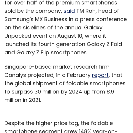
for over half of the premium smartphones
sold by the company,
said
TM Roh, head of
Samsung's MX Business in a press conference
on the sidelines of the annual Galaxy
Unpacked event on August 10, where it
launched its fourth generation Galaxy Z Fold
and Galaxy Z Flip smartphones.
Singapore-based market research firm
Canalys projected, in a February
report
, that
the global shipment of foldable smartphones
to surpass 30 million by 2024 up from 8.9
million in 2021.
Despite the higher price tag, the foldable
smartphone segment grew 148% year-on-