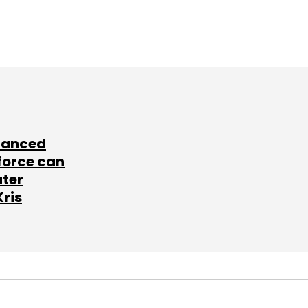
lanced
force can
ater
Kris