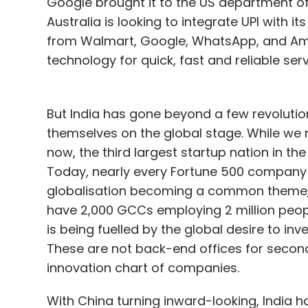
Google brought it to the US department of
Australia is looking to integrate UPI with i
from Walmart, Google, WhatsApp, and Ama
technology for quick, fast and reliable serv
But India has gone beyond a few revolutio
themselves on the global stage. While we 
now, the third largest startup nation in th
Today, nearly every Fortune 500 company h
globalisation becoming a common theme, 
have 2,000 GCCs employing 2 million peop
is being fuelled by the global desire to inv
These are not back-end offices for second
innovation chart of companies.
With China turning inward-looking, India h