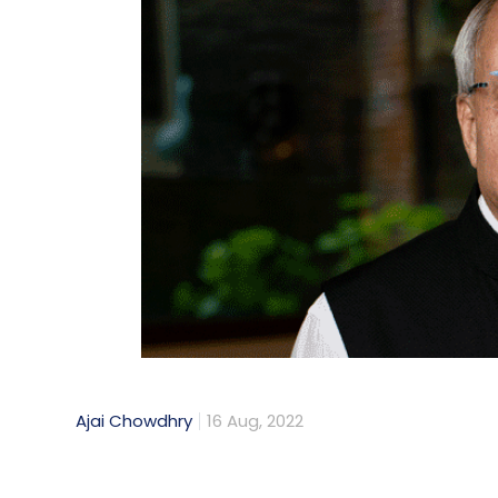
Ajai Chowdhry
16 Aug, 2022