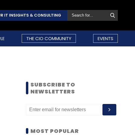
R IT INSIGHTS & CONSULTING
LE
THE CIO COMMUNITY
EVENTS
SUBSCRIBE TO
NEWSLETTERS
MOST POPULAR