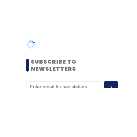
SUBSCRIBE TO
NEWSLETTERS
MOST POPULAR
PEOPLE
Women’s Day: Mid, senior-