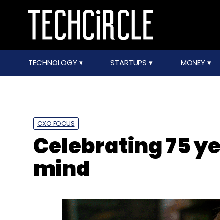
TECHNOLOGY
STARTUPS
MONEY
CXO FOCUS
Celebrating 75 ye
mind