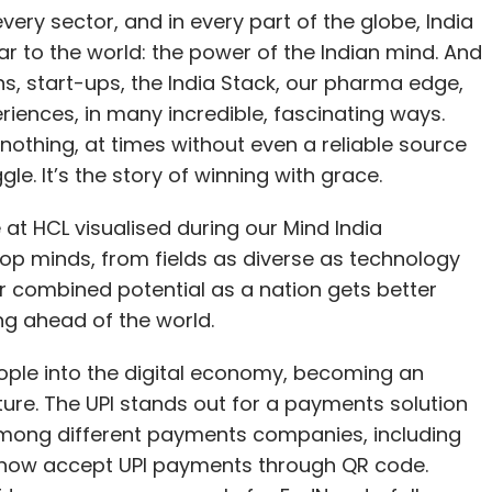
ery sector, and in every part of the globe, India
r to the world: the power of the Indian mind. And
ns, start-ups, the India Stack, our pharma edge,
eriences, in many incredible, fascinating ways.
nothing, at times without even a reliable source
uggle. It’s the story of winning with grace.
e at HCL visualised during our Mind India
op minds, from fields as diverse as technology
r combined potential as a nation gets better
aping ahead of the world.
eople into the digital economy, becoming an
cture. The UPI stands out for a payments solution
 among different payments companies, including
t now accept UPI payments through QR code.