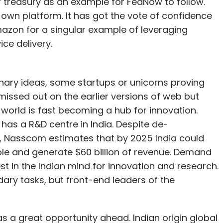
 treasury as an example for FedNow to follow.
ts own platform. It has got the vote of confidence
zon for a singular example of leveraging
ice delivery.
nary ideas, some startups or unicorns proving
missed out on the earlier versions of web but
e world is fast becoming a hub for innovation.
as a R&D centre in India. Despite de-
Nasscom estimates that by 2025 India could
le and generate $60 billion of revenue. Demand
est in the Indian mind for innovation and research.
ary tasks, but front-end leaders of the
as a great opportunity ahead. Indian origin global