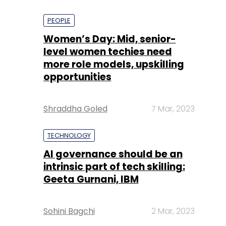
PEOPLE
Women’s Day: Mid, senior-
level women techies need
more role models, upskilling
opportunities
Shraddha Goled
7 Mar, 2023
TECHNOLOGY
AI governance should be an
intrinsic part of tech skilling:
Geeta Gurnani, IBM
Sohini Bagchi
2 Mar, 2023