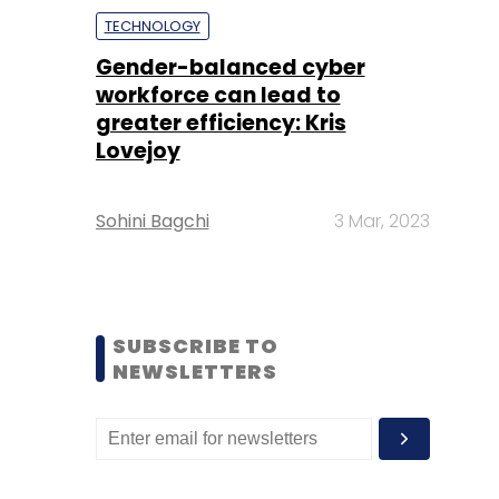
TECHNOLOGY
Gender-balanced cyber
workforce can lead to
greater efficiency: Kris
Lovejoy
Sohini Bagchi
3 Mar, 2023
SUBSCRIBE TO
NEWSLETTERS