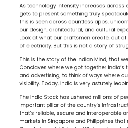
As technology intensity increases across ev
gets to present something truly spectacula
this is seen across countless apps, unicor
our design, architectural, and cultural exp
Look at what our craftsmen create, out of 
of electricity. But this is not a story of str
This is the story of the Indian Mind, that w
Conclaves where we got together India’s t
and advertising, to think of ways where ou
visibility. Today, India is very astutely le
The India Stack has ushered millions of p
important pillar of the country’s infrastru
that’s reliable, secure and interoperable
markets in Singapore and Philippines tha