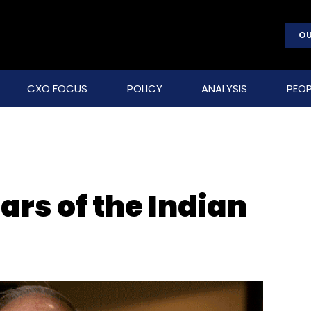
OU
CXO FOCUS
POLICY
ANALYSIS
PEOP
ars of the Indian