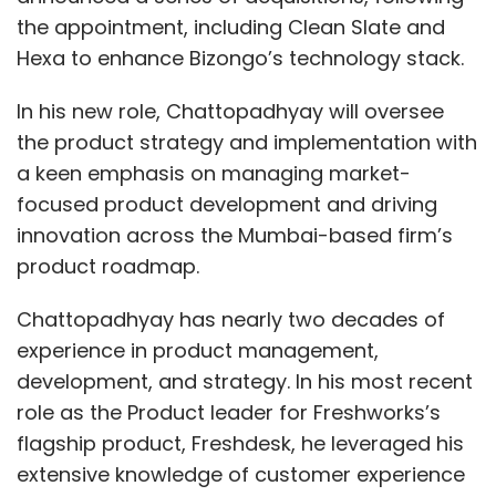
the appointment, including Clean Slate and
Hexa to enhance Bizongo’s technology stack.
In his new role, Chattopadhyay will oversee
the product strategy and implementation with
a keen emphasis on managing market-
focused product development and driving
innovation across the Mumbai-based firm’s
product roadmap.
Chattopadhyay has nearly two decades of
experience in product management,
development, and strategy. In his most recent
role as the Product leader for Freshworks’s
flagship product, Freshdesk, he leveraged his
extensive knowledge of customer experience