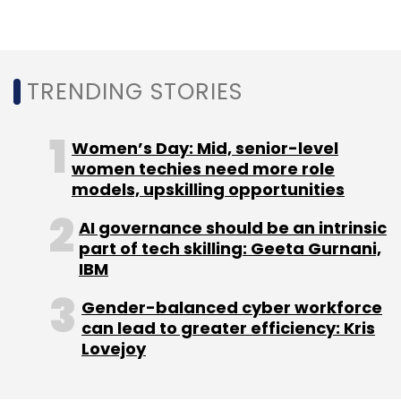
Daily Newsletter
Weekly Newsletter
Monthly Newsletter
Subscribe
TRENDING STORIES
Women’s Day: Mid, senior-level
women techies need more role
models, upskilling opportunities
Bizongo
Logistics
Freshworks
Product Innovation
AI governance should be an intrinsic
part of tech skilling: Geeta Gurnani,
IBM
Gender-balanced cyber workforce
can lead to greater efficiency: Kris
Lovejoy