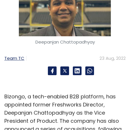
Deepanjan Chattopadhyay
Team TC
23 Aug, 2022
Bizongo, a tech-enabled B2B platform, has
appointed former Freshworks Director,
Deepanjan Chattopadhyay as the Vice
President of Product. The company has also
announced a series of acquisitions, following