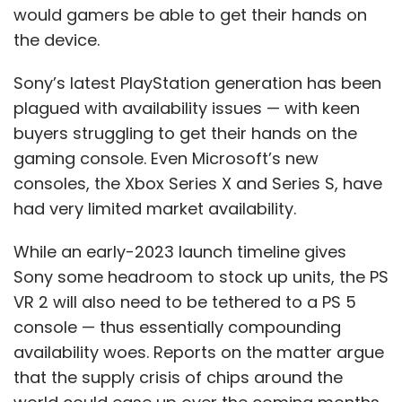
would gamers be able to get their hands on
the device.
Sony’s latest PlayStation generation has been
plagued with availability issues — with keen
buyers struggling to get their hands on the
gaming console. Even Microsoft’s new
consoles, the Xbox Series X and Series S, have
had very limited market availability.
While an early-2023 launch timeline gives
Sony some headroom to stock up units, the PS
VR 2 will also need to be tethered to a PS 5
console — thus essentially compounding
availability woes. Reports on the matter argue
that the supply crisis of chips around the