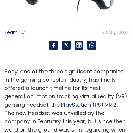
Team TC
23 Aug, 2022
Sony, one of the three significant companies
in the gaming console industry, has finally
offered a launch timeline for its next
generation, motion tracking virtual reality (VR)
gaming headset, the
PlayStation
(PS) VR 2.
The new headset was unveiled by the
company in February this year, but since then,
word on the ground was slim regarding when