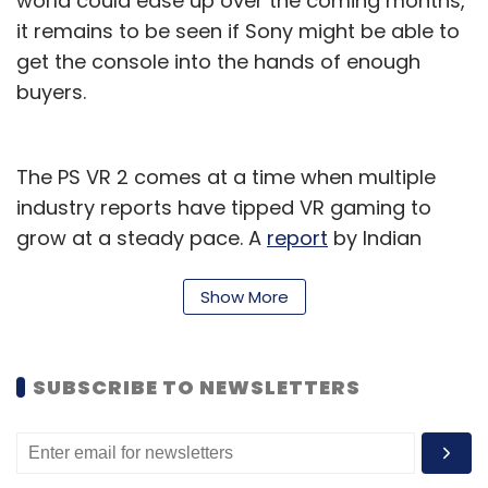
world could ease up over the coming months,
it remains to be seen if Sony might be able to
get the console into the hands of enough
buyers.
The PS VR 2 comes at a time when multiple
industry reports have tipped VR gaming to
grow at a steady pace. A
report
by Indian
enterprise market research firm, Fortune
Business Insights, published in September last
Show More
year said that the global market for virtual
reality in gaming — which includes hardware
SUBSCRIBE TO NEWSLETTERS
as well as games and tournaments — was
valued at around $6.3 billion in 2020.
Between 2021 and 2028, the report projected