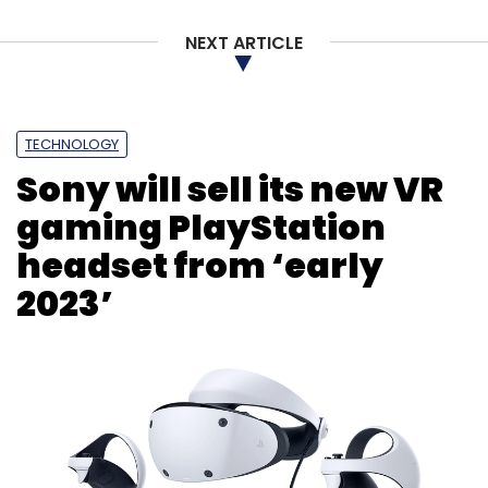
NEXT ARTICLE
TECHNOLOGY
Sony will sell its new VR
gaming PlayStation
headset from ‘early
2023’