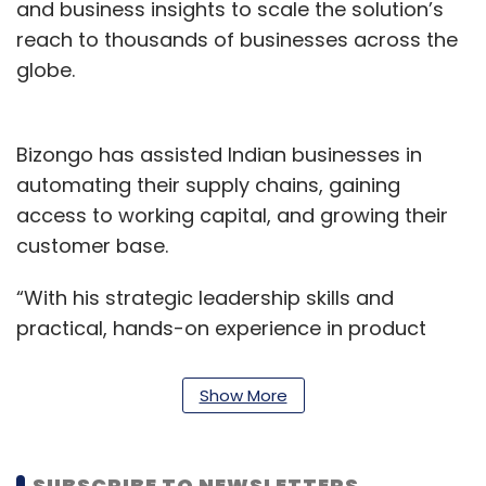
and business insights to scale the solution’s
reach to thousands of businesses across the
globe.
Bizongo has assisted Indian businesses in
automating their supply chains, gaining
access to working capital, and growing their
customer base.
“With his strategic leadership skills and
practical, hands-on experience in product
development, business management, and
operations across a variety of industries,
Show More
Chattopadhyay is a good fit for our current
clientele and target markets, said Ankit Tomar,
Co-founder and Chief Technology and People
SUBSCRIBE TO NEWSLETTERS