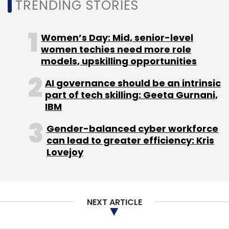
TRENDING STORIES
surroundings for an augmented reality
experience.
Women’s Day: Mid, senior-level
women techies need more role
models, upskilling opportunities
AI governance should be an intrinsic
part of tech skilling: Geeta Gurnani,
IBM
Leave Your Comment(s)
Gender-balanced cyber workforce
can lead to greater efficiency: Kris
Sign up for Newsletter
Lovejoy
Select your Newsletter frequency
Daily Newsletter
Weekly Newsletter
Monthly Newsletter
NEXT ARTICLE
Subscribe