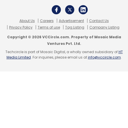
About Us
Careers
Advertisement
Contact Us
Sony
Playstation
Sony PS VR 2
VR Gaming
Privacy Policy
Terms of use
Tag Listing
Company Listing
Copyright © 2026 VCCircle.com. Property of Mosaic Media
Ventures Pvt. Ltd.
Techcircle is part of Mosaic Digital, a wholly owned subsidiary of
HT
Media Limited
. For inquiries, please email us at
info@vccircle.com
.