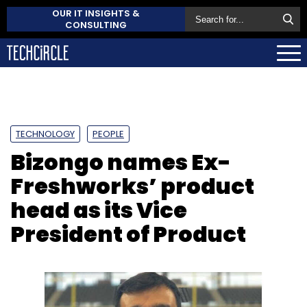
OUR IT INSIGHTS &
CONSULTING
TECHNOLOGY
PEOPLE
Bizongo names Ex-
Freshworks’ product
head as its Vice
President of Product