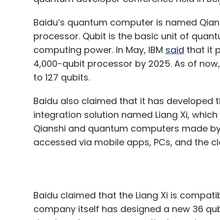
4,000-qubit processor by 2025. As of now
to 127 qubits.
Baidu also claimed that it has developed 
integration solution named Liang Xi, whic
Qianshi and quantum computers made by 
accessed via mobile apps, PCs, and the c
Baidu claimed that the Liang Xi is compati
company itself has designed a new 36 qu
developed numerous practical quantum ap
can be used to design new materials for no
“With Qian Shi and Liang Xi, users can c
computing power without developing thei
programming languages," Runyao Duan, Dir