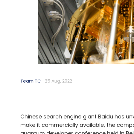
Team TC
25 Aug, 2022
Chinese search engine giant Baidu has unv
make it commercially available, the comp
quantum developer conference held in Beij
Baidu’s quantum computer is named Qiansh
processor. Qubit is the basic unit of qua
computing power. In May, IBM
said
that it 