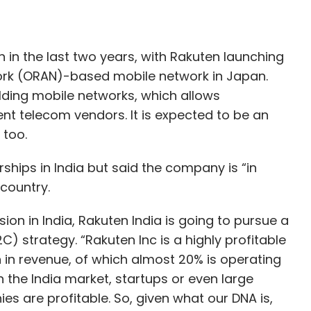
in the last two years, with Rakuten launching
ork (ORAN)-based mobile network in Japan.
lding mobile networks, which allows
nt telecom vendors. It is expected to be an
e too.
ips in India but said the company is “in
 country.
sion in India, Rakuten India is going to pursue a
strategy. “Rakuten Inc is a highly profitable
 in revenue, of which almost 20% is operating
 in the India market, startups or even large
s are profitable. So, given what our DNA is,