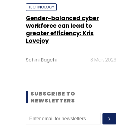
TECHNOLOGY
Gender-balanced cyber
workforce can lead to
greater efficiency: Kris
Lovejoy
Sohini Bagchi
3 Mar, 2023
SUBSCRIBE TO
NEWSLETTERS