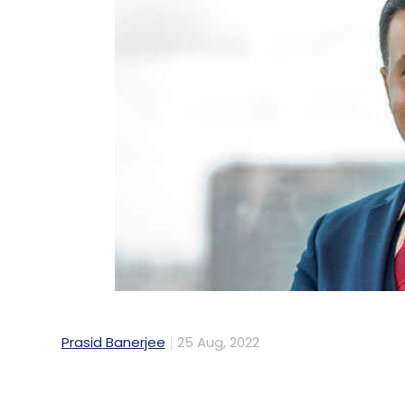
Prasid Banerjee
25 Aug, 2022