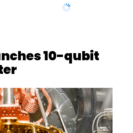
nthly Newsletter
Subscribe
unches 10-qubit
ter
ny
E-Commerce
Telecom
Mobile