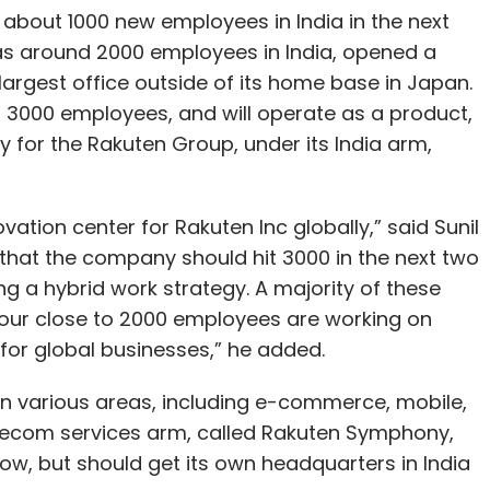
 about 1000 new employees in India in the next
s around 2000 employees in India, opened a
 largest office outside of its home base in Japan.
r 3000 employees, and will operate as a product,
 for the Rakuten Group, under its India arm,
vation center for Rakuten Inc globally,” said Sunil
that the company should hit 3000 in the next two
g a hybrid work strategy. A majority of these
 of our close to 2000 employees are working on
for global businesses,” he added.
 in various areas, including e-commerce, mobile,
ecom services arm, called Rakuten Symphony,
now, but should get its own headquarters in India