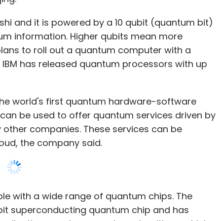
, IBM has released quantum processors with up
the world's first quantum hardware-software
h can be used to offer quantum services driven by
other companies. These services can be
loud, the company said.
ble with a wide range of quantum chips. The
bit superconducting quantum chip and has
plications, such as quantum algorithms which
vel lithium batteries or simulate protein folding.
reate quantum algorithms and use quantum
r quantum hardware, control systems, or
ector of the Institute for Quantum Computing