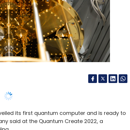
eiled its first quantum computer and is ready to
any said at the Quantum Create 2022, a
ing.
i and it is powered by a 10 qubit (quantum bit)
ntum information. Higher qubits mean more
plans to roll out a quantum computer with a