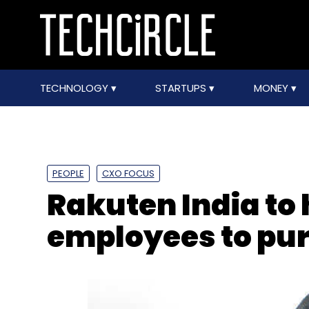
TECHNOLOGY
STARTUPS
MONEY
PEOPLE
CXO FOCUS
Rakuten India to 
employees to pur