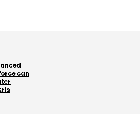
lanced
force can
ater
Kris