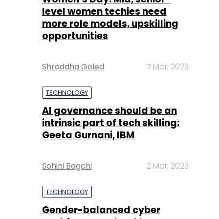
Shraddha Goled
7 Mar, 2023
TECHNOLOGY
AI governance should be an
intrinsic part of tech skilling:
Geeta Gurnani, IBM
Sohini Bagchi
2 Mar, 2023
TECHNOLOGY
Gender-balanced cyber
workforce can lead to
greater efficiency: Kris
Lovejoy
Sohini Bagchi
3 Mar, 2023