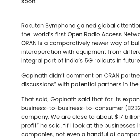
soon.
Rakuten Symphone gained global attention 
the world’s first Open Radio Access Netw
ORAN is a comparatively newer way of bui
interoperation with equipment from differe
integral part of India’s 5G rollouts in futur
Gopinath didn’t comment on ORAN partnersh
discussions” with potential partners in the
That said, Gopinath said that for its expan
business-to-business-to-consumer (B2B2C) 
company. We are close to about $17 billion
profit” he said. “If I look at the businesses
companies, not even a handful of companie