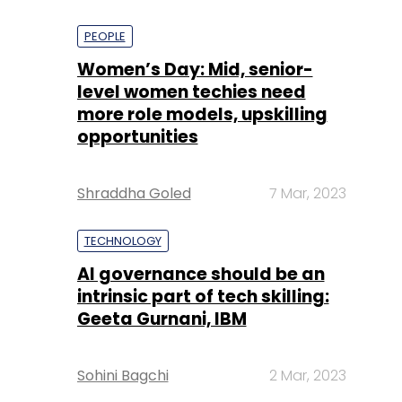
PEOPLE
Women’s Day: Mid, senior-
level women techies need
more role models, upskilling
opportunities
Shraddha Goled
7 Mar, 2023
TECHNOLOGY
AI governance should be an
intrinsic part of tech skilling:
Geeta Gurnani, IBM
Sohini Bagchi
2 Mar, 2023