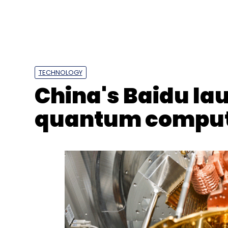
Daily Newsletter
Weekly Newsletter
Mo
TECHNOLOGY
China's Baidu la
quantum compu
Rakuten India
Rakuten Mobile
Rakuten Sympho