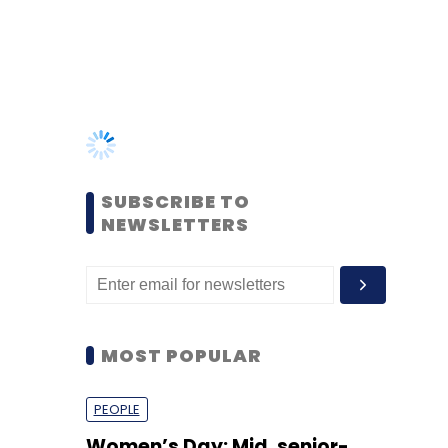
SUBSCRIBE TO
NEWSLETTERS
MOST POPULAR
PEOPLE
Women’s Day: Mid, senior-
level women techies need
more role models, upskilling
opportunities