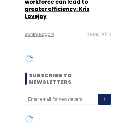
SUBSCRIBE TO
NEWSLETTERS