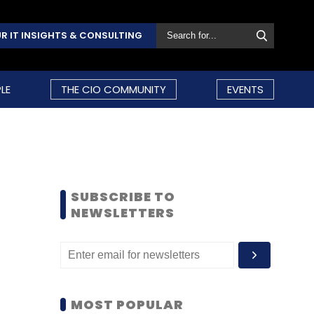
R IT INSIGHTS & CONSULTING
LE
THE CIO COMMUNITY
EVENTS
SUBSCRIBE TO
NEWSLETTERS
MOST POPULAR