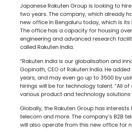
Japanese Rakuten Group is looking to hire
two years. The company, which already ha
new office in Bengaluru today, which is its
The office has a capacity for housing ove
engineering and advanced research facility
called Rakuten India.
“Rakuten India is our globalisation and inno
Gopinath, CEO of Rakuten India. He added 
years, and may even go up to 3500 by usin
hirings will be for technology talent. “All
various product and technology solutions 
Globally, the Rakuten Group has interests
telecom and more. The company’s B2B tel
will also operate from this new office for 