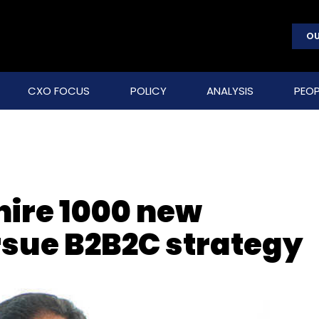
OU
CXO FOCUS
POLICY
ANALYSIS
PEOP
hire 1000 new
sue B2B2C strategy