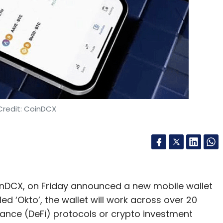
Food Delivery
Credit: CoinDCX
nDCX, on Friday announced a new mobile wallet
ed ‘Okto’, the wallet will work across over 20
nance (DeFi) protocols or crypto investment