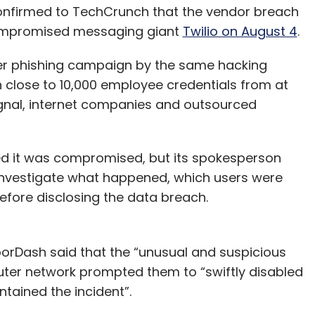
confirmed to TechCrunch that the vendor breach
 compromised messaging giant
Twilio on August 4
.
der phishing campaign by the same hacking
 close to 10,000 employee credentials from at
 Signal, internet companies and outsourced
d it was compromised, but its spokesperson
 investigate what happened, which users were
fore disclosing the data breach.
orDash said that the “unusual and suspicious
uter network prompted them to “swiftly disabled
tained the incident”.