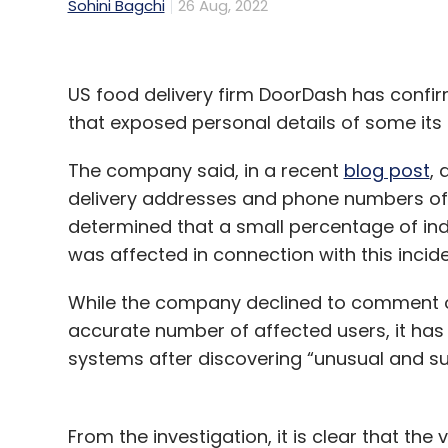
Sohini Bagchi
26 Aug, 2022
US food delivery firm DoorDash has confir
that exposed personal details of some it
The company said, in a recent
blog post
,
delivery addresses and phone numbers of i
determined that a small percentage of in
was affected in connection with this inciden
While the company declined to comment on
accurate number of affected users, it has 
systems after discovering “unusual and sus
From the investigation, it is clear that t