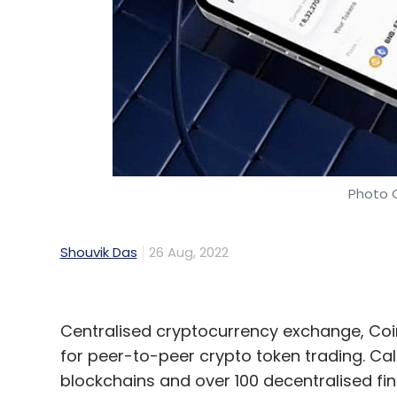
DoorDash
Phishing Attack
Third-Party Vendor
Photo 
Shouvik Das
26 Aug, 2022
Centralised cryptocurrency exchange, Coi
for peer-to-peer crypto token trading. Call
blockchains and over 100 decentralised fi