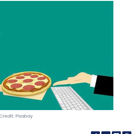
Credit: Pixabay