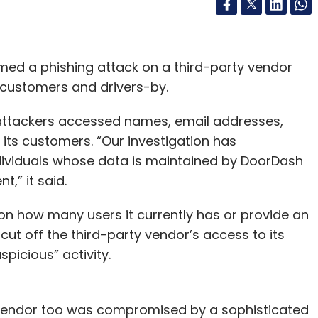
med a phishing attack on a third-party vendor
s customers and drivers-by.
 attackers accessed names, email addresses,
ts customers. “Our investigation has
dividuals whose data is maintained by DoorDash
t,” it said.
 how many users it currently has or provide an
cut off the third-party vendor’s access to its
picious” activity.
he vendor too was compromised by a sophisticated