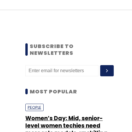
SUBSCRIBE TO
NEWSLETTERS
MOST POPULAR
PEOPLE
Women’s Day: Mid, senior-
level women techies need