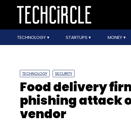
TECHNOLOGY
STARTUPS
MONEY
TECHNOLOGY
SECURITY
Food delivery fi
phishing attack 
vendor