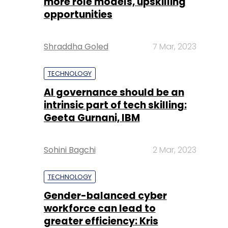
more role models, upskilling
opportunities
Shraddha Goled
7 Mar, 2023
TECHNOLOGY
AI governance should be an
intrinsic part of tech skilling:
Geeta Gurnani, IBM
Sohini Bagchi
2 Mar, 2023
TECHNOLOGY
Gender-balanced cyber
workforce can lead to
greater efficiency: Kris