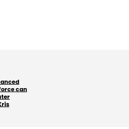
lanced
force can
ater
Kris