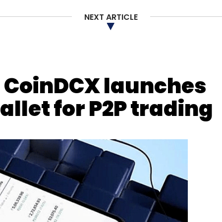
NEXT ARTICLE
al provider, Wiltshire Farm Foods,
confirmed
that
-attack.
 CoinDCX launches
our Comment(s)
allet for P2P trading
nthly Newsletter
Subscribe