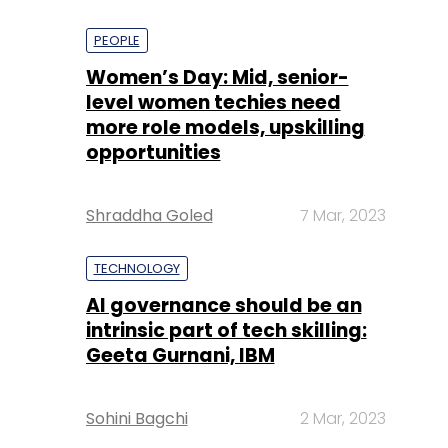
PEOPLE
Women’s Day: Mid, senior-
level women techies need
more role models, upskilling
opportunities
Shraddha Goled
7 Mar, 2023
TECHNOLOGY
AI governance should be an
intrinsic part of tech skilling:
Geeta Gurnani, IBM
Sohini Bagchi
2 Mar, 2023