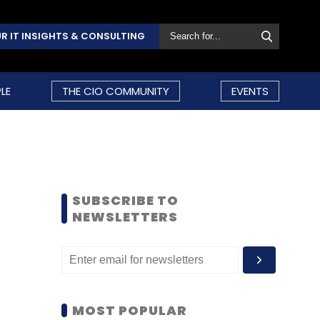
R IT INSIGHTS & CONSULTING
LE
THE CIO COMMUNITY
EVENTS
SUBSCRIBE TO
NEWSLETTERS
MOST POPULAR