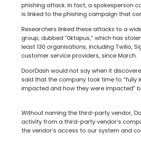
phishing attack. In fact, a spokesperson 
is linked to the phishing campaign that
Researchers linked these attacks to a wi
group, dubbed “0ktapus,” which has stolen
least 130 organisations, including Twilio,
customer service providers, since March.
DoorDash would not say when it discovere
said that the company took time to “fully
impacted and how they were impacted” be
Without naming the third-party vendor, Do
activity from a third-party vendor’s comp
the vendor’s access to our system and con