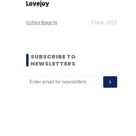
Lovejoy
Sohini Bagchi
3 Mar, 2023
SUBSCRIBE TO
NEWSLETTERS