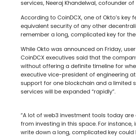
services, Neeraj Khandelwal, cofounder o
According to CoinDCX, one of Okto’s key feat
equivalent security of any other decentral
remember a long, complicated key for the 
While Okto was announced on Friday, users 
CoinDCX executives said that the company w
without offering a definite timeline for wh
executive vice-president of engineering at
support for one blockchain and a limited s
services will be expanded “rapidly”.
“A lot of web3 investment tools today are
from investing in this space. For instance,
write down a long, complicated key could