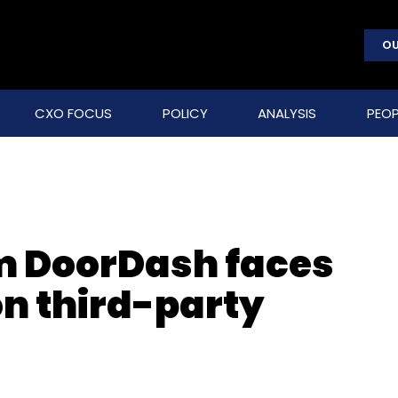
OU
CXO FOCUS
POLICY
ANALYSIS
PEOP
rm DoorDash faces
on third-party