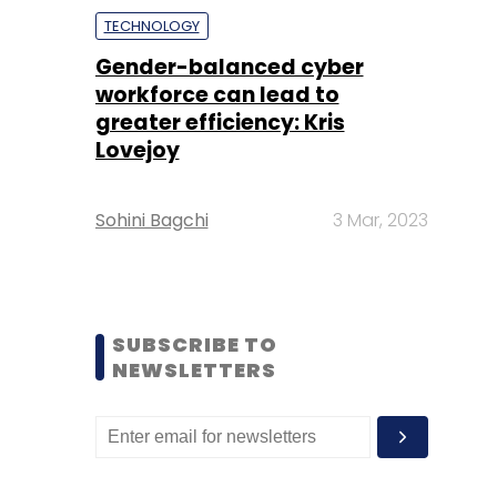
TECHNOLOGY
Gender-balanced cyber
workforce can lead to
greater efficiency: Kris
Lovejoy
Sohini Bagchi
3 Mar, 2023
SUBSCRIBE TO
NEWSLETTERS