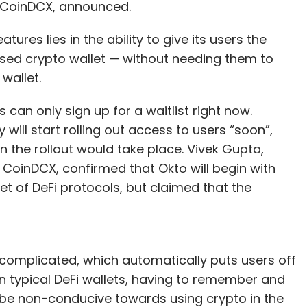
f CoinDCX, announced.
ures lies in the ability to give its users the
ised crypto wallet — without needing them to
wallet.
can only sign up for a waitlist right now.
ill start rolling out access to users “soon”,
en the rollout would take place. Vivek Gupta,
 CoinDCX, confirmed that Okto will begin with
et of DeFi protocols, but claimed that the
 complicated, which automatically puts users off
 in typical DeFi wallets, having to remember and
 be non-conducive towards using crypto in the