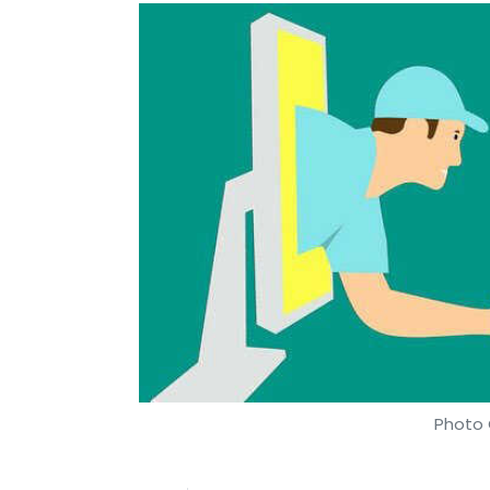
Photo 