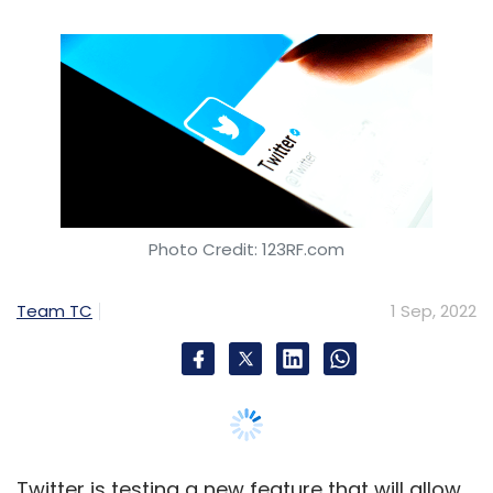
Team TC
1 Sep, 2022
Twitter is testing a new feature that will allow
users to make changes to a tweet after it is
posted. It will be rolled out to the
microblogging platform’s premium users over
the next few weeks, Twitter said in a
blog post
,
published September 1. Twitter Blue, which is
their premium version, gives paid users early
access to new features. It is currently
available only in select markets and India isn’t
one of them, which means users in India will
not be able to test the new feature.