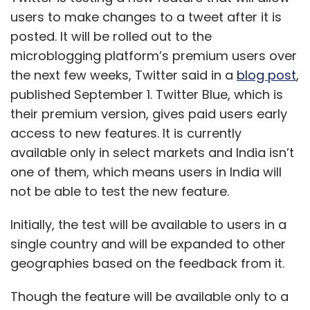
Initially, the test will be available to users in a
single country and will be expanded to other
geographies based on the feedback from it.
Though the feature will be available only to a
select group of users, edited tweets will show
with an icon, timestamp, and label so
everyone else on the platform can tell when a
tweet has been modified. Users can see the
previous versions of the tweet by tapping on
the label. According to Twitter, this would
protect the “integrity of the conversation” and
keep a “publicly accessible record” of what
was said earlier.