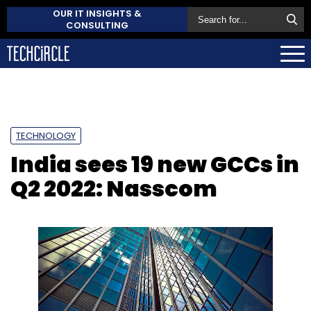
OUR IT INSIGHTS &
CONSULTING
TECHNOLOGY
India sees 19 new GCCs in
Q2 2022: Nasscom