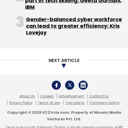
Privacy Policy
Terms of use
Tag Listing
Company Listing
Copyright © 2026 VCCircle.com. Property of Mosaic Media
Ventures Pvt. Ltd.
Techcircle is part of Mosaic Digital, a wholly owned subsidiary of
HT
Media Limited
. For inquiries, please email us at
info@vccircle.com
.