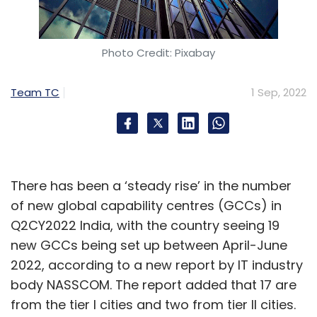
Photo Credit: Pixabay
Team TC
1 Sep, 2022
There has been a ‘steady rise’ in the number
of new global capability centres (GCCs) in
Q2CY2022 India, with the country seeing 19
new GCCs being set up between April-June
2022, according to a new report by IT industry
body NASSCOM. The report added that 17 are
from the tier I cities and two from tier II cities.