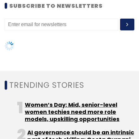
women techies need more role
models, upskilling opportunities
AI governance should be an intrinsic
part of tech skilling: Geeta Gurnani,
IBM
Gender-balanced cyber workforce
can lead to greater efficiency: Kris
Lovejoy
NEXT ARTICLE
About Us
Careers
Advertisement
Contact Us