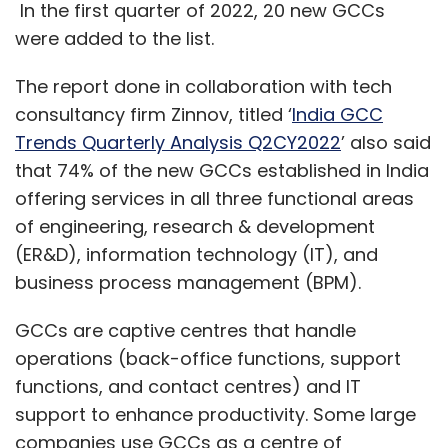
In the first quarter of 2022, 20 new GCCs
were added to the list.
The report done in collaboration with tech
consultancy firm Zinnov, titled ‘
India GCC
Trends Quarterly Analysis Q2CY2022
’ also said
that 74% of the new GCCs established in India
offering services in all three functional areas
of engineering, research & development
(ER&D), information technology (IT), and
business process management (BPM).
GCCs are captive centres that handle
operations (back-office functions, support
functions, and contact centres) and IT
support to enhance productivity. Some large
companies use GCCs as a centre of