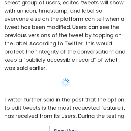
Twitter further said in the post that the option
to edit tweets is the most requested feature it
has received from its users. During the testing
phases, the option to edit a tweet will be
available only for 30 minutes after it's
published.
Show More
Most of the leading social media networks
including Facebook, Instagram, and LinkedIn
allow users to edit posts after publishing.
SUBSCRIBE TO NEWSLETTERS
Apple’s iMessage also recently added the
option to edit messages after they are sent,
while WhatsApp is currently testing a feature
on similar lines.
MOST POPULAR