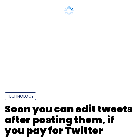
TECHNOLOGY
Soon you can edit tweets
after posting them, if
you pay for Twitter
Photo Credit: 123RF.com