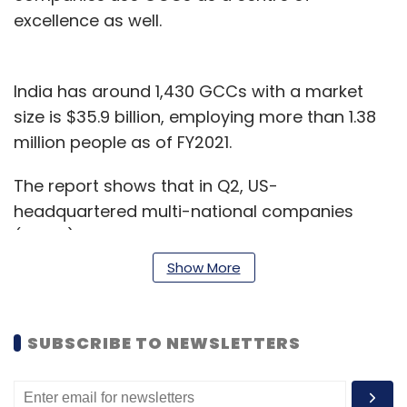
excellence as well.
India has around 1,430 GCCs with a market
size is $35.9 billion, employing more than 1.38
million people as of FY2021.
The report shows that in Q2, US-
headquartered multi-national companies
(MNCs) constituted 63% of new GCCs as well
as new centres of existing GCCs expanded in
Show More
India. Nearly three-quarters of the new GCCs
established in India are from the software and
internet, retail, and BFSI verticals, said the
SUBSCRIBE TO NEWSLETTERS
report.