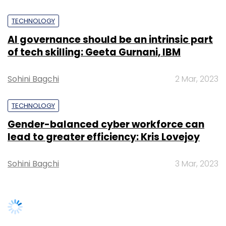
Sohini Bagchi
3 Mar, 2023
SUBSCRIBE TO NEWSLETTERS
TRENDING STORIES
Women’s Day: Mid, senior-level