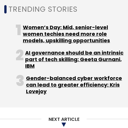
Leave Your Comment(s)
TRENDING STORIES
Sign up for Newsletter
Women’s Day: Mid, senior-level
women techies need more role
Select your Newsletter frequency
models, upskilling opportunities
Daily Newsletter
Weekly Newsletter
Monthly Newsletter
AI governance should be an intrinsic
part of tech skilling: Geeta Gurnani,
Subscribe
IBM
Gender-balanced cyber workforce
can lead to greater efficiency: Kris
Lovejoy
GCC
NASSCOM
Zinnov
Artificial Intelligence
NLP
Robotics
NEXT ARTICLE