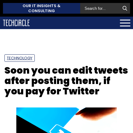
OUR IT INSIGHTS &
CONSULTING
TECHNOLOGY
Soon you can edit tweets
after posting them, if
you pay for Twitter