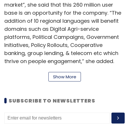
market”, she said that this 260 million user
base is an opportunity for the company. “The
addition of 10 regional languages will benefit
domains such as Digital Agri-service
platforms, Political Campaigns, Government
Initiatives, Policy Rollouts, Cooperative
banking, group lending, & telecom etc which
thrive on people engagement,” she added.
The company will use the data received from
Show More
the huge user base to further process
adherence gaps and help organisations to
take corrective measures, enrich experience
SUBSCRIBE TO NEWSLETTERS
and increase revenue along with saving cost,
it said in a statement.