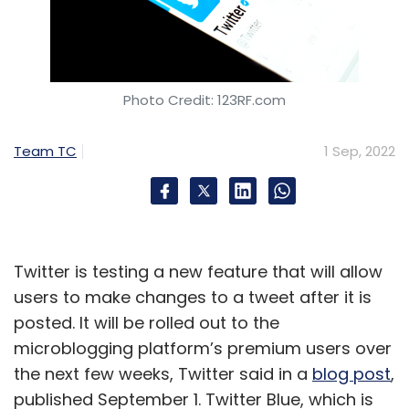
Photo Credit: 123RF.com
Team TC
1 Sep, 2022
Twitter is testing a new feature that will allow
users to make changes to a tweet after it is
posted. It will be rolled out to the
microblogging platform’s premium users over
the next few weeks, Twitter said in a
blog post
,
published September 1. Twitter Blue, which is