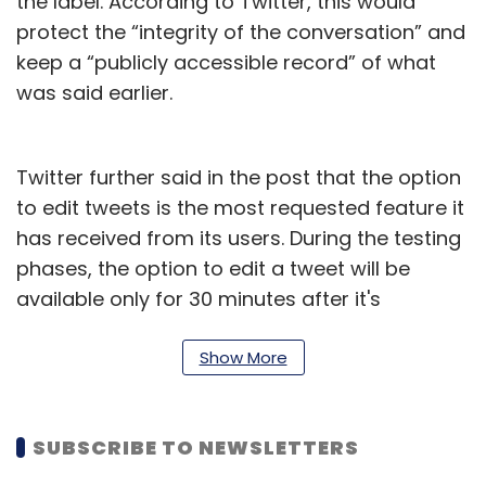
the label. According to Twitter, this would
protect the “integrity of the conversation” and
keep a “publicly accessible record” of what
was said earlier.
Twitter further said in the post that the option
to edit tweets is the most requested feature it
has received from its users. During the testing
phases, the option to edit a tweet will be
available only for 30 minutes after it's
published.
Show More
Most of the leading social media networks
including Facebook, Instagram, and LinkedIn
allow users to edit posts after publishing.
SUBSCRIBE TO NEWSLETTERS
Apple’s iMessage also recently added the