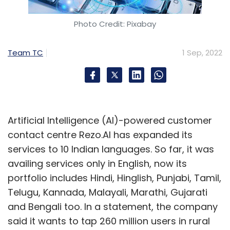
Photo Credit: Pixabay
Team TC
1 Sep, 2022
Artificial Intelligence (AI)-powered customer
contact centre Rezo.AI has expanded its
services to 10 Indian languages. So far, it was
availing services only in English, now its
portfolio includes Hindi, Hinglish, Punjabi, Tamil,
Telugu, Kannada, Malayali, Marathi, Gujarati
and Bengali too. In a statement, the company
said it wants to tap 260 million users in rural