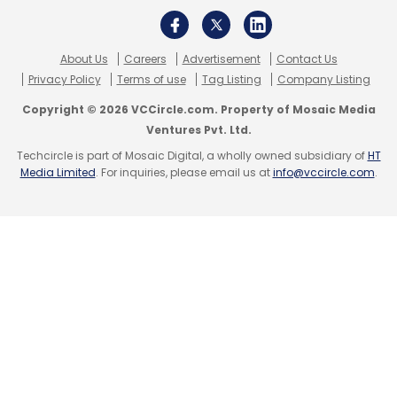
About Us
Careers
Advertisement
Contact Us
Privacy Policy
Terms of use
Tag Listing
Company Listing
Copyright © 2026 VCCircle.com. Property of Mosaic Media
Ventures Pvt. Ltd.
Techcircle is part of Mosaic Digital, a wholly owned subsidiary of
HT
Media Limited
. For inquiries, please email us at
info@vccircle.com
.