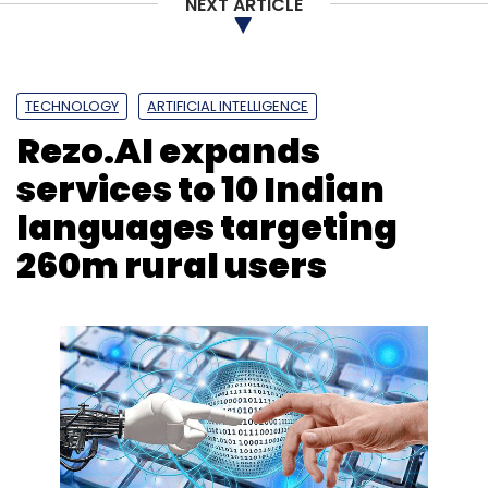
NEXT ARTICLE
TECHNOLOGY
ARTIFICIAL INTELLIGENCE
Rezo.AI expands
services to 10 Indian
languages targeting
260m rural users