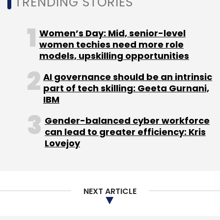
TRENDING STORIES
Sign up for Newsletter
Select your Newsletter frequency
Women’s Day: Mid, senior-level
Daily Newsletter
women techies need more role
Weekly Newsletter
Monthly Newsletter
models, upskilling opportunities
AI governance should be an intrinsic
Subscribe
part of tech skilling: Geeta Gurnani,
IBM
Gender-balanced cyber workforce
can lead to greater efficiency: Kris
Rezo
Artificial Intelligence
Rezo Ai Support
Lovejoy
Languages
NEXT ARTICLE