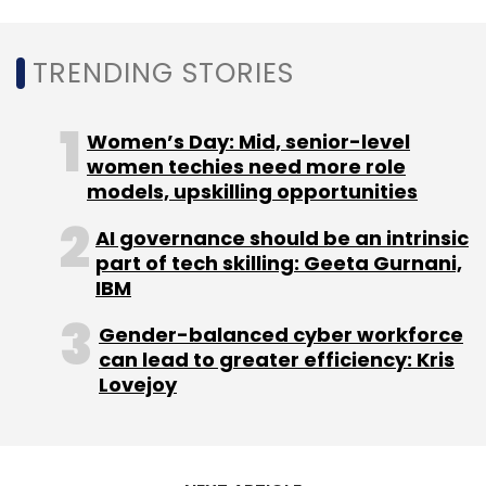
TRENDING STORIES
Women’s Day: Mid, senior-level
women techies need more role
models, upskilling opportunities
AI governance should be an intrinsic
part of tech skilling: Geeta Gurnani,
IBM
Gender-balanced cyber workforce
can lead to greater efficiency: Kris
Lovejoy