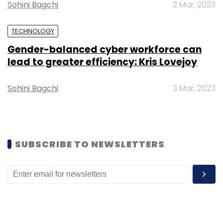
Sohini Bagchi
2 Mar, 2023
TECHNOLOGY
Twitter
Twitter Blue
Edit Tweets
Twitter New
Gender-balanced cyber workforce can
Feature
Facebook
lead to greater efficiency: Kris Lovejoy
Sohini Bagchi
3 Mar, 2023
SUBSCRIBE TO NEWSLETTERS