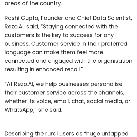
areas of the country.
Rashi Gupta, Founder and Chief Data Scientist,
Rezo.AI, said, “Staying connected with the
customers is the key to success for any
business. Customer service in their preferred
language can make them feel more
connected and engaged with the organisation
resulting in enhanced recall.”
“At Rezo.AI, we help businesses personalise
their customer service across the channels,
whether its voice, email, chat, social media, or
WhatsApp,” she said.
Describing the rural users as “huge untapped