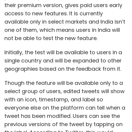
their premium version, gives paid users early
access to new features. It is currently
available only in select markets and India isn’t
one of them, which means users in India will
not be able to test the new feature.
Initially, the test will be available to users in a
single country and will be expanded to other
geographies based on the feedback from it.
Though the feature will be available only to a
select group of users, edited tweets will show
with an icon, timestamp, and label so
everyone else on the platform can tell when a
tweet has been modified. Users can see the
previous versions of the tweet by tapping on