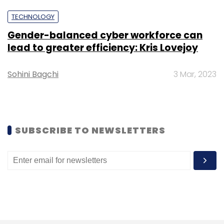
TECHNOLOGY
Gender-balanced cyber workforce can
lead to greater efficiency: Kris Lovejoy
Leave Your Comment(s)
Sohini Bagchi
3 Mar, 2023
Sign up for Newsletter
Select your Newsletter frequency
SUBSCRIBE TO NEWSLETTERS
Daily Newsletter
Weekly Newsletter
Monthly Newsletter
Subscribe