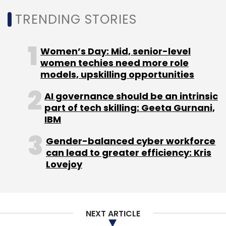
Nutanix
Aaron White
Technology Sector
Cloud
TRENDING STORIES
Computing
Women’s Day: Mid, senior-level
women techies need more role
models, upskilling opportunities
AI governance should be an intrinsic
part of tech skilling: Geeta Gurnani,
IBM
Gender-balanced cyber workforce
can lead to greater efficiency: Kris
Lovejoy
NEXT ARTICLE