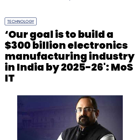
TECHNOLOGY
‘Our goal is to build a
$300 billion electronics
manufacturing industry
in India by 2025-26': MoS
IT