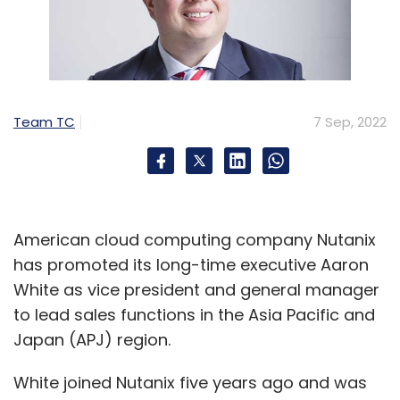
Team TC
7 Sep, 2022
American cloud computing company Nutanix
has promoted its long-time executive Aaron
White as vice president and general manager
to lead sales functions in the Asia Pacific and
Japan (APJ) region.
White joined Nutanix five years ago and was