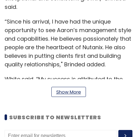
said.
“Since his arrival, I have had the unique
opportunity to see Aaron’s management style
and capabilities. He believes passionately that
people are the heartbeat of Nutanix. He also
believes in putting clients first and building
quality relationships," Brinded added.
White said, “My success is attributed to the
teams I have built and the culture I have
Show More
helped create. Such culture celebrates even
the smallest win and empowers teams to
become the best and have the courage to try
SUBSCRIBE TO NEWSLETTERS
new ideas. I look forward to fostering this spirit
across Nutanix in APJ and working with the