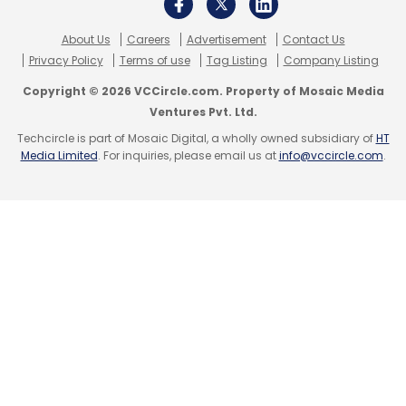
About Us
Careers
Advertisement
Contact Us
Privacy Policy
Terms of use
Tag Listing
Company Listing
Copyright © 2026 VCCircle.com. Property of Mosaic Media
Ventures Pvt. Ltd.
Leave Your Comment(s)
Techcircle is part of Mosaic Digital, a wholly owned subsidiary of
HT
Media Limited
. For inquiries, please email us at
info@vccircle.com
.
Sign up for Newsletter
Select your Newsletter frequency
Daily Newsletter
Weekly Newsletter
Monthly Newsletter
Subscribe