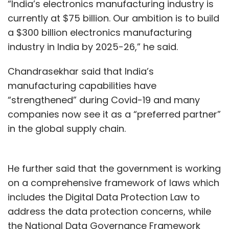
“India’s electronics manufacturing industry is
currently at $75 billion. Our ambition is to build
a $300 billion electronics manufacturing
industry in India by 2025-26,” he said.
Chandrasekhar said that India’s
manufacturing capabilities have
“strengthened” during Covid-19 and many
companies now see it as a “preferred partner”
in the global supply chain.
He further said that the government is working
on a comprehensive framework of laws which
includes the Digital Data Protection Law to
address the data protection concerns, while
the National Data Governance Framework