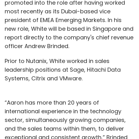
promoted into the role after having worked
most recently as its Dubai-based vice
president of EMEA Emerging Markets. In his
new role, White will be based in Singapore and
report directly to the company's chief revenue
officer Andrew Brinded.
Prior to Nutanix, White worked in sales
leadership positions at Sage, Hitachi Data
Systems, Citrix and VMware.
“Aaron has more than 20 years of
international experience in the technology
sector, simultaneously growing companies,
and the sales teams within them, to deliver
exceptional and consistent growth,” Brinded