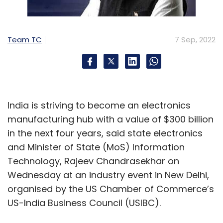
Team TC
7 Sep, 2022
India is striving to become an electronics
manufacturing hub with a value of $300 billion
in the next four years, said state electronics
and Minister of State (MoS) Information
Technology, Rajeev Chandrasekhar on
Wednesday at an industry event in New Delhi,
organised by the US Chamber of Commerce’s
US-India Business Council (USIBC).