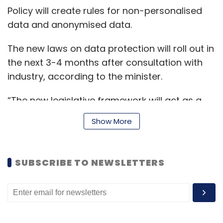
Policy will create rules for non-personalised
data and anonymised data.
The new laws on data protection will roll out in
the next 3-4 months after consultation with
industry, according to the minister.
“The new legislative framework will act as a
catalyst for the Indian economy by enabling
Show More
more innovation, more start-ups and at the
same time also protecting the citizens of India
in terms of safety and trust and
SUBSCRIBE TO NEWSLETTERS
accountability,” he added.
In August, the central government
recalled
the
2019 draft personal data protection (PDP) Bill.