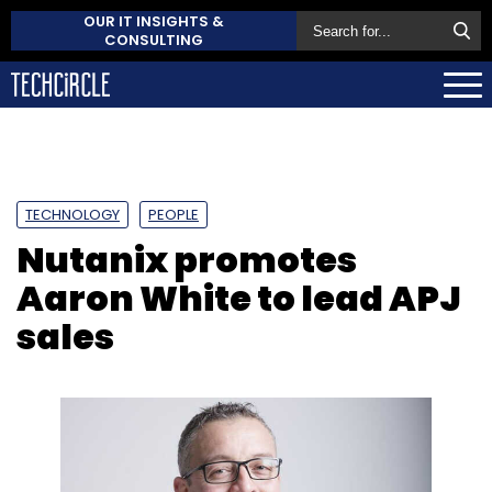
OUR IT INSIGHTS &
CONSULTING
TECHNOLOGY
PEOPLE
Nutanix promotes
Aaron White to lead APJ
sales