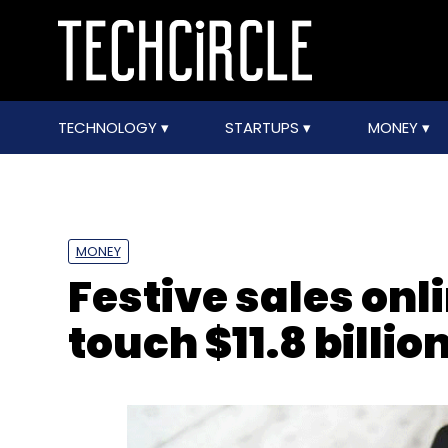
TECHNOLOGY
STARTUPS
MONEY
MONEY
Festive sales onl
touch $11.8 billio