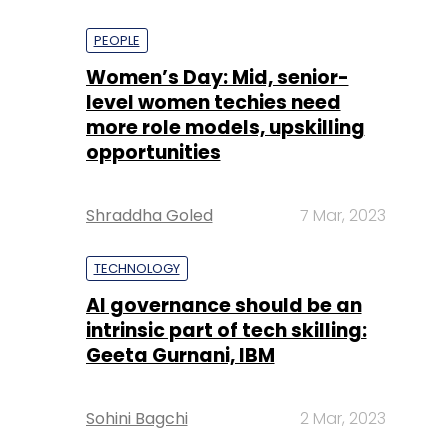
PEOPLE
Women’s Day: Mid, senior-
level women techies need
more role models, upskilling
opportunities
Shraddha Goled
7 Mar, 2023
TECHNOLOGY
AI governance should be an
intrinsic part of tech skilling:
Geeta Gurnani, IBM
Sohini Bagchi
2 Mar, 2023