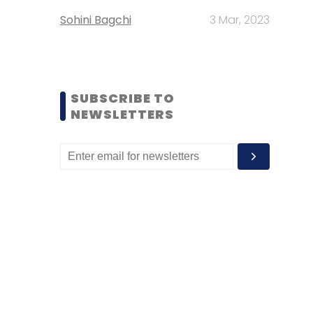
Sohini Bagchi
3 Mar, 2023
SUBSCRIBE TO
NEWSLETTERS