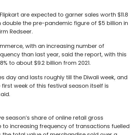
ipkart are expected to garner sales worth $11.8
an double the pre-pandemic figure of $5 billion in
firm Redseer.
ommerce, with an increasing number of
uency than last year, said the report, with this
% to about $9.2 billion from 2021.
s day and lasts roughly till the Diwali week, and
irst week of this festival season itself is
aid.
e season’s share of online retail gross
to increasing frequency of transactions fuelled
 the total value of merchandise sold over a