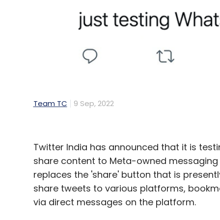
Ecommerce
Festive Sales
Flipkart
Amazon
R
Team TC
9 Sep, 2022
Twitter India has announced that it is test
share content to Meta-owned messaging s
replaces the 'share' button that is present
share tweets to various platforms, bookma
via direct messages on the platform.