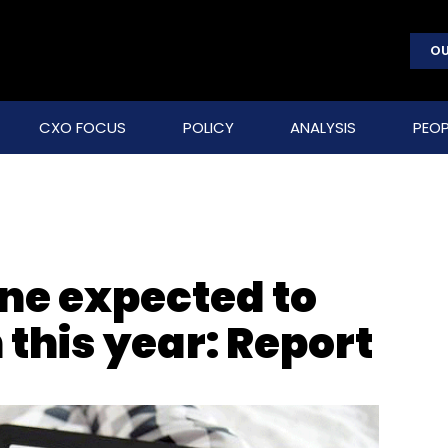
OU
CXO FOCUS
POLICY
ANALYSIS
PEOP
ine expected to
n this year: Report