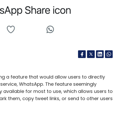
edSeer
ing a feature that would allow users to directly
ervice, WhatsApp. The feature seemingly
ly available for most to use, which allows users to
rk them, copy tweet links, or send to other users