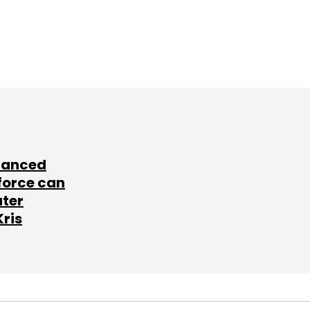
lanced
force can
ater
Kris