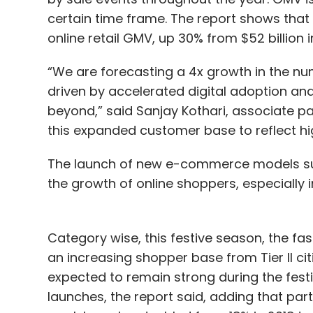
certain time frame. The report shows that t
online retail GMV, up 30% from $52 billion i
“We are forecasting a 4x growth in the nu
driven by accelerated digital adoption and 
beyond,” said Sanjay Kothari, associate p
this expanded customer base to reflect hig
The launch of new e-commerce models such
the growth of online shoppers, especially i
Category wise, this festive season, the fa
an increasing shopper base from Tier II cit
expected to remain strong during the fest
launches, the report said, adding that part