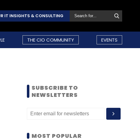
R IT INSIGHTS & CONSULTING
LE
THE CIO COMMUNITY
EVENTS
SUBSCRIBE TO
NEWSLETTERS
MOST POPULAR