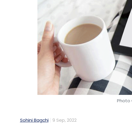
Photo 
Sohini Bagchi
9 Sep, 2022