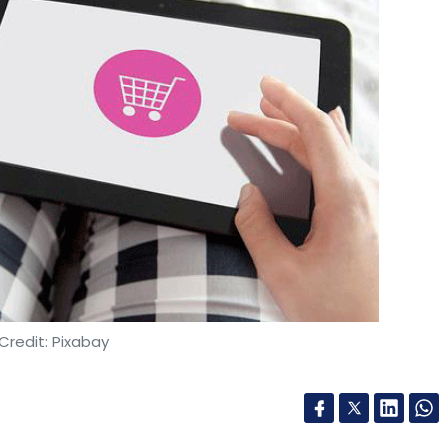
Credit: Pixabay