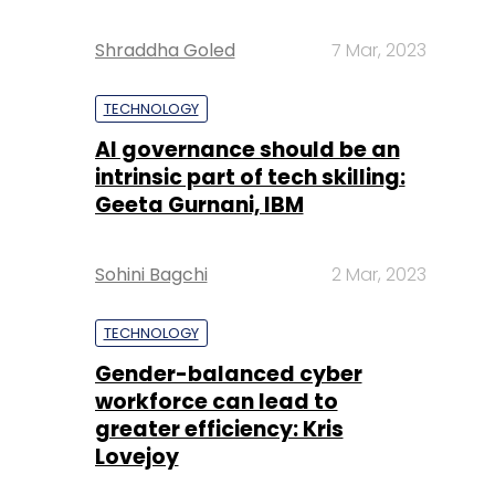
Shraddha Goled
7 Mar, 2023
TECHNOLOGY
AI governance should be an
intrinsic part of tech skilling:
Geeta Gurnani, IBM
Sohini Bagchi
2 Mar, 2023
TECHNOLOGY
Gender-balanced cyber
workforce can lead to
greater efficiency: Kris
Lovejoy