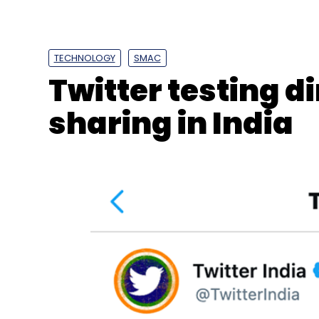
billion in 2021, and according to a joint rep
property consultancy Anarock, this expone
will fuel the economic growth of the wareh
TECHNOLOGY
SMAC
Twitter testing 
sharing in India
Leave Y
Sign up for Newsletter
Select your Newsletter frequency
Daily Newsletter
Weekly Newsletter
Mo