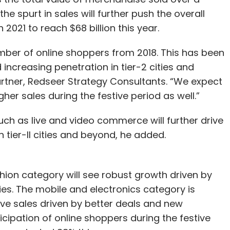
he spurt in sales will further push the overall
n 2021 to reach $68 billion this year.
mber of online shoppers from 2018. This has been
increasing penetration in tier-2 cities and
artner, Redseer Strategy Consultants. “We expect
her sales during the festive period as well.”
 as live and video commerce will further drive
n tier-II cities and beyond, he added.
shion category will see robust growth driven by
ies. The mobile and electronics category is
ive sales driven by better deals and new
icipation of online shoppers during the festive