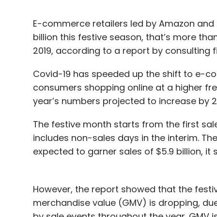
E-commerce retailers led by Amazon and Fl
billion this festive season, that’s more th
2019, according to a report by consulting 
Covid-19 has speeded up the shift to e-c
consumers shopping online at a higher freq
year’s numbers projected to increase by 28
The festive month starts from the first sale
includes non-sales days in the interim. The f
expected to garner sales of $5.9 billion, it s
However, the report showed that the festiv
merchandise value (GMV) is dropping, due 
by sale events throughout the year. GMV is