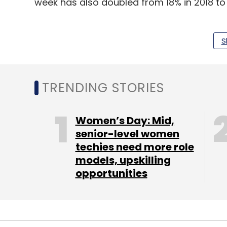
week has also doubled from 18% in 2018 to 
“This is mainly due to increasing awarene
reach, targeted selection, and expansion o
S
shoppers across city types,” said Kothari.
In the season beginning October and lasti
TRENDING STORIES
to their current workforce base, than last
analytics firm
TeamLease
. Also, it expect
Women’s Day: Mid,
end of 2022.
senior-level women
techies need more role
models, upskilling
Flipkart’s Big Billion Days sale and Amazon
opportunities
this year, to cash in on the festive buying s
up for its ‘Big Fashion Festival’.
India's e-commerce market is expected to 