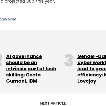
a projected 38% this year.
ss of the festive sales among shoppers, growing
f products within the affordability range for
how More
ng till December, companies will add 20% more
 year, according to a report by human resources
s India to have 372 million online shoppers by the
AI governance
Gender-ba
should be an
cyber work
intrinsic part of tech
lead to gre
skilling: Geeta
efficiency: 
’s Great Indian Festival are scheduled for later
Gurnani, IBM
Lovejoy
pirit. Myntra, another big retailer, too is gearing
reach $120 billion by 2026 from as low of $38
NEXT ARTICLE