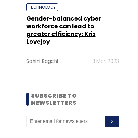
TECHNOLOGY
Gender-balanced cyber
workforce can lead to
greater efficiency: Kris
Lovejoy
Sohini Bagchi
3 Mar, 2023
SUBSCRIBE TO
NEWSLETTERS