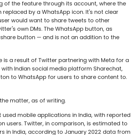
ing of the feature through its account, where the
 replaced by a WhatsApp icon. It's not clear
 user would want to share tweets to other
witter's own DMs. The WhatsApp button, as
 share button — and is not an addition to the
e is a result of Twitter partnering with Meta for a
ine with Indian social media platform Sharechat,
utton to WhatsApp for users to share content to.
e matter, as of writing.
 used mobile applications in India, with reported
n users. Twitter, in comparison, is estimated to
rs in India, according to January 2022 data from