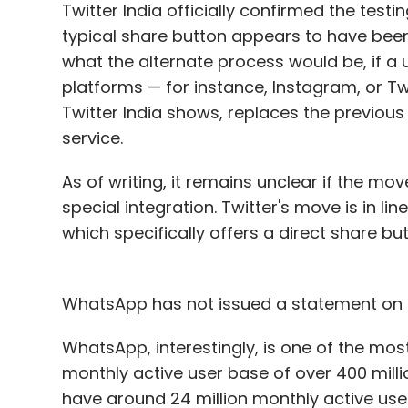
Twitter India officially confirmed the test
typical share button appears to have been
what the alternate process would be, if a
platforms — for instance, Instagram, or T
Twitter India shows, replaces the previous
service.
As of writing, it remains unclear if the mov
special integration. Twitter's move is in l
which specifically offers a direct share b
WhatsApp has not issued a statement on th
WhatsApp, interestingly, is one of the most
monthly active user base of over 400 millio
have around 24 million monthly active use