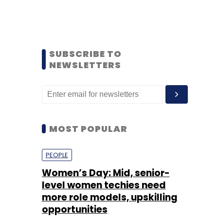
SUBSCRIBE TO
NEWSLETTERS
MOST POPULAR
PEOPLE
Women’s Day: Mid, senior-
level women techies need
more role models, upskilling
opportunities