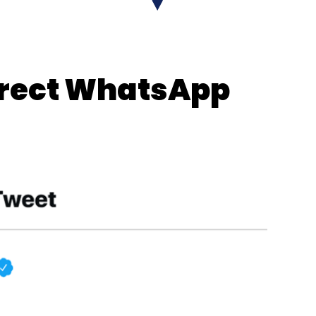
ort
published
by industry body FICCI and
ntial rise in retail and e-commerce businesses
ousing and logistics sector in the country.
direct WhatsApp
our Comment(s)
nthly Newsletter
Subscribe