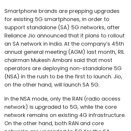
Smartphone brands are prepping upgrades
for existing 5G smartphones, in order to
support standalone (SA) 5G networks, after
Reliance Jio announced that it plans to rollout
an SA network in India. At the company’s 45th
annual general meeting (AGM) last month, RIL
chairman Mukesh Ambani said that most
operators are deploying non-standalone 5G
(NSA) in the rush to be the first to launch. Jio,
on the other hand, will launch SA 5G.
In the NSA mode, only the RAN (radio access
network) is upgraded to 5G, while the core
network remains on existing 4G infrastructure.
On the other hand, both RAN and core