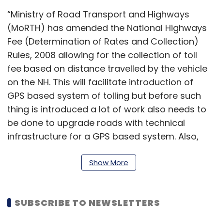
“Ministry of Road Transport and Highways
(MoRTH) has amended the National Highways
Fee (Determination of Rates and Collection)
Rules, 2008 allowing for the collection of toll
fee based on distance travelled by the vehicle
on the NH. This will facilitate introduction of
GPS based system of tolling but before such
thing is introduced a lot of work also needs to
be done to upgrade roads with technical
infrastructure for a GPS based system. Also,
amendment to Motor Vehicles Act may also
be required. So, complete GPS based tolling
Show More
eliminating the need for toll
Plazas is still some time away,” said the
SUBSCRIBE TO NEWSLETTERS
official asking not to be named.