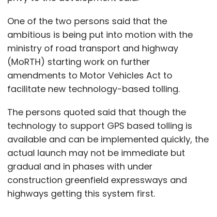
One of the two persons said that the
ambitious is being put into motion with the
ministry of road transport and highway
(MoRTH) starting work on further
amendments to Motor Vehicles Act to
facilitate new technology-based tolling.
The persons quoted said that though the
technology to support GPS based tolling is
available and can be implemented quickly, the
actual launch may not be immediate but
gradual and in phases with under
construction greenfield expressways and
highways getting this system first.