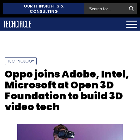
OUR IT INSIGHTS &
CONSULTING
TECHNOLOGY
Oppo joins Adobe, Intel,
Microsoft at Open 3D
Foundation to build 3D
video tech