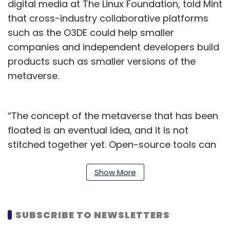
digital media at The Linux Foundation, told Mint
that cross-industry collaborative platforms
such as the O3DE could help smaller
companies and independent developers build
products such as smaller versions of the
metaverse.
“The concept of the metaverse that has been
floated is an eventual idea, and it is not
stitched together yet. Open-source tools can
help independent creators build their own
projects on the metaverse and other
Show More
immersive video-first medium, which in the
long run will come together to create what
SUBSCRIBE TO NEWSLETTERS
we’ll know of as the metaverse,” O’Brien said.