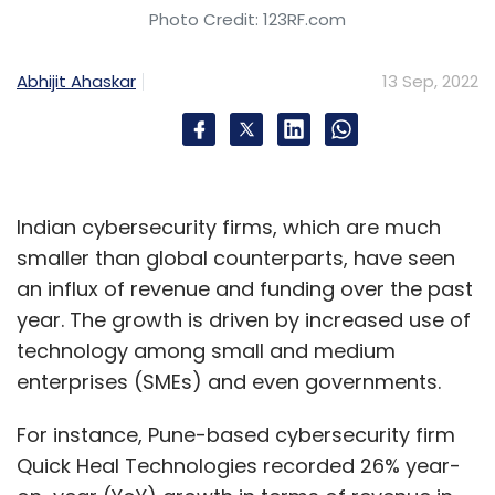
Photo Credit: 123RF.com
Abhijit Ahaskar
13 Sep, 2022
Indian cybersecurity firms, which are much
smaller than global counterparts, have seen
an influx of revenue and funding over the past
year. The growth is driven by increased use of
technology among small and medium
enterprises (SMEs) and even governments.
For instance, Pune-based cybersecurity firm
Quick Heal Technologies recorded 26% year-