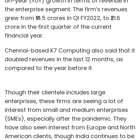
on-year (YoY) growth in terms of revenue in
the enterprise segment. The firm’s revenues
grew from ₹14.5 crores in Q1 FY2022, to ₹21.6
crore in the first quarter of the current
financial year.
Chennai-based K7 Computing also said that it
doubled revenues in the last 12 months, as
compared to the year before it.
Though their clientele includes large
enterprises, these firms are seeing a lot of
interest from small and medium enterprises
(SMEs), especially after the pandemic. They
have also seen interest from Europe and North
American clients, though India continues to be