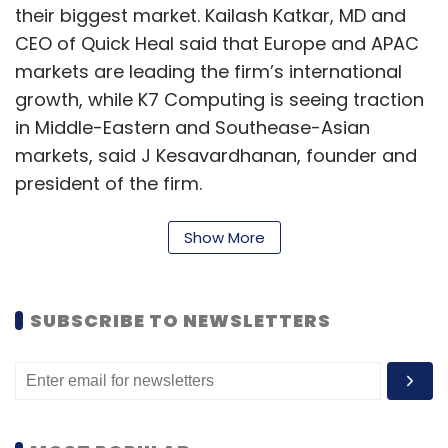
their biggest market. Kailash Katkar, MD and
CEO of Quick Heal said that Europe and APAC
markets are leading the firm’s international
growth, while K7 Computing is seeing traction
in Middle-Eastern and Southease-Asian
markets, said J Kesavardhanan, founder and
president of the firm.
“Majority of SMEs have faced cyber-attacks in
Show More
one way or the other. Now they understand
the criticality of the cyber component. Hence,
the adoption has increased,” said Karmesh
SUBSCRIBE TO NEWSLETTERS
Gupta, co-founder, and CEO of WiJungle, a
Gurugram-based cybersecurity firm.
According to an August report from the
International Data Corporation (IDC), 74% of