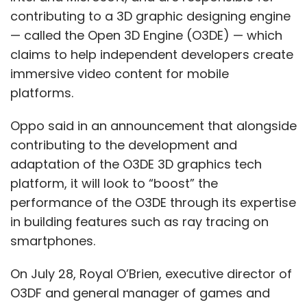
contributing to a 3D graphic designing engine
— called the Open 3D Engine (O3DE) — which
claims to help independent developers create
immersive video content for mobile
platforms.
Oppo said in an announcement that alongside
contributing to the development and
adaptation of the O3DE 3D graphics tech
platform, it will look to “boost” the
performance of the O3DE through its expertise
in building features such as ray tracing on
smartphones.
On July 28, Royal O’Brien, executive director of
O3DF and general manager of games and