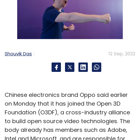
Shouvik Das
12 Sep, 2022
Chinese electronics brand Oppo said earlier
on Monday that it has joined the Open 3D
Foundation (O3DF), a cross-industry alliance
to build open source video technologies. The
body already has members such as Adobe,
Intel and Microsoft, and are responsible for