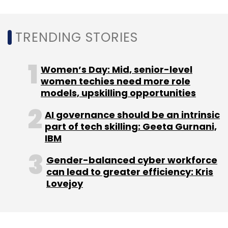
to Samsung’s Exynos processors not having a
massive market share at the moment.
TRENDING STORIES
Going forward, it remains to be seen what
effect do the likes of Intel, Microsoft and Oppo
Women’s Day: Mid, senior-level
have in helping build a platform for
women techies need more role
models, upskilling opportunities
developers to create immersive mobile video
experiences.
AI governance should be an intrinsic
part of tech skilling: Geeta Gurnani,
IBM
Gender-balanced cyber workforce
can lead to greater efficiency: Kris
Lovejoy
Leave Your Comment(s)