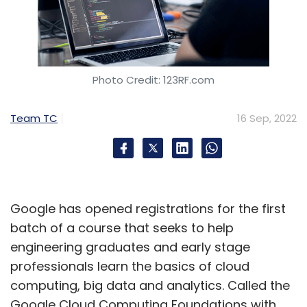
Photo Credit: 123RF.com
Team TC
16 Sep, 2022
Google has opened registrations for the first
batch of a course that seeks to help
engineering graduates and early stage
professionals learn the basics of cloud
computing, big data and analytics. Called the
Google Cloud Computing Foundations with