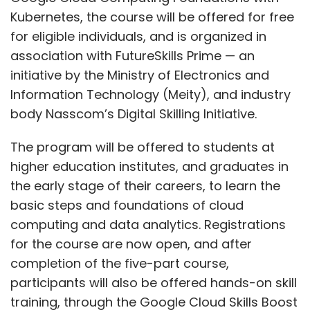
Kubernetes, the course will be offered for free
for eligible individuals, and is organized in
association with FutureSkills Prime — an
initiative by the Ministry of Electronics and
Information Technology (Meity), and industry
body Nasscom’s Digital Skilling Initiative.
The program will be offered to students at
higher education institutes, and graduates in
the early stage of their careers, to learn the
basic steps and foundations of cloud
computing and data analytics. Registrations
for the course are now open, and after
completion of the five-part course,
participants will also be offered hands-on skill
training, through the Google Cloud Skills Boost