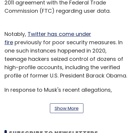
2011 agreement with the Federal Trade
Commission (FTC) regarding user data.
Notably,
Twitter has come under
fire
previously for poor security measures. In
one such instances happened in 2020,
teenage hackers seized control of dozens of
high-profile accounts, including the verified
profile of former U.S. President Barack Obama.
In response to Musk's recent allegations,
Twitter
said
it conducted an internal
investigation of Zatko's allegations and came
Show More
to the conclusion that they lacked merit. The
company has said Zatko was fired for poor
performance.
SUBSCRIBE TO NEWSLETTERS