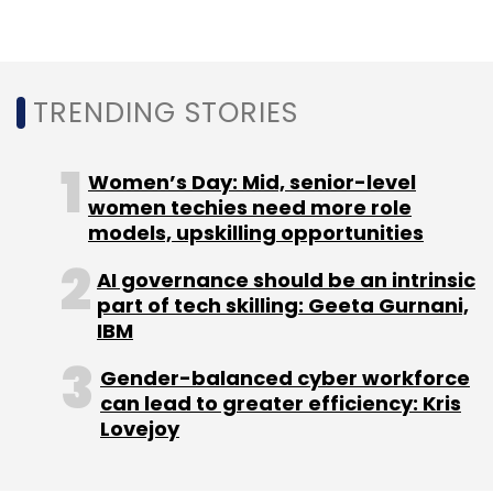
a Delaware court on October 17 and Musk has
been allowed to use the whistleblower's
allegations during the upcoming trial.
TRENDING STORIES
Women’s Day: Mid, senior-level
women techies need more role
models, upskilling opportunities
Leave Your Comment(s)
AI governance should be an intrinsic
part of tech skilling: Geeta Gurnani,
Sign up for Newsletter
IBM
Select your Newsletter frequency
Gender-balanced cyber workforce
Daily Newsletter
Weekly Newsletter
can lead to greater efficiency: Kris
Monthly Newsletter
Lovejoy
Subscribe