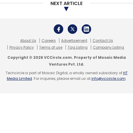
NEXT ARTICLE
Google Cloud
NASSCOM
Cloud Computing
Kubernetes
About Us
Careers
Advertisement
Contact Us
Privacy Policy
Terms of use
Tag Listing
Company Listing
Copyright © 2026 VCCircle.com. Property of Mosaic Media
Ventures Pvt. Ltd.
Techcircle is part of Mosaic Digital, a wholly owned subsidiary of
HT
Media Limited
. For inquiries, please email us at
info@vccircle.com
.