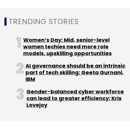
initiative to offer cloud skills to early-stage
working professionals in India.
TRENDING STORIES
Women’s Day: Mid, senior-level
women techies need more role
Leave Your Comment(s)
models, upskilling opportunities
AI governance should be an intrinsic
Sign up for Newsletter
part of tech skilling: Geeta Gurnani,
IBM
Select your Newsletter frequency
Daily Newsletter
Weekly Newsletter
Gender-balanced cyber workforce
Monthly Newsletter
can lead to greater efficiency: Kris
Lovejoy
Subscribe