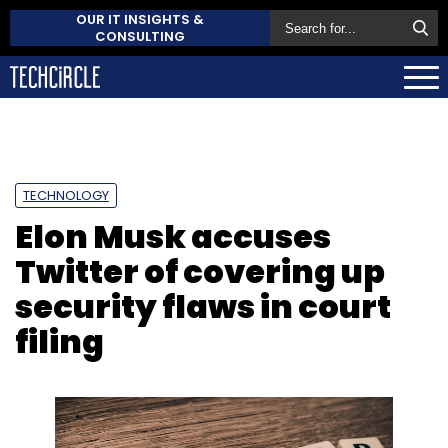
OUR IT INSIGHTS &
CONSULTING
TECHNOLOGY
Elon Musk accuses
Twitter of covering up
security flaws in court
filing