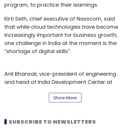
program, to practice their learnings.
Kirti Seth, chief executive of Nasscom, said
that while cloud technologies have become
increasingly important for business growth,
one challenge in India at the moment is the
“shortage of digital skills”.
Anil Bhansali, vice-president of engineering
and head of India Development Center at
Google Cloud, concurred, adding that cloud
and data analytics skills are key since
Show More
companies today “need to migrate their
critical workloads to the cloud and modernize
SUBSCRIBE TO NEWSLETTERS
their data infrastructure.”