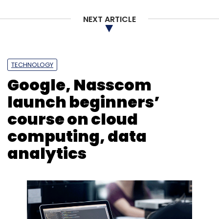
NEXT ARTICLE
Elon Musk
Twitter
Security Flaws
Court Filing
Whistleblower
TECHNOLOGY
Google, Nasscom
launch beginners’
course on cloud
computing, data
analytics