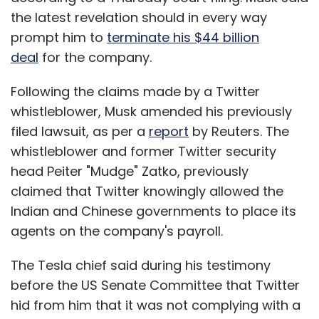
the latest revelation should in every way
prompt him to
terminate his $44 billion
deal
for the company.
Following the claims made by a Twitter
whistleblower, Musk amended his previously
filed lawsuit, as per a
report
by Reuters. The
whistleblower and former Twitter security
head Peiter "Mudge" Zatko, previously
claimed that Twitter knowingly allowed the
Indian and Chinese governments to place its
agents on the company's payroll.
The Tesla chief said during his testimony
before the US Senate Committee that Twitter
hid from him that it was not complying with a