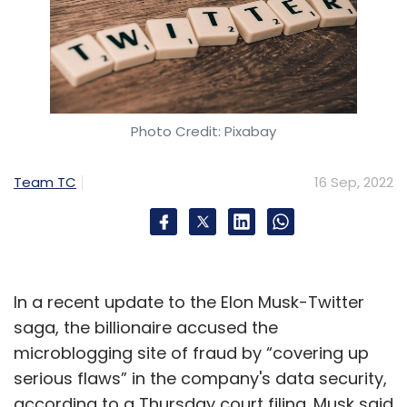
Photo Credit: Pixabay
Team TC
16 Sep, 2022
In a recent update to the Elon Musk-Twitter
saga, the billionaire accused the
microblogging site of fraud by “covering up
serious flaws” in the company's data security,
according to a Thursday court filing. Musk said