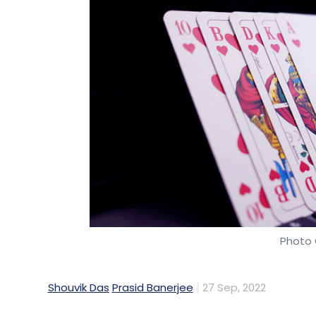
Photo 
Shouvik Das
Prasid Banerjee
27 Sep, 2022