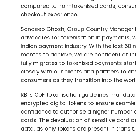
compared to non-tokenised cards, consu
checkout experience.
Sandeep Ghosh, Group Country Manager Ind
advocates for tokenisation in payments, we
Indian payment industry. With the last 60 m
months to achieve, we are confident of t
fully migrates to tokenised payments start
closely with our clients and partners to 
consumers as they transition into the wor
RBI’s CoF tokenisation guidelines mandate 
encrypted digital tokens to ensure seamle
confidence to authorise a higher number 
cards. The devaluation of sensitive card det
data, as only tokens are present in transit,