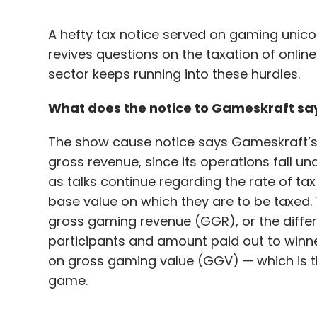
A hefty tax notice served on gaming unic
revives questions on the taxation of onli
sector keeps running into these hurdles.
What does the notice to Gameskraft sa
The show cause notice says Gameskraft’s b
gross revenue, since its operations fall u
as talks continue regarding the rate of tax
base value on which they are to be taxed.
gross gaming revenue (GGR), or the diffe
participants and amount paid out to winn
on gross gaming value (GGV) — which is th
game.