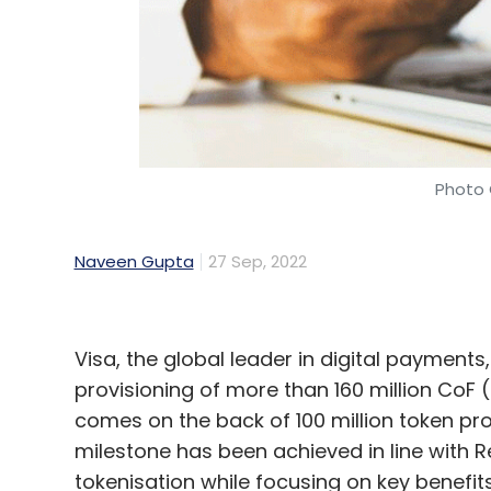
Photo 
Naveen Gupta
27 Sep, 2022
Visa, the global leader in digital payment
provisioning of more than 160 million CoF 
comes on the back of 100 million token pro
milestone has been achieved in line with R
tokenisation while focusing on key benef