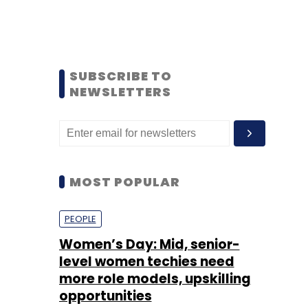
SUBSCRIBE TO
NEWSLETTERS
MOST POPULAR
PEOPLE
Women’s Day: Mid, senior-
level women techies need
more role models, upskilling
opportunities