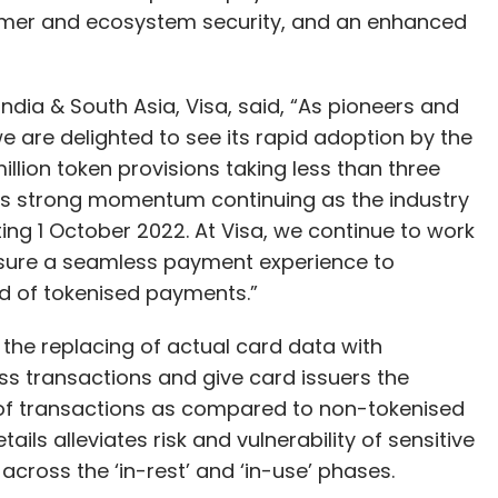
mer and ecosystem security, and an enhanced
ia & South Asia, Visa, said, “As pioneers and
 are delighted to see its rapid adoption by the
illion token provisions taking less than three
his strong momentum continuing as the industry
ing 1 October 2022. At Visa, we continue to work
ensure a seamless payment experience to
ld of tokenised payments.”
the replacing of actual card data with
ss transactions and give card issuers the
of transactions as compared to non-tokenised
ails alleviates risk and vulnerability of sensitive
 across the ‘in-rest’ and ‘in-use’ phases.