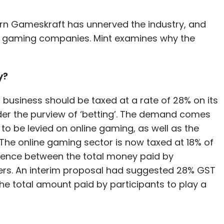
orn Gameskraft has unnerved the industry, and
ne gaming companies. Mint examines why the
y?
usiness should be taxed at a rate of 28% on its
nder the purview of ‘betting’. The demand comes
 to be levied on online gaming, as well as the
 The online gaming sector is now taxed at 18% of
rence between the total money paid by
ers. An interim proposal had suggested 28% GST
e total amount paid by participants to play a