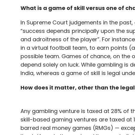
What is a game of skill versus one of c
In Supreme Court judgements in the past, 
“success depends principally upon the supe
and adroitness of the player”. For instance,
in a virtual football team, to earn points
possible team. Games of chance, on the o
depend solely on luck. While gambling is def
India, whereas a game of skill is legal unde
How does it matter, other than the legal
Any gambling venture is taxed at 28% of t
skill-based gaming ventures are taxed at 1
barred real money games (RMGs) — excep