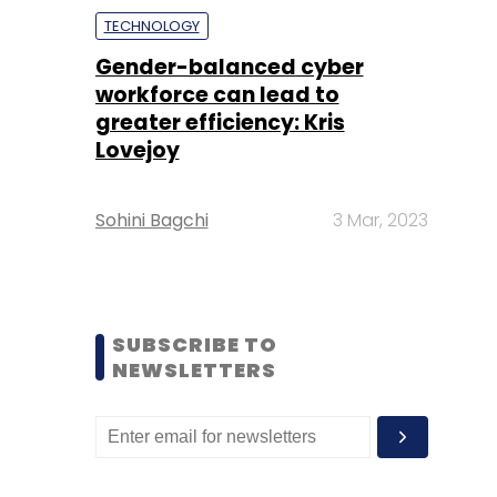
TECHNOLOGY
Gender-balanced cyber
workforce can lead to
greater efficiency: Kris
Lovejoy
Sohini Bagchi
3 Mar, 2023
SUBSCRIBE TO
NEWSLETTERS