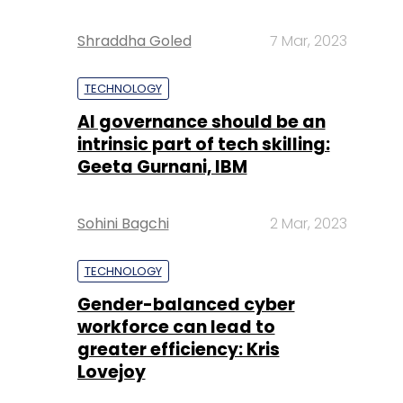
Shraddha Goled
7 Mar, 2023
TECHNOLOGY
AI governance should be an
intrinsic part of tech skilling:
Geeta Gurnani, IBM
Sohini Bagchi
2 Mar, 2023
TECHNOLOGY
Gender-balanced cyber
workforce can lead to
greater efficiency: Kris
Lovejoy