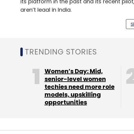
its platform in the past and its recent pi
aren’t legal in India.
Read the full story on
Mint
.
S
TRENDING STORIES
Leave Y
Women’s Day: Mid,
Sign up for Newsletter
senior-level women
Select your Newsletter frequency
techies need more role
Daily Newsletter
Weekly Newsletter
Mo
models, upskilling
opportunities