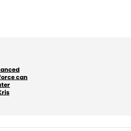
lanced
force can
ater
Kris