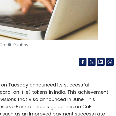
Credit: Pixabay
s, on Tuesday announced its successful
(card-on-file) tokens in India. This achievement
visions that Visa announced in June. This
eserve Bank of India’s guidelines on CoF
its such as an improved payment success rate