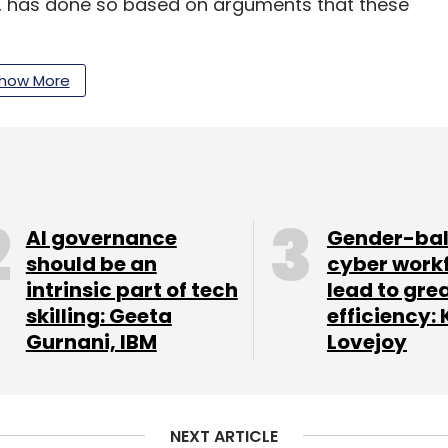
lot, has done so based on arguments that these
how More
our Comment(s)
AI governance
Gender-ba
should be an
cyber work
intrinsic part of tech
lead to gre
nthly Newsletter
skilling: Geeta
efficiency: 
Gurnani, IBM
Lovejoy
Subscribe
NEXT ARTICLE