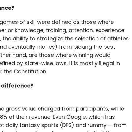
hance?
games of skill were defined as those where
rior knowledge, training, attention, experience
 the ability to strategize the selection of athletes
 (and eventually money) from picking the best
ther hand, are those where winning would
ined by state-wise laws, it is mostly illegal in
r the Constitution.
 difference?
he gross value charged from participants, while
8% of their revenue. Even Google, which has
t daily fantasy sports (DFS) and rummy — from