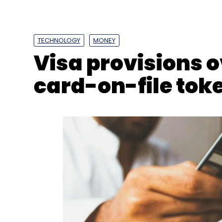
Online Gaming
Online Gambling
Gaming Tax
TECHNOLOGY
MONEY
Visa provisions o
card-on-file toke