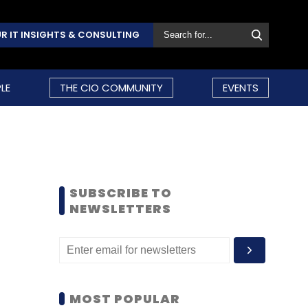
R IT INSIGHTS & CONSULTING
LE
THE CIO COMMUNITY
EVENTS
SUBSCRIBE TO
NEWSLETTERS
MOST POPULAR