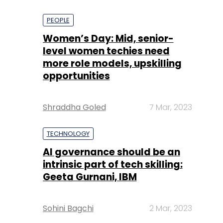
PEOPLE
Women’s Day: Mid, senior-
level women techies need
more role models, upskilling
opportunities
Shraddha Goled
7 Mar, 2023
TECHNOLOGY
AI governance should be an
intrinsic part of tech skilling:
Geeta Gurnani, IBM
Sohini Bagchi
2 Mar, 2023