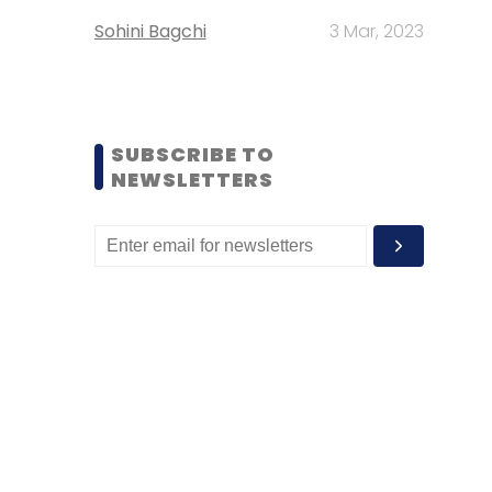
Sohini Bagchi
3 Mar, 2023
SUBSCRIBE TO
NEWSLETTERS