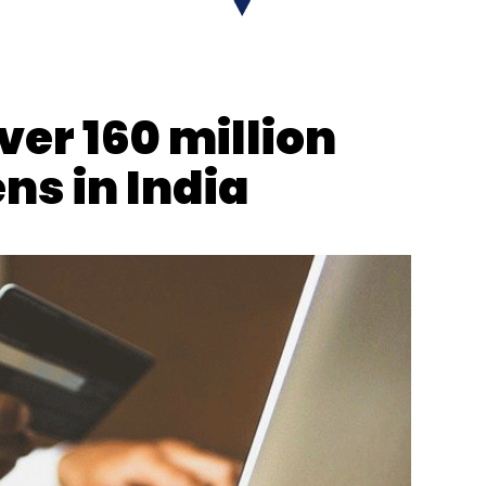
GST
DGGI
Online Gaming Tax
ver 160 million
ns in India