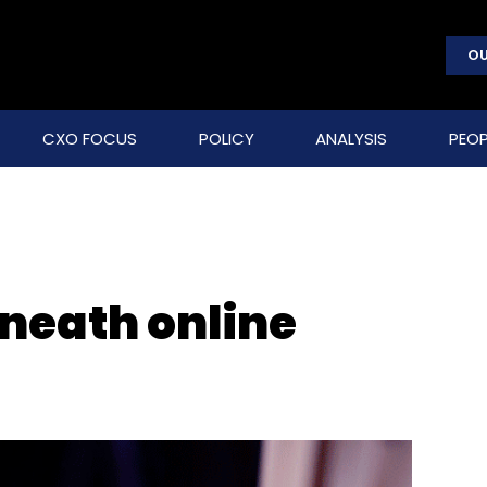
OU
CXO FOCUS
POLICY
ANALYSIS
PEOP
eneath online