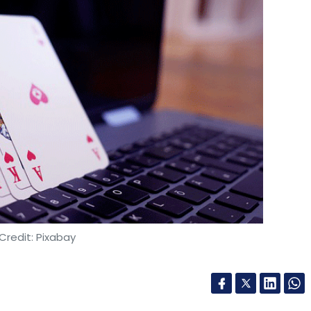
Credit: Pixabay