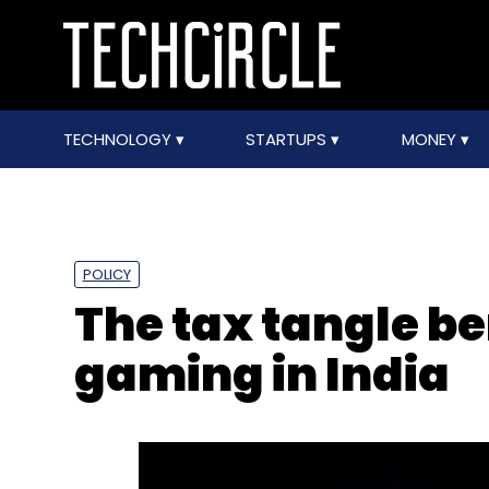
TECHNOLOGY
STARTUPS
MONEY
POLICY
The tax tangle b
gaming in India