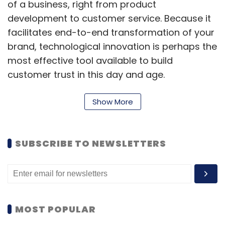
of a business, right from product
development to customer service. Because it
facilitates end-to-end transformation of your
brand, technological innovation is perhaps the
most effective tool available to build
customer trust in this day and age.
The healthcare industry has aced the digital
Show More
innovation game in recent years.
Teleconsultations and online pharmacies
have made healthcare services more
SUBSCRIBE TO NEWSLETTERS
accessible for people from different walks of
life. Tech-driven modernization has also
enhanced the quality of medical care offered
in hospitals, enabling less invasive medical
MOST POPULAR
procedures and surgeries.