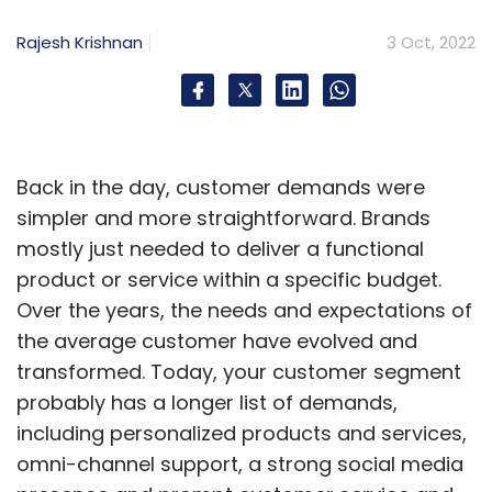
Sign up for Newsletter
Rajesh Krishnan
3 Oct, 2022
Select your Newsletter frequency
Daily Newsletter
Weekly Newsletter
Monthly Newsletter
Subscribe
Back in the day, customer demands were
simpler and more straightforward. Brands
mostly just needed to deliver a functional
product or service within a specific budget.
Over the years, the needs and expectations of
Quality Assurance Key Concern Among Firms
the average customer have evolved and
Considering Blockchain
Web3 Deployment
transformed. Today, your customer segment
probably has a longer list of demands,
including personalized products and services,
omni-channel support, a strong social media