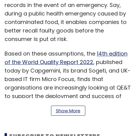
records in the event of an emergency. Say,
during a public health emergency caused by
contaminated food, it enables companies to
better recall faulty goods before the
consumer is put at risk.
Based on these assumptions, the
14th edition
of the World Quality Report 2022
, published
today by Capgemini, its brand Sogeti, and UK-
based IT firm Micro Focus, finds that
organisations are increasingly looking at QE&T
to support the deployment and success of
new technologies such as blockchain and
Show More
Web 3.0 and to address associated business
challenges in the fields of customer
experience, time to market, security, and cost.
SUBSCRIBE TO NEWSLETTERS