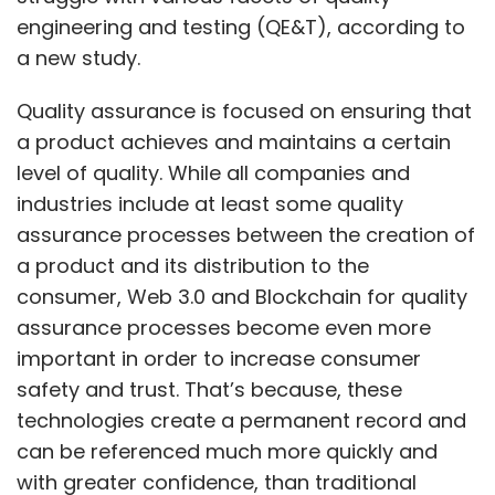
engineering and testing (QE&T), according to
a new study.
Quality assurance is focused on ensuring that
a product achieves and maintains a certain
level of quality. While all companies and
industries include at least some quality
assurance processes between the creation of
a product and its distribution to the
consumer, Web 3.0 and Blockchain for quality
assurance processes become even more
important in order to increase consumer
safety and trust. That’s because, these
technologies create a permanent record and
can be referenced much more quickly and
with greater confidence, than traditional