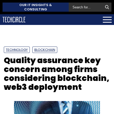
OUR IT INSIGHTS &
CONSULTING
TECHNOLOGY
BLOCKCHAIN
Quality assurance key
concern among firms
considering blockchain,
web3 deployment