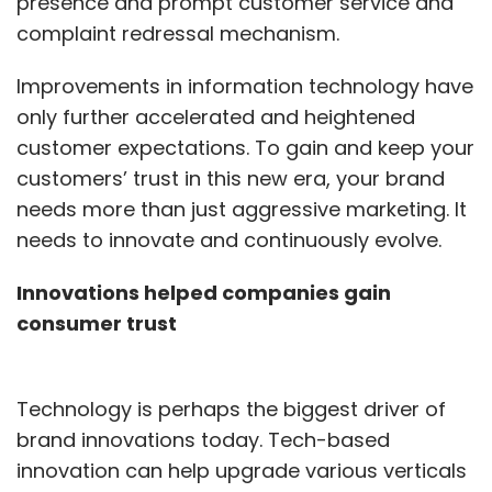
presence and prompt customer service and
complaint redressal mechanism.
Improvements in information technology have
only further accelerated and heightened
customer expectations. To gain and keep your
customers’ trust in this new era, your brand
needs more than just aggressive marketing. It
needs to innovate and continuously evolve.
Innovations helped companies gain
consumer trust
Technology is perhaps the biggest driver of
brand innovations today. Tech-based
innovation can help upgrade various verticals