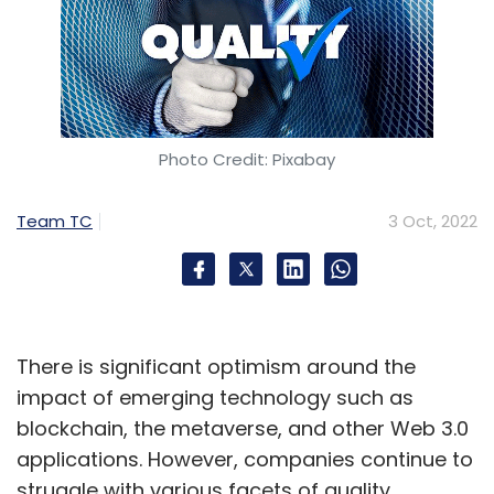
Photo Credit: Pixabay
Team TC
3 Oct, 2022
There is significant optimism around the
impact of emerging technology such as
blockchain, the metaverse, and other Web 3.0
applications. However, companies continue to
struggle with various facets of quality