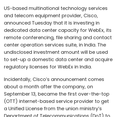
Incidentally, Cisco’s announcement comes
about a month after the company, on
September 13, became the first over-the-top
(OTT) internet-based service provider to get
a Unified License from the union ministry’s
Department of Telecommunications (DoT) to
offer national and international long-distance
services.
The license allowed Cisco to operate its own
private enterprise telecom network for
national and international services, including
connecting with and operating its own data
center infrastructure. The company also said
at the time that its Unified License will not be
used to compete with telecom operators in