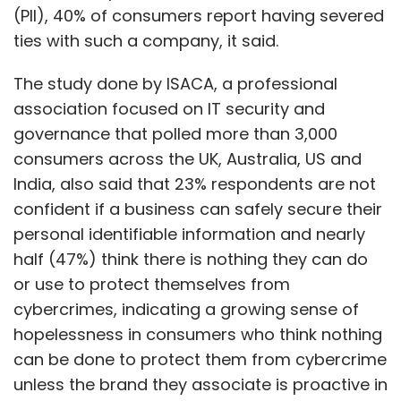
(PII), 40% of consumers report having severed
ties with such a company, it said.
The study done by ISACA, a professional
association focused on IT security and
governance that polled more than 3,000
consumers across the UK, Australia, US and
India, also said that 23% respondents are not
confident if a business can safely secure their
personal identifiable information and nearly
half (47%) think there is nothing they can do
or use to protect themselves from
cybercrimes, indicating a growing sense of
hopelessness in consumers who think nothing
can be done to protect them from cybercrime
unless the brand they associate is proactive in