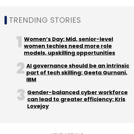
who explicitly recommend increases in IT and
cybersecurity headcount, the study said.
However, 60% of organisations struggle to
TRENDING STORIES
recruit cybersecurity talent and 52% struggle
to retain it.
Women’s Day: Mid, senior-level
women techies need more role
models, upskilling opportunities
AI governance should be an intrinsic
part of tech skilling: Geeta Gurnani,
Leave Your Comment(s)
IBM
Gender-balanced cyber workforce
Sign up for Newsletter
can lead to greater efficiency: Kris
Lovejoy
Select your Newsletter frequency
Daily Newsletter
Weekly Newsletter
Monthly Newsletter