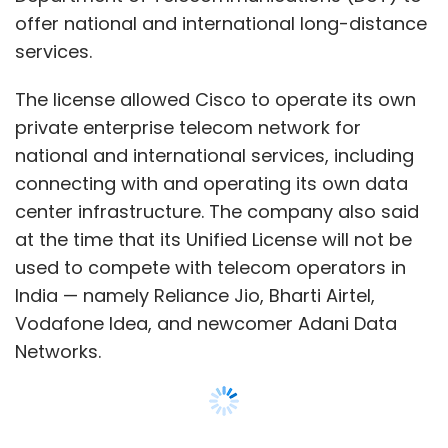
India — namely Reliance Jio, Bharti Airtel,
Vodafone Idea, and newcomer Adani Data
Networks.
Cisco claimed in its Tuesday announcement
that the WebEx data center investment was
the first of its kind for an OTT collaborations
and communications service provider in India.
Show More
The move is in line with the DoT’s new set of
draft telecom rules, which mandate OTT
SUBSCRIBE TO NEWSLETTERS
service providers to fall under the same
regulatory ambit as telecom operators —
since the services offered by both are
competitive in nature.
MOST POPULAR