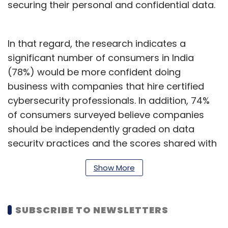
securing their personal and confidential data.
In that regard, the research indicates a
significant number of consumers in India
(78%) would be more confident doing
business with companies that hire certified
cybersecurity professionals. In addition, 74%
of consumers surveyed believe companies
should be independently graded on data
security practices and the scores shared with
the public.
Show More
Another 2021
study
done by U.K-based cyber
SUBSCRIBE TO NEWSLETTERS
security firm Sungard Availability Services,
also showed that 72% of consumers would