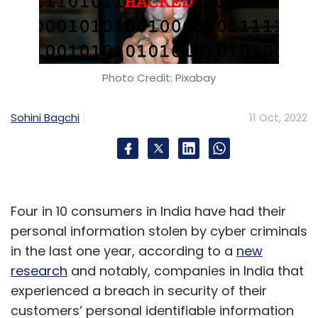
Photo Credit: Pixabay
Sohini Bagchi
11 Oct, 2022
Four in 10 consumers in India have had their
personal information stolen by cyber criminals
in the last one year, according to a
new
research
and notably, companies in India that
experienced a breach in security of their
customers’ personal identifiable information