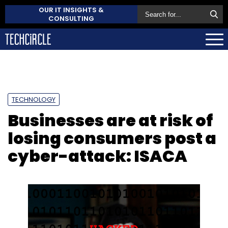
OUR IT INSIGHTS &
CONSULTING
TECHNOLOGY
Businesses are at risk of
losing consumers post a
cyber-attack: ISACA