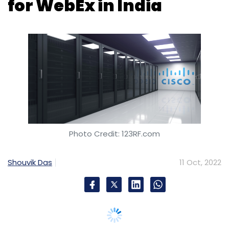
Photo Credit: 123RF.com
Shouvik Das
11 Oct, 2022
US-based multinational technology services
and telecom equipment provider, Cisco,
announced Tuesday that it is investing in
dedicated data center capacity for WebEx, its
remote conferencing, file sharing and contact
center operation services suite, in India. The
undisclosed investment amount will be used
to set-up a domestic data center and acquire
regulatory licenses for WebEx in India.