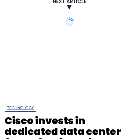
NEXT ARTICLE
Subscribe
TECHNOLOGY
Cisco invests in
PII
Cybersecurity
ISACA
Cyber Criminals
Data
Breach
Skill Shortage
dedicated data center
for WebEx in India