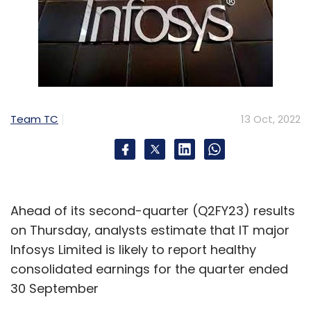
Team TC
13 Oct, 2022
Ahead of its second-quarter (Q2FY23) results
on Thursday, analysts estimate that IT major
Infosys Limited is likely to report healthy
consolidated earnings for the quarter ended
30 September