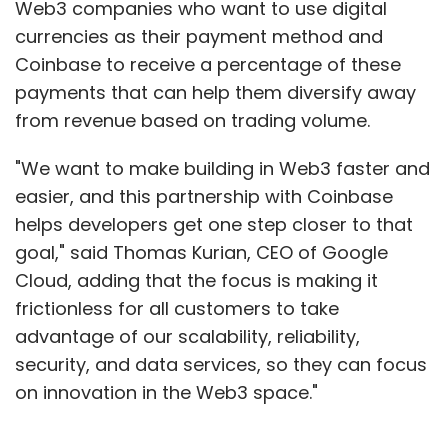
Web3 companies who want to use digital
currencies as their payment method and
Coinbase to receive a percentage of these
Leave Your Comment(s)
payments that can help them diversify away
from revenue based on trading volume.
Sign up for Newsletter
"We want to make building in Web3 faster and
Select your Newsletter frequency
easier, and this partnership with Coinbase
Daily Newsletter
Weekly Newsletter
helps developers get one step closer to that
Monthly Newsletter
goal," said Thomas Kurian, CEO of Google
Cloud, adding that the focus is making it
Subscribe
frictionless for all customers to take
advantage of our scalability, reliability,
security, and data services, so they can focus
on innovation in the Web3 space."
Infosys
Quarterly Results
TCS
HCL
Attrition