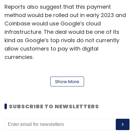
Reports also suggest that this payment
method would be rolled out in early 2023 and
Coinbase would use Google’s cloud
infrastructure. The deal would be one of its
kind as Google’s top rivals do not currently
allow customers to pay with digital
currencies.
Amit Zavery, VP and General Manager and
head of the platform at Google Cloud shared
Show More
that the platform will first accept crypto
payments from a few Web3 clients who want
to pay with cryptocurrency with the help of
SUBSCRIBE TO NEWSLETTERS
integration with the Coinbase Commerce
service.