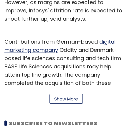
However, as margins are expected to
improve, Infosys' attrition rate is expected to
shoot further up, said analysts.
Contributions from German-based
digital
marketing company
Oddity and Denmark-
based life sciences consulting and tech firm
BASE Life Sciences acquisitions may help
attain top line growth. The company
completed the acquisition of both these
companies in April and September
respectively. The BASE acquisition will expand
Show More
the company's presence within the consumer
health, animal health and medtech segments.
SUBSCRIBE TO NEWSLETTERS
On EBIT (Earnings Before Income Tax) front,