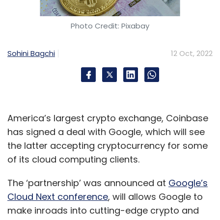
quarter stood at 28.4% increasing 70 basis
points from the March quarter. Axis Securities
Photo Credit: Pixabay
has said that employee addition and further
outlook among the key highlights for this
Sohini Bagchi
12 Oct, 2022
quarterly results.
On the whole, analysts indicate caution on
America’s largest crypto exchange, Coinbase
macro but no impact on strong deal pipeline,
has signed a deal with Google, which will see
even though the pace of decision making has
the latter accepting cryptocurrency for some
slowed down at a few clients. They further
of its cloud computing clients.
expect growth in the second half of financial
year 2023 will be impacted by the usual
The ‘partnership’ was announced at
Google’s
seasonality.
Cloud Next conference
, will allows Google to
make inroads into cutting-edge crypto and