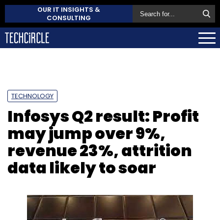
OUR IT INSIGHTS &
CONSULTING
TECHNOLOGY
Infosys Q2 result: Profit
may jump over 9%,
revenue 23%, attrition
data likely to soar