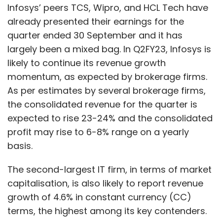
Infosys’ peers TCS, Wipro, and HCL Tech have
already presented their earnings for the
quarter ended 30 September and it has
largely been a mixed bag. In Q2FY23, Infosys is
likely to continue its revenue growth
momentum, as expected by brokerage firms.
As per estimates by several brokerage firms,
the consolidated revenue for the quarter is
expected to rise 23-24% and the consolidated
profit may rise to 6-8% range on a yearly
basis.
The second-largest IT firm, in terms of market
capitalisation, is also likely to report revenue
growth of 4.6% in constant currency (CC)
terms, the highest among its key contenders.