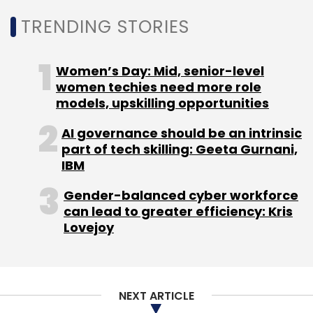
Leave Your Comment(s)
TRENDING STORIES
Sign up for Newsletter
Women’s Day: Mid, senior-level
women techies need more role
Select your Newsletter frequency
models, upskilling opportunities
Daily Newsletter
Weekly Newsletter
Monthly Newsletter
AI governance should be an intrinsic
part of tech skilling: Geeta Gurnani,
Subscribe
IBM
Gender-balanced cyber workforce
can lead to greater efficiency: Kris
Lovejoy
Google
Assam Govt
Digital Growth
Online
Learning
NEXT ARTICLE