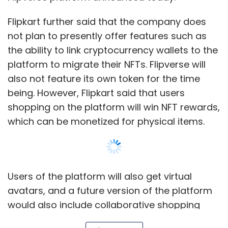
Flipkart further said that the company does
not plan to presently offer features such as
the ability to link cryptocurrency wallets to the
platform to migrate their NFTs. Flipverse will
also not feature its own token for the time
being. However, Flipkart said that users
shopping on the platform will win NFT rewards,
which can be monetized for physical items.
Users of the platform will also get virtual
avatars, and a future version of the platform
would also include collaborative shopping
experiences — where users will be able to