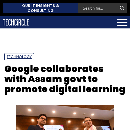
OUR IT INSIGHTS &
CONSULTING
TECHNOLOGY
Google collaborates
with Assam govt to
promote digital learning