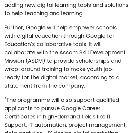
adding new digital learning tools and solutions
to help teaching and learning.
Further, Google will help empower schools
with digital education through Google for
Education’s collaborative tools. It will
collaborate with the Assam Skill Development
Mission (ASDM) to provide scholarships and
wrap-around training to make youth job-
ready for the digital market, according to a
statement from the company.
"The programme will also support qualified
applicants to pursue Google Career
Certificates in high-demand fields like IT
Support, IT automation, project management,