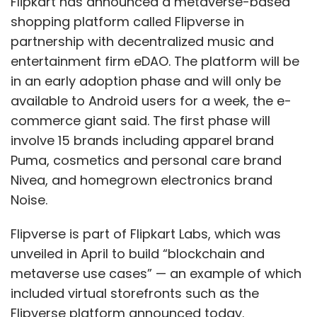
Flipkart has announced a metaverse-based
shopping platform called Flipverse in
partnership with decentralized music and
entertainment firm eDAO. The platform will be
in an early adoption phase and will only be
available to Android users for a week, the e-
commerce giant said. The first phase will
involve 15 brands including apparel brand
Puma, cosmetics and personal care brand
Nivea, and homegrown electronics brand
Noise.
Flipverse is part of Flipkart Labs, which was
unveiled in April to build “blockchain and
metaverse use cases” — an example of which
included virtual storefronts such as the
Flipverse platform announced today.