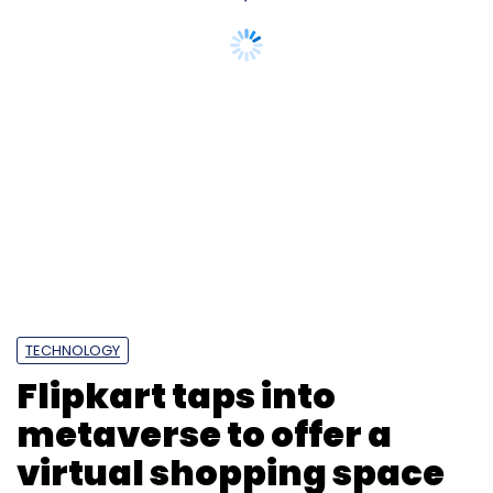
TECHNOLOGY
Flipkart taps into
metaverse to offer a
virtual shopping space