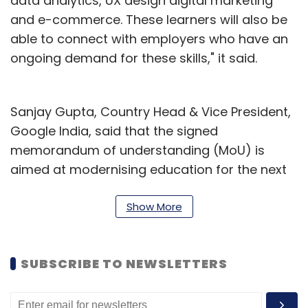
data analytics, UX design digital marketing
and e-commerce. These learners will also be
able to connect with employers who have an
ongoing demand for these skills," it said.
Sanjay Gupta, Country Head & Vice President,
Google India, said that the signed
memorandum of understanding (MoU) is
aimed at modernising education for the next
generation. “We look forward to working
together as we accelerate digital adoption
Show More
and unlock the value of the internet for
children and youth, setting them on a path of
SUBSCRIBE TO NEWSLETTERS
growth and equipping them with essential
training and skill-sets to succeed in the fast-
growing digital economy of India," he said.