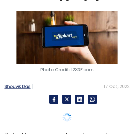
Photo Credit: 123RF.com
Shouvik Das
17 Oct, 2022