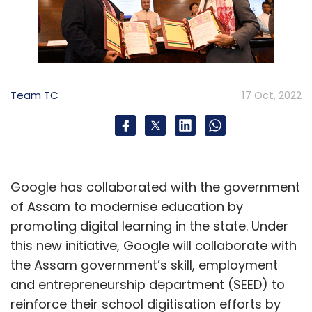
Team TC
17 Oct, 2022
Google has collaborated with the government
of Assam to modernise education by
promoting digital learning in the state. Under
this new initiative, Google will collaborate with
the Assam government’s skill, employment
and entrepreneurship department (SEED) to
reinforce their school digitisation efforts by