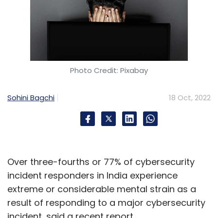
Photo Credit: Pixabay
Sohini Bagchi
18 Oct, 2022
Over three-fourths or 77% of cybersecurity
incident responders in India experience
extreme or considerable mental strain as a
result of responding to a major cybersecurity
incident, said a recent report.