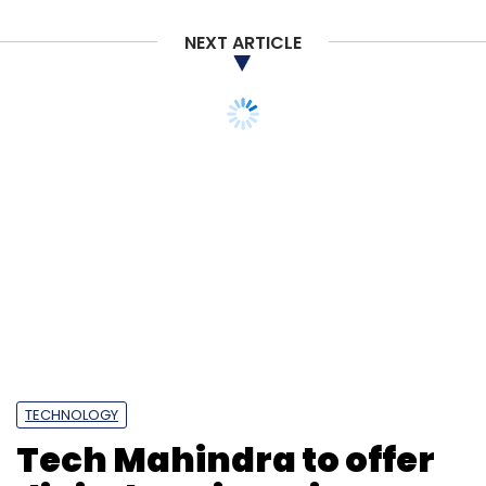
NEXT ARTICLE
TECHNOLOGY
Tech Mahindra to offer
digital engineering
services to Gujarat, hire
over 3,000 IT
professionals