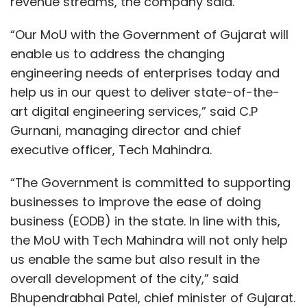
“The Government is committed to supporting
businesses to improve the ease of doing
business (EODB) in the state. In line with this,
the MoU with Tech Mahindra will not only help
us enable the same but also result in the
overall development of the city,” said
Bhupendrabhai Patel, chief minister of Gujarat.
Tech Mahindra is one of the 15 IT companies
that have signed MoUs with the Gujarat
government under its Employment Generation
Incentive (EGI) and the ‘Atmanirbhar Gujarat
Show More
Sahay Yojana’, which aims to attract
investments in the IT sector in Gujarat.
SUBSCRIBE TO NEWSLETTERS
In August, the Gujarat government signed an