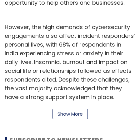
opportunity to help others and businesses.
However, the high demands of cybersecurity
engagements also affect incident responders’
personal lives, with 68% of respondents in
India experiencing stress or anxiety in their
daily lives. Insomnia, burnout and impact on
social life or relationships followed as effects
respondents cited. Despite these challenges,
the vast majority acknowledged that they
have a strong support system in place.
Mental health is a key concern in tech domain,
Show More
especially for cyber security leaders and
teams, given that the constant need for IT
security teams to be on standby 24/7, on the
SUBSCRIBE TO NEWSLETTERS