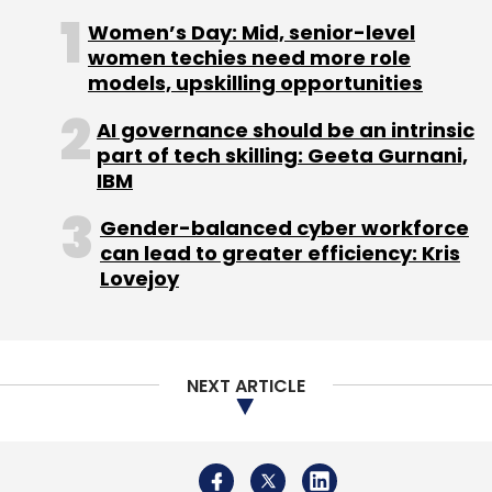
NEXT ARTICLE
About Us
Careers
Advertisement
Contact Us
Privacy Policy
Terms of use
Tag Listing
Company Listing
Copyright © 2026 VCCircle.com. Property of Mosaic Media
Ventures Pvt. Ltd.
Techcircle is part of Mosaic Digital, a wholly owned subsidiary of
HT
Media Limited
. For inquiries, please email us at
info@vccircle.com
.