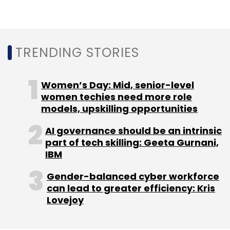
Select your Newsletter frequency
Daily Newsletter
Weekly Newsletter
Monthly Newsletter
TRENDING STORIES
Subscribe
Women’s Day: Mid, senior-level
women techies need more role
models, upskilling opportunities
Cybersecurity Attacks
Incident Responders
Mental
Strain
Stress
IBM
AI governance should be an intrinsic
part of tech skilling: Geeta Gurnani,
IBM
Gender-balanced cyber workforce
can lead to greater efficiency: Kris
Lovejoy