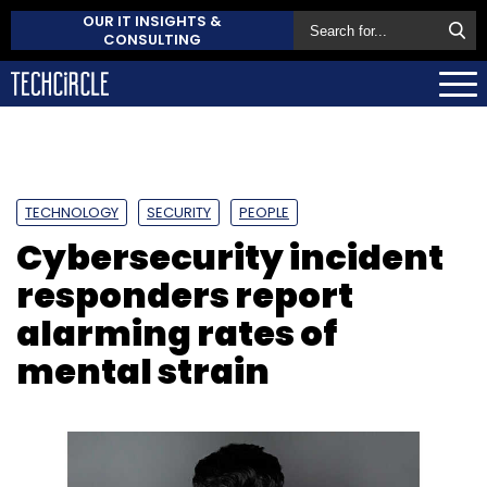
OUR IT INSIGHTS &
CONSULTING
TECHNOLOGY
SECURITY
PEOPLE
Cybersecurity incident
responders report
alarming rates of
mental strain