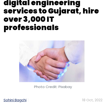
Photo Credit: Pixabay
Sohini Bagchi
18 Oct, 2022
Indian IT services company Tech Mahindra
has signed a Memorandum of Understanding
(MoU) with the Gujarat government to
offer digital engineering services in the state.
The company said it will also expand
operations in Gujarat and hire more than
3,000 professionals over the next five years.