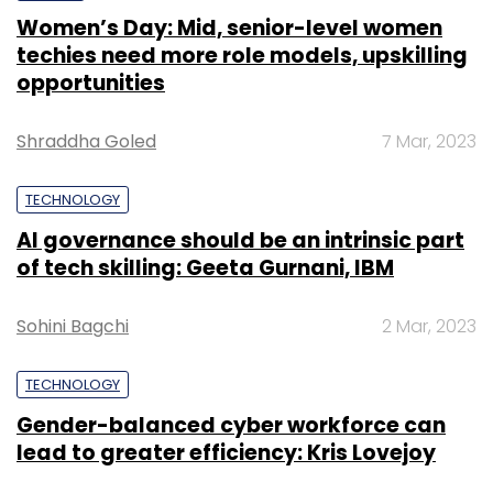
Sohini Bagchi
2 Mar, 2023
TECHNOLOGY
Gender-balanced cyber workforce can
lead to greater efficiency: Kris Lovejoy
Leave Your Comment(s)
Sohini Bagchi
3 Mar, 2023
Sign up for Newsletter
Select your Newsletter frequency
SUBSCRIBE TO NEWSLETTERS
Daily Newsletter
Weekly Newsletter
Monthly Newsletter
Subscribe