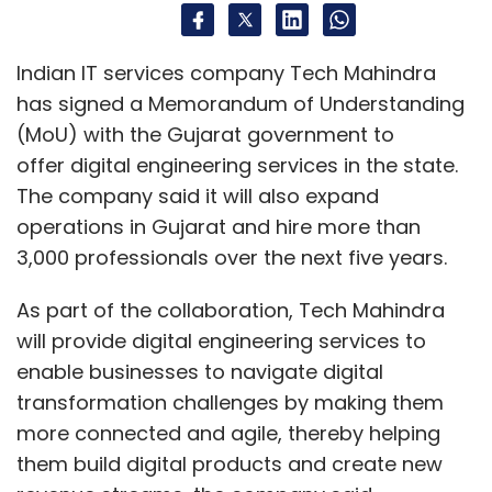
As part of the collaboration, Tech Mahindra
will provide digital engineering services to
enable businesses to navigate digital
transformation challenges by making them
more connected and agile, thereby helping
them build digital products and create new
revenue streams, the company said.
“Our MoU with the Government of Gujarat will
enable us to address the changing
engineering needs of enterprises today and
help us in our quest to deliver state-of-the-
art digital engineering services,” said C.P
Gurnani, managing director and chief
executive officer, Tech Mahindra.