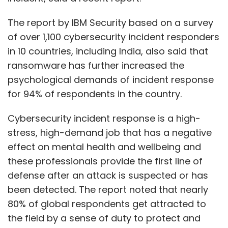
The report by IBM Security based on a survey
of over 1,100 cybersecurity incident responders
in 10 countries, including India, also said that
ransomware has further increased the
psychological demands of incident response
for 94% of respondents in the country.
Cybersecurity incident response is a high-
stress, high-demand job that has a negative
effect on mental health and wellbeing and
these professionals provide the first line of
defense after an attack is suspected or has
been detected. The report noted that nearly
80% of global respondents get attracted to
the field by a sense of duty to protect and