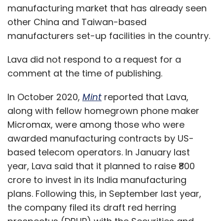
manufacturing market that has already seen
other China and Taiwan-based
manufacturers set-up facilities in the country.
Lava did not respond to a request for a
comment at the time of publishing.
In October 2020,
Mint
reported that Lava,
along with fellow homegrown phone maker
Micromax, were among those who were
awarded manufacturing contracts by US-
based telecom operators. In January last
year, Lava said that it planned to raise ₹800
crore to invest in its India manufacturing
plans. Following this, in September last year,
the company filed its draft red herring