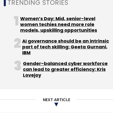
TRENDING STORIES
Subscribe
Women’s Day: Mid, senior-level
women techies need more role
models, upskilling opportunities
AI governance should be an intrinsic
Lava
Lava International
Contract Manufacturing
part of tech skilling: Geeta Gurnani,
Mobile Phone Manufacturing
IBM
Gender-balanced cyber workforce
can lead to greater efficiency: Kris
Lovejoy
NEXT ARTICLE