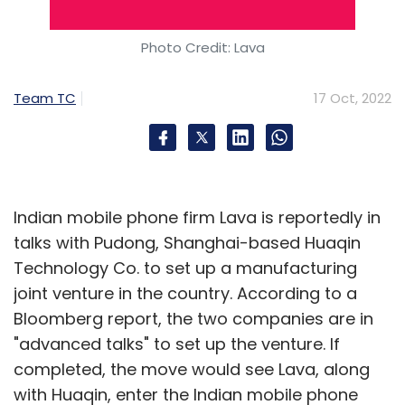
Photo Credit: Lava
Shardeum
WazirX
Nischal Shetty
Crypto
Blockchain
Web3
Team TC
17 Oct, 2022
Indian mobile phone firm Lava is reportedly in
talks with Pudong, Shanghai-based Huaqin
Technology Co. to set up a manufacturing
joint venture in the country. According to a
Bloomberg report, the two companies are in
"advanced talks" to set up the venture. If
completed, the move would see Lava, along
with Huaqin, enter the Indian mobile phone