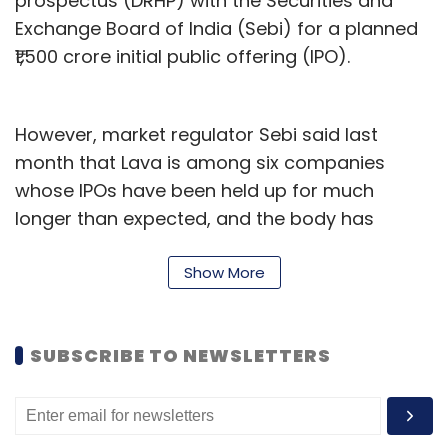
prospectus (DRHP) with the Securities and
Exchange Board of India (Sebi) for a planned
₹1,500 crore initial public offering (IPO).
However, market regulator Sebi said last
month that Lava is among six companies
whose IPOs have been held up for much
longer than expected, and the body has
sought comments from other regulatory
authorities for the same.
Show More
According to Bloomberg, the partnership with
Huaqin may be a move by the company to
SUBSCRIBE TO NEWSLETTERS
raise the capital and manpower required to
compete against other manufacturers in
India. A letter on the joint venture, accessed by