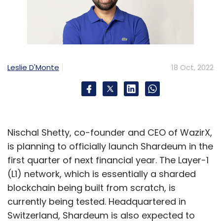
Leslie D'Monte
18 Oct, 2022
Nischal Shetty, co-founder and CEO of WazirX,
is planning to officially launch Shardeum in the
first quarter of next financial year. The Layer-1
(L1) network, which is essentially a sharded
blockchain being built from scratch, is
currently being tested. Headquartered in
Switzerland, Shardeum is also expected to