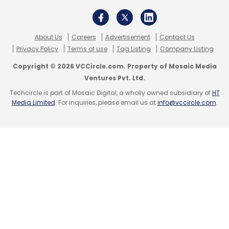
About Us
Careers
Advertisement
Contact Us
Privacy Policy
Terms of use
Tag Listing
Company Listing
Copyright © 2026 VCCircle.com. Property of Mosaic Media
Ventures Pvt. Ltd.
Techcircle is part of Mosaic Digital, a wholly owned subsidiary of
HT
Media Limited
. For inquiries, please email us at
info@vccircle.com
.