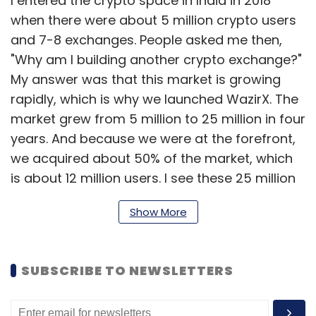
I entered the crypto space in India in 2018
when there were about 5 million crypto users
and 7-8 exchanges. People asked me then,
"Why am I building another crypto exchange?"
My answer was that this market is growing
rapidly, which is why we launched WazirX. The
market grew from 5 million to 25 million in four
years. And because we were at the forefront,
we acquired about 50% of the market, which
is about 12 million users. I see these 25 million
users (number of users who have interacted
Show More
with crypto in India in these years) touching
about 100 million users in the 3-4 years,
despite all the hurdles. That said, India has
SUBSCRIBE TO NEWSLETTERS
never seen a Layer-1 blockchain since all
blockchains have been built outside India by