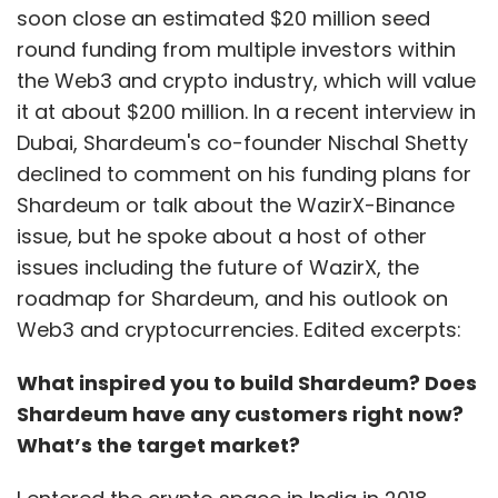
soon close an estimated $20 million seed
round funding from multiple investors within
the Web3 and crypto industry, which will value
it at about $200 million. In a recent interview in
Dubai, Shardeum's co-founder Nischal Shetty
declined to comment on his funding plans for
Shardeum or talk about the WazirX-Binance
issue, but he spoke about a host of other
issues including the future of WazirX, the
roadmap for Shardeum, and his outlook on
Web3 and cryptocurrencies. Edited excerpts:
What inspired you to build Shardeum? Does
Shardeum have any customers right now?
What’s the target market?