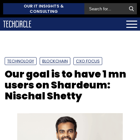
OUR IT INSIGHTS &
CONSULTING
TECHNOLOGY
BLOCKCHAIN
CXO FOCUS
Our goal is to have 1 mn
users on Shardeum:
Nischal Shetty