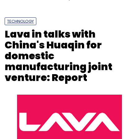
developers (for applications).
Read the full story on
Livemint.com
TECHNOLOGY
Lava in talks with
China's Huaqin for
domestic
Leave Your Comment(s)
manufacturing joint
venture: Report
Sign up for Newsletter
Select your Newsletter frequency
Daily Newsletter
Weekly Newsletter
Monthly Newsletter
Subscribe