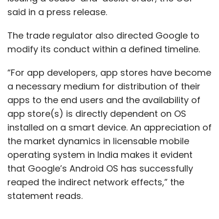
said in a press release.
The trade regulator also directed Google to
modify its conduct within a defined timeline.
“For app developers, app stores have become
a necessary medium for distribution of their
apps to the end users and the availability of
app store(s) is directly dependent on OS
installed on a smart device. An appreciation of
the market dynamics in licensable mobile
operating system in India makes it evident
that Google’s Android OS has successfully
reaped the indirect network effects,” the
statement reads.