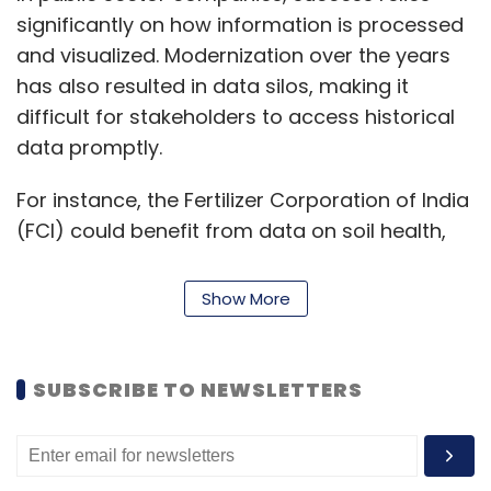
significantly on how information is processed
and visualized. Modernization over the years
has also resulted in data silos, making it
difficult for stakeholders to access historical
data promptly.
For instance, the Fertilizer Corporation of India
(FCI) could benefit from data on soil health,
year-on-year production, satellite imagery,
and weather patterns to estimate seasonal
Show More
demand and crop yield. However, there are
limitations since it is based on historical
evidence. FCI can model the same data with AI
SUBSCRIBE TO NEWSLETTERS
and ML to provide predictive insights.
Another example is the Ayushman Bharat