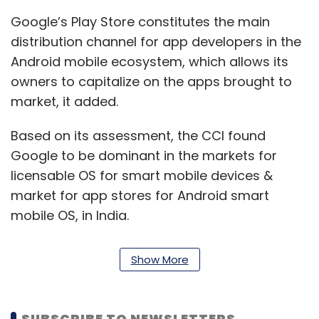
Google’s Play Store constitutes the main
distribution channel for app developers in the
Android mobile ecosystem, which allows its
owners to capitalize on the apps brought to
market, it added.
Based on its assessment, the CCI found
Google to be dominant in the markets for
licensable OS for smart mobile devices &
market for app stores for Android smart
mobile OS, in India.
The CCI said in its report that because of
Show More
Google’s several collaborative agreements
with Youtube, Google was put in an
advantageous position vis a vis its
SUBSCRIBE TO NEWSLETTERS