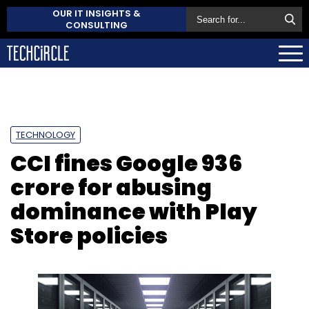
OUR IT INSIGHTS &
CONSULTING
TECHNOLOGY
CCI fines Google ₹936
crore for abusing
dominance with Play
Store policies