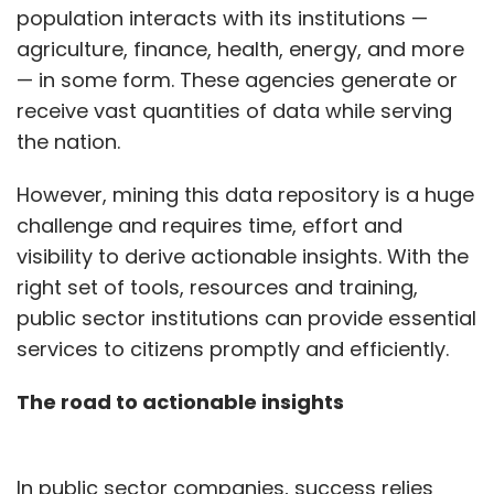
population interacts with its institutions —
agriculture, finance, health, energy, and more
— in some form. These agencies generate or
receive vast quantities of data while serving
the nation.
However, mining this data repository is a huge
challenge and requires time, effort and
visibility to derive actionable insights. With the
right set of tools, resources and training,
public sector institutions can provide essential
services to citizens promptly and efficiently.
The road to actionable insights
In public sector companies, success relies