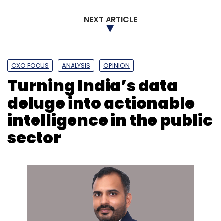
NEXT ARTICLE
CXO FOCUS
ANALYSIS
OPINION
Turning India’s data
Leave Your Comment(s)
deluge into actionable
intelligence in the public
Sign up for Newsletter
sector
Select your Newsletter frequency
Daily Newsletter
Weekly Newsletter
Monthly Newsletter
Subscribe