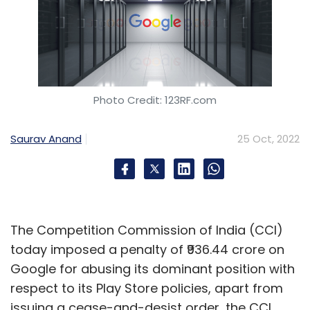
Photo Credit: 123RF.com
Saurav Anand
25 Oct, 2022
The Competition Commission of India (CCI)
today imposed a penalty of ₹936.44 crore on
Google for abusing its dominant position with
respect to its Play Store policies, apart from
issuing a cease-and-desist order, the CCI