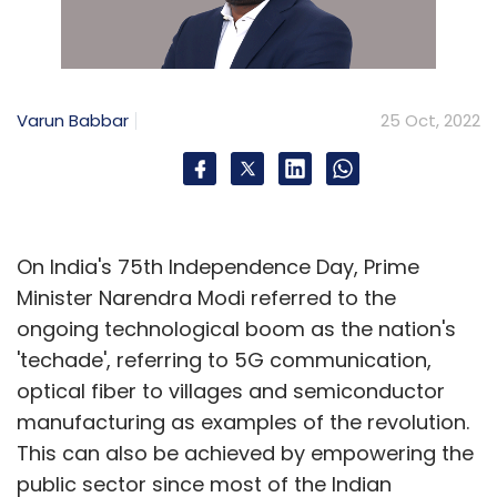
Google
CCI
Competition Commission Of India
Varun Babbar
25 Oct, 2022
On India's 75th Independence Day, Prime
Minister Narendra Modi referred to the
ongoing technological boom as the nation's
'techade', referring to 5G communication,
optical fiber to villages and semiconductor
manufacturing as examples of the revolution.
This can also be achieved by empowering the
public sector since most of the Indian