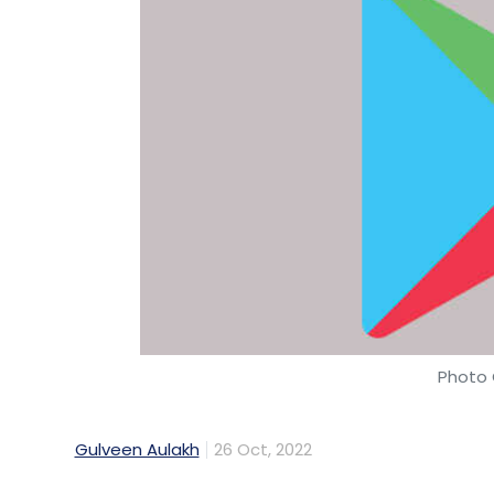
Photo 
Gulveen Aulakh
26 Oct, 2022