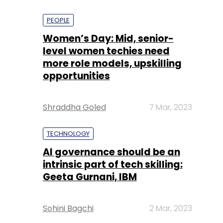
PEOPLE
Women’s Day: Mid, senior-
level women techies need
more role models, upskilling
opportunities
Shraddha Goled
7 Mar, 2023
TECHNOLOGY
AI governance should be an
intrinsic part of tech skilling:
Geeta Gurnani, IBM
Sohini Bagchi
2 Mar, 2023