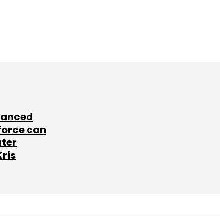
lanced
force can
ater
Kris