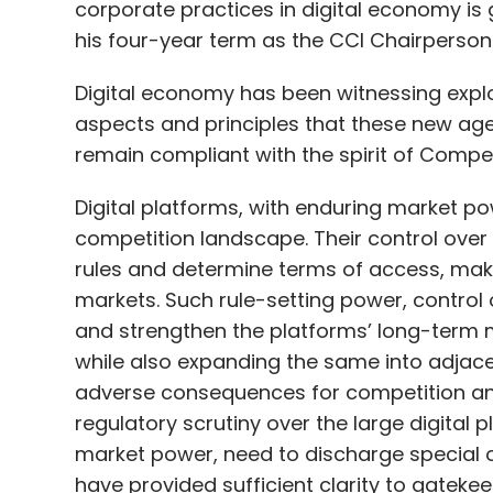
corporate practices in digital economy is
his four-year term as the CCI Chairperson
Digital economy has been witnessing explo
aspects and principles that these new age
remain compliant with the spirit of Compet
Digital platforms, with enduring market po
competition landscape. Their control over c
rules and determine terms of access, mak
markets. Such rule-setting power, control 
and strengthen the platforms’ long-term m
while also expanding the same into adjacen
adverse consequences for competition an
regulatory scrutiny over the large digital 
market power, need to discharge special o
have provided sufficient clarity to gateke