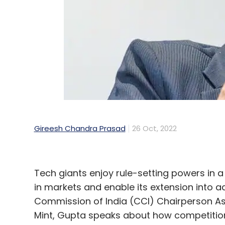
Google
CCI
Antitrust
Google Play
Android
Gireesh Chandra Prasad
26 Oct, 2022
Tech giants enjoy rule-setting powers in a
in markets and enable its extension into 
Commission of India (CCI) Chairperson Ask
Mint, Gupta speaks about how competition