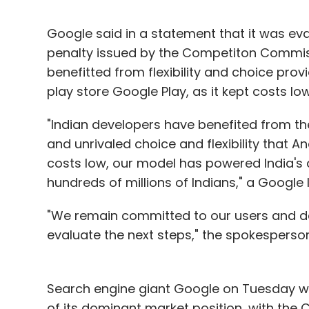
Google said in a statement that it was eva
penalty issued by the Competiton Commiss
benefitted from flexibility and choice prov
play store Google Play, as it kept costs l
"Indian developers have benefited from th
and unrivaled choice and flexibility that 
costs low, our model has powered India's
hundreds of millions of Indians," a Googl
"We remain committed to our users and de
evaluate the next steps," the spokesperso
Search engine giant Google on Tuesday wa
of its dominant market position, with the