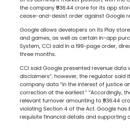
the company ₹936.44 crore for its app store 
cease-and-desist order against Google re
Google allows developers on its Play store
and games, as well as certain in-app purch
System, CCI said in a 199-page order, dir
three months.
CCI said Google presented revenue data wi
disclaimers”; however, the regulator said 
company data “in the interest of justice a
correction at the earliest.” “Accordingly,
relevant turnover amounting to ₹936.44 cr
violating Section 4 of the Act. Google has
requisite financial details and supporting 