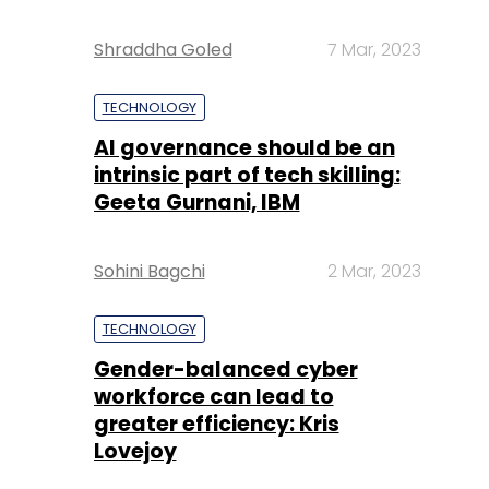
Shraddha Goled
7 Mar, 2023
TECHNOLOGY
AI governance should be an
intrinsic part of tech skilling:
Geeta Gurnani, IBM
Sohini Bagchi
2 Mar, 2023
TECHNOLOGY
Gender-balanced cyber
workforce can lead to
greater efficiency: Kris
Lovejoy