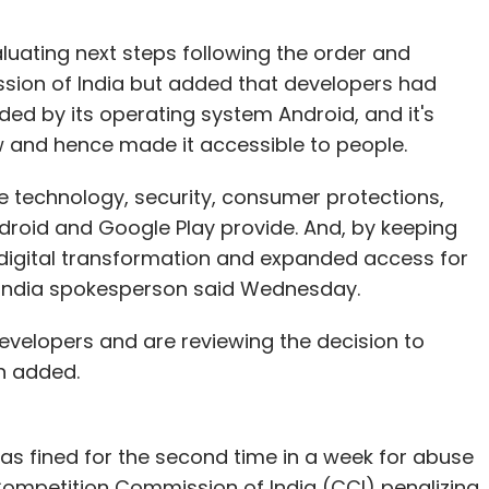
luating next steps following the order and
ion of India but added that developers had
ided by its operating system Android, and it's
ow and hence made it accessible to people.
e technology, security, consumer protections,
Android and Google Play provide. And, by keeping
 digital transformation and expanded access for
e India spokesperson said Wednesday.
velopers and are reviewing the decision to
n added.
s fined for the second time in a week for abuse
 Competition Commission of India (CCI) penalizing