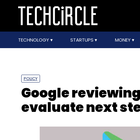
TECHNOLOGY
STARTUPS
MONEY
POLICY
Google reviewing 
evaluate next st