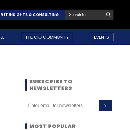
R IT INSIGHTS & CONSULTING
LE
THE CIO COMMUNITY
EVENTS
SUBSCRIBE TO
NEWSLETTERS
MOST POPULAR