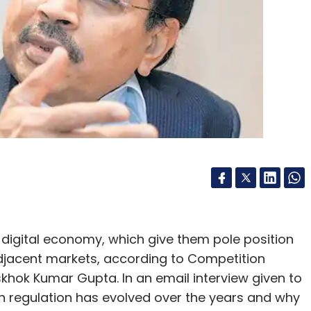
Subscribe
Play Store Policies
 digital economy, which give them pole position
adjacent markets, according to Competition
hok Kumar Gupta. In an email interview given to
 regulation has evolved over the years and why