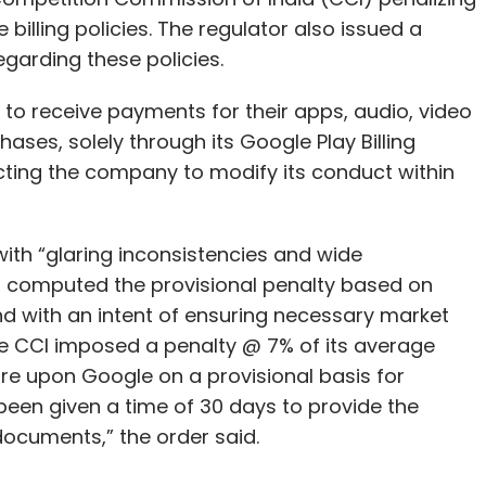
billing policies. The regulator also issued a
garding these policies.
 to receive payments for their apps, audio, video
ases, solely through its Google Play Billing
ecting the company to modify its conduct within
th “glaring inconsistencies and wide
it computed the provisional penalty based on
nd with an intent of ensuring necessary market
 the CCI imposed a penalty @ 7% of its average
ore upon Google on a provisional basis for
 been given a time of 30 days to provide the
documents,” the order said.