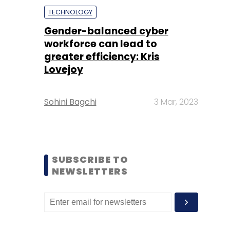
TECHNOLOGY
Gender-balanced cyber
workforce can lead to
greater efficiency: Kris
Lovejoy
Sohini Bagchi
3 Mar, 2023
SUBSCRIBE TO
NEWSLETTERS