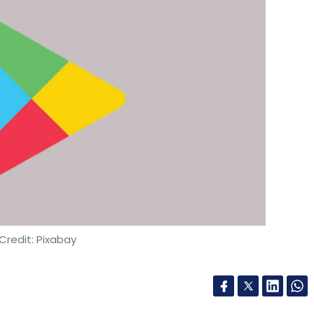
Credit: Pixabay