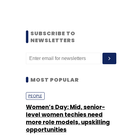
SUBSCRIBE TO
NEWSLETTERS
MOST POPULAR
PEOPLE
Women’s Day: Mid, senior-
level women techies need
more role models, upskilling
opportunities