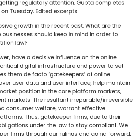
 getting regulatory attention. Gupta completes
 on Tuesday. Edited excerpts:
sive growth in the recent past. What are the
 businesses should keep in mind in order to
ition law?
wer, have a decisive influence on the online
ritical digital infrastructure and power to set
es them de facto ‘gatekeepers’ of online
over user data and user interface, help maintain
arket position in the core platform markets,
t markets. The resultant irreparable/irreversible
d consumer welfare, warrant effective
platforms. Thus, gatekeeper firms, due to their
bligations under the law to stay compliant. We
eper firms through our rulings and going forward,