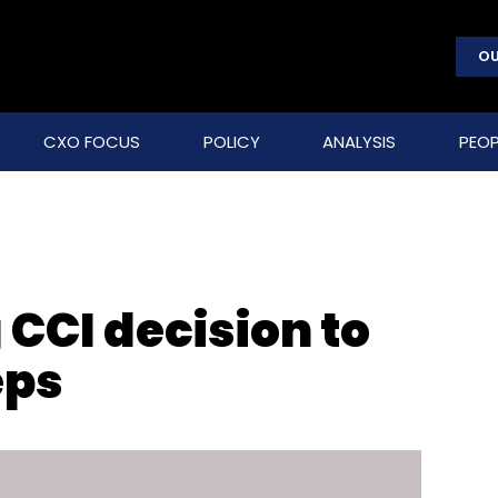
OU
CXO FOCUS
POLICY
ANALYSIS
PEOP
CCI decision to
eps