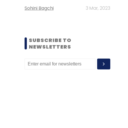
Sohini Bagchi
3 Mar, 2023
SUBSCRIBE TO
NEWSLETTERS