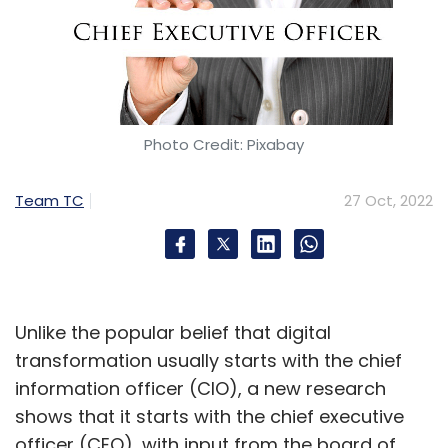
Photo Credit: Pixabay
Team TC
27 Oct, 2022
Unlike the popular belief that digital
transformation usually starts with the chief
information officer (CIO), a new research
shows that it starts with the chief executive
officer (CEO), with input from the board of