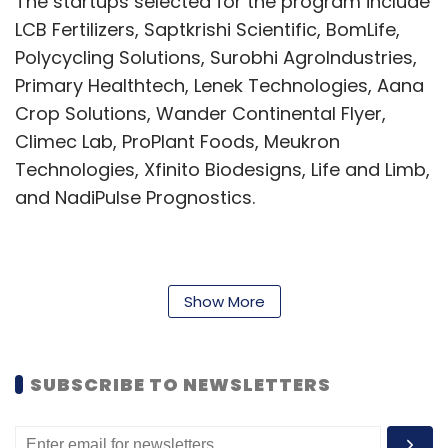
The startups selected for the program include
LCB Fertilizers, Saptkrishi Scientific, BomLife,
Polycycling Solutions, Surobhi AgroIndustries,
Primary Healthtech, Lenek Technologies, Aana
Crop Solutions, Wander Continental Flyer,
Climec Lab, ProPlant Foods, Meukron
Technologies, Xfinito Biodesigns, Life and Limb,
and NadiPulse Prognostics.
The winning startup at the end of the six-
month period will be offered a cash prize of ₹10
Show More
lakh, and additional funding of ₹50 lakh.
Startup incubator programs across IITs have
SUBSCRIBE TO NEWSLETTERS
stepped up their offerings in support of early-
stage ventures. On August 23, Tamil Nadu-