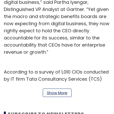
digital business,” said Partha Iyengar,
Distinguished VP Analyst at Gartner. “Yet given
the macro and strategic benefits boards are
now expecting from digital business, they now
rightly expect to hold the CEO directly
accountable for its success, similar to the
accountability that CEOs have for enterprise
revenue or growth.”
According to a survey of 1,010 CIOs conducted
by IT firm Tata Consultancy Services (TCS)
published in 2020, even though CIOs are often
in charge of leading the initiatives, CEOs set
Show More
the digital transformation budgets at 35% of
companies. CFOs are in charge of digital
SUBSCRIBE TO NEWSLETTERS