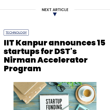
NEXT ARTICLE
TECHNOLOGY
IIT Kanpur announces 15
startups for DST's
Nirman Accelerator
Program