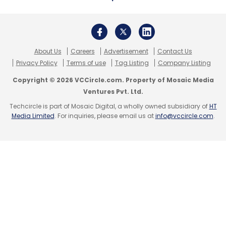
About Us
Careers
Advertisement
Contact Us
Privacy Policy
Terms of use
Tag Listing
Company Listing
Copyright © 2026 VCCircle.com. Property of Mosaic Media
Ventures Pvt. Ltd.
Techcircle is part of Mosaic Digital, a wholly owned subsidiary of
HT
Media Limited
. For inquiries, please email us at
info@vccircle.com
.