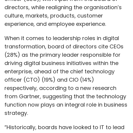
directors, while realigning the organisation’s
culture, markets, products, customer
experience, and employee experience.
When it comes to leadership roles in digital
transformation, board of directors cite CEOs
(28%) as the primary leader responsible for
driving digital business initiatives within the
enterprise, ahead of the chief technology
officer (CTO) (19%) and CIO (14%)
respectively, according to a new research
from Gartner, suggesting that the technology
function now plays an integral role in business
strategy.
“Historically, boards have looked to IT to lead