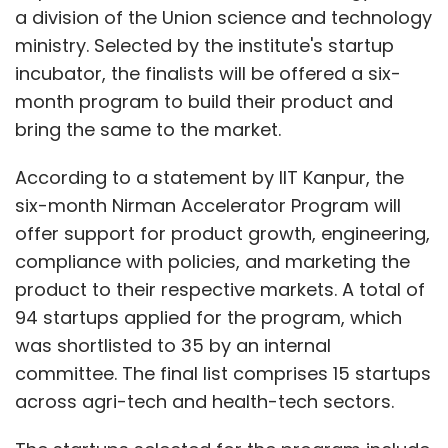
a division of the Union science and technology
ministry. Selected by the institute's startup
incubator, the finalists will be offered a six-
month program to build their product and
bring the same to the market.
According to a statement by IIT Kanpur, the
six-month Nirman Accelerator Program will
offer support for product growth, engineering,
compliance with policies, and marketing the
product to their respective markets. A total of
94 startups applied for the program, which
was shortlisted to 35 by an internal
committee. The final list comprises 15 startups
across agri-tech and health-tech sectors.