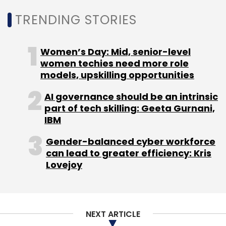
TRENDING STORIES
Women’s Day: Mid, senior-level
women techies need more role
models, upskilling opportunities
AI governance should be an intrinsic
part of tech skilling: Geeta Gurnani,
IBM
Gender-balanced cyber workforce
can lead to greater efficiency: Kris
Lovejoy
NEXT ARTICLE