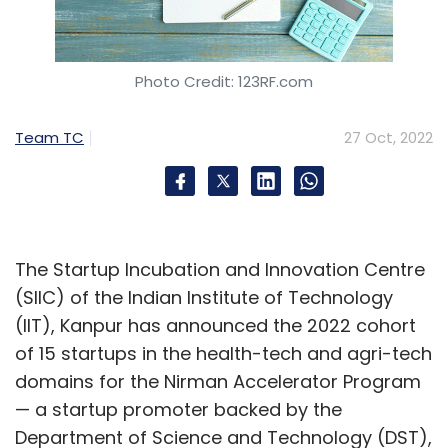
Photo Credit: 123RF.com
Team TC
27 Oct, 2022
The Startup Incubation and Innovation Centre
(SIIC) of the Indian Institute of Technology
(IIT), Kanpur has announced the 2022 cohort
of 15 startups in the health-tech and agri-tech
domains for the Nirman Accelerator Program
— a startup promoter backed by the
Department of Science and Technology (DST),