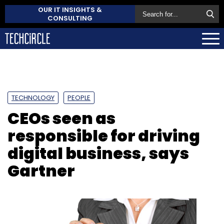
OUR IT INSIGHTS &
CONSULTING
TECHNOLOGY
PEOPLE
CEOs seen as
responsible for driving
digital business, says
Gartner