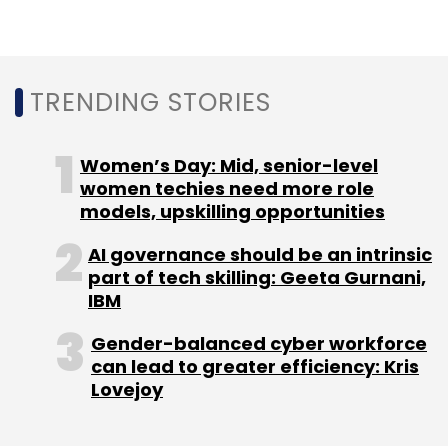
Daily Newsletter
Weekly Newsletter
Monthly Newsletter
Subscribe
TRENDING STORIES
Women’s Day: Mid, senior-level
women techies need more role
CEO
CIO
Gartner
Digital Business
models, upskilling opportunities
AI governance should be an intrinsic
part of tech skilling: Geeta Gurnani,
IBM
Gender-balanced cyber workforce
can lead to greater efficiency: Kris
Lovejoy