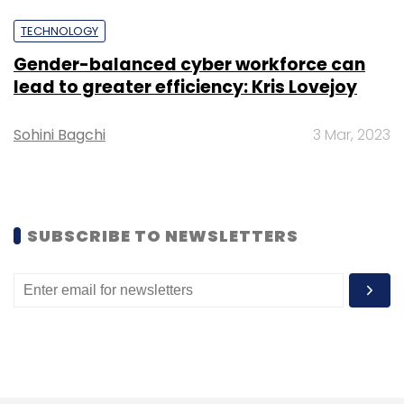
Select your Newsletter frequency
TECHNOLOGY
Daily Newsletter
Weekly Newsletter
Monthly Newsletter
Gender-balanced cyber workforce can
lead to greater efficiency: Kris Lovejoy
Subscribe
Sohini Bagchi
3 Mar, 2023
IIT Kanpur
IIT Startup Incubation Centre
IIT Startups
IIT Incubated Startup
SUBSCRIBE TO NEWSLETTERS