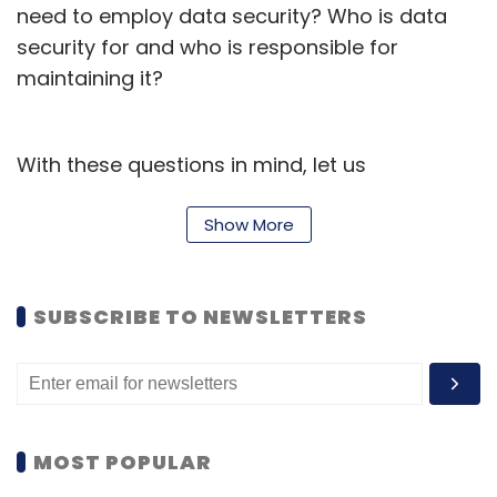
need to employ data security? Who is data
security for and who is responsible for
maintaining it?
With these questions in mind, let us
understand what data security means for a
gaming platform.
Show More
Data Security is a major concern for any
organization as a minor breach can lead to
SUBSCRIBE TO NEWSLETTERS
huge costs incurred - in terms of credibility
and financials. This makes it crucial for
organizations to have a robust security
framework that can protect them from
MOST POPULAR
unexpected access. Collecting data enables