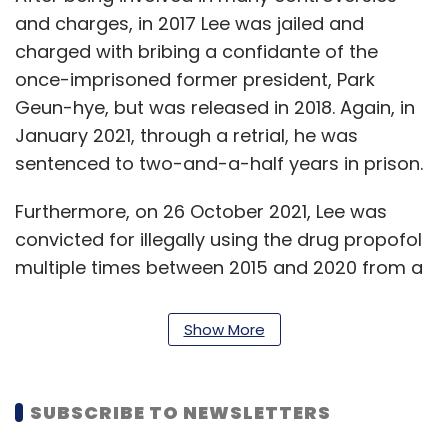
and charges, in 2017 Lee was jailed and
charged with bribing a confidante of the
once-imprisoned former president, Park
Geun-hye, but was released in 2018. Again, in
January 2021, through a retrial, he was
sentenced to two-and-a-half years in prison.
Furthermore, on 26 October 2021, Lee was
convicted for illegally using the drug propofol
multiple times between 2015 and 2020 from a
plastic surgery clinic. He was sentenced to
paying a fine of $60,055.
Show More
"The Board cited the current uncertain global
business environment and the pressing need
SUBSCRIBE TO NEWSLETTERS
for stronger accountability and business