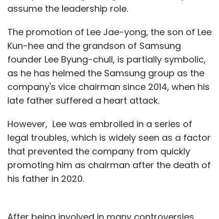
assume the leadership role.
The promotion of Lee Jae-yong, the son of Lee
Kun-hee and the grandson of Samsung
founder Lee Byung-chull, is partially symbolic,
as he has helmed the Samsung group as the
company's vice chairman since 2014, when his
late father suffered a heart attack.
However, Lee was embroiled in a series of
legal troubles, which is widely seen as a factor
that prevented the company from quickly
promoting him as chairman after the death of
his father in 2020.
After being involved in many controversies