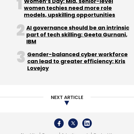
Women’s Day: Mid, senior-level
one can maintain to ensure security is not
women techies need more role
revealing personal data or using a
models, upskilling opportunities
pseudonym, using only the official payment
AI governance should be an intrinsic
link from the website, not clicking on links that
part of tech skilling: Geeta Gurnani,
look suspicious, and being more informed and
IBM
vigilant about security threats on the internet.
Gender-balanced cyber workforce
To make young gamers more aware of
can lead to greater efficiency: Kris
security risks by making sure they are using an
Lovejoy
authorized version, steering clear of any
“hacks” available online and avoiding clicks on
any external link. While gaming companies are
responsible for ensuring that their games
NEXT ARTICLE
remain free of any security risks or malware, it
is also the user’s prerogative to remain aware
and careful.