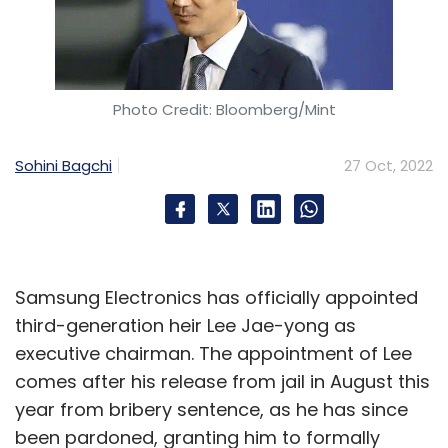
Photo Credit: Bloomberg/Mint
Sohini Bagchi
27 Oct, 2022
Samsung Electronics has officially appointed
third-generation heir Lee Jae-yong as
executive chairman. The appointment of Lee
comes after his release from jail in August this
year from bribery sentence, as he has since
been pardoned, granting him to formally