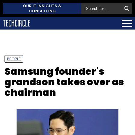
OUR IT INSIGHTS &
CONSULTING
PEOPLE
Samsung founder's
grandson takes over as
chairman