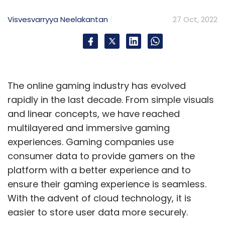
Visvesvarryya Neelakantan
27 Oct, 2022
The online gaming industry has evolved
rapidly in the last decade. From simple visuals
and linear concepts, we have reached
multilayered and immersive gaming
experiences. Gaming companies use
consumer data to provide gamers on the
platform with a better experience and to
ensure their gaming experience is seamless.
With the advent of cloud technology, it is
easier to store user data more securely.