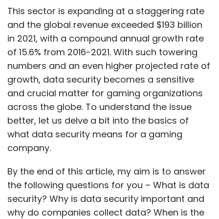
This sector is expanding at a staggering rate
and the global revenue exceeded $193 billion
in 2021, with a compound annual growth rate
of 15.6% from 2016-2021. With such towering
numbers and an even higher projected rate of
growth, data security becomes a sensitive
and crucial matter for gaming organizations
across the globe. To understand the issue
better, let us delve a bit into the basics of
what data security means for a gaming
company.
By the end of this article, my aim is to answer
the following questions for you – What is data
security? Why is data security important and
why do companies collect data? When is the