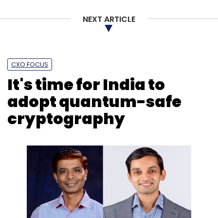
NEXT ARTICLE
CXO FOCUS
It's time for India to
adopt quantum-safe
cryptography