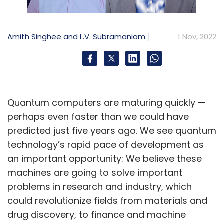
Amith Singhee and L.V. Subramaniam
1 Nov, 2022
Quantum computers are maturing quickly —
perhaps even faster than we could have
predicted just five years ago. We see quantum
technology’s rapid pace of development as
an important opportunity: We believe these
machines are going to solve important
problems in research and industry, which
could revolutionize fields from materials and
drug discovery, to finance and machine