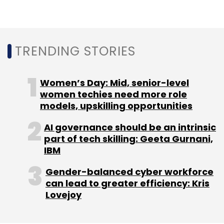
Leave Your Comment(s)
TRENDING STORIES
Sign up for Newsletter
Women’s Day: Mid, senior-level
women techies need more role
Select your Newsletter frequency
models, upskilling opportunities
Daily Newsletter
Weekly Newsletter
Monthly Newsletter
AI governance should be an intrinsic
part of tech skilling: Geeta Gurnani,
Subscribe
IBM
Gender-balanced cyber workforce
can lead to greater efficiency: Kris
Lovejoy
Microsoft
ByteXL
Microsoft Azure AI Certifications