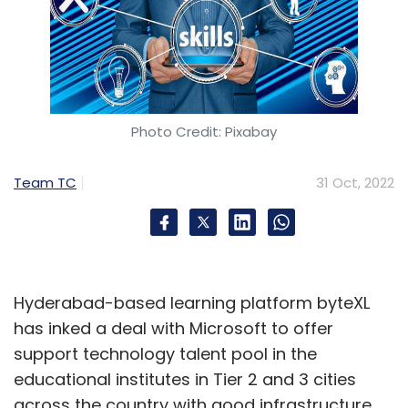
Photo Credit: Pixabay
Team TC
31 Oct, 2022
Hyderabad-based learning platform byteXL
has inked a deal with Microsoft to offer
support technology talent pool in the
educational institutes in Tier 2 and 3 cities
across the country with good infrastructure