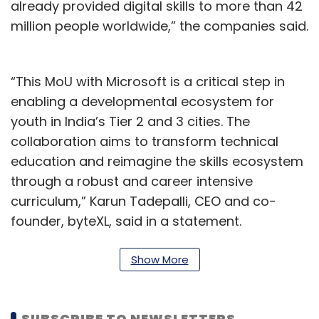
already provided digital skills to more than 42
million people worldwide,” the companies said.
“This MoU with Microsoft is a critical step in
enabling a developmental ecosystem for
youth in India’s Tier 2 and 3 cities. The
collaboration aims to transform technical
education and reimagine the skills ecosystem
through a robust and career intensive
curriculum,” Karun Tadepalli, CEO and co-
founder, byteXL, said in a statement.
According to various industry reports, in the
Show More
past 10 years (2012-2022) the Employability
rate of graduating engineers is less than 8%
and 93% of the graduating engineers in India
SUBSCRIBE TO NEWSLETTERS