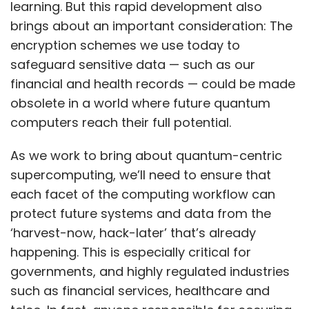
learning. But this rapid development also
brings about an important consideration: The
encryption schemes we use today to
safeguard sensitive data — such as our
financial and health records — could be made
obsolete in a world where future quantum
computers reach their full potential.
As we work to bring about quantum-centric
supercomputing, we’ll need to ensure that
each facet of the computing workflow can
protect future systems and data from the
‘harvest-now, hack-later’ that’s already
happening. This is especially critical for
governments, and highly regulated industries
such as financial services, healthcare and