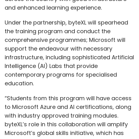
and enhanced learning experience.
Under the partnership, byteXL will spearhead
the training program and conduct the
comprehensive programmes; Microsoft will
support the endeavour with necessary
infrastructure, including sophisticated Artificial
Intelligence (AI) Labs that provide
contemporary programs for specialised
education.
“Students from this program will have access
to Microsoft Azure and AI certifications, along
with industry approved training modules.
byteXL’s role in this collaboration will amplify
Microsoft’s global skills initiative, which has