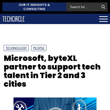
OUR IT INSIGHTS &
CONSULTING
TECHNOLOGY
PEOPLE
Microsoft, byteXL
partner to support tech
talent in Tier 2 and 3
cities