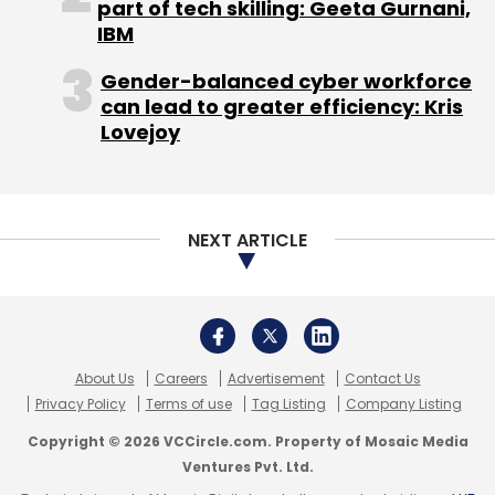
part of tech skilling: Geeta Gurnani,
Rajangaon
ECM Pune
IBM
Gender-balanced cyber workforce
can lead to greater efficiency: Kris
Lovejoy
NEXT ARTICLE
About Us
Careers
Advertisement
Contact Us
Privacy Policy
Terms of use
Tag Listing
Company Listing
Copyright © 2026 VCCircle.com. Property of Mosaic Media
Ventures Pvt. Ltd.