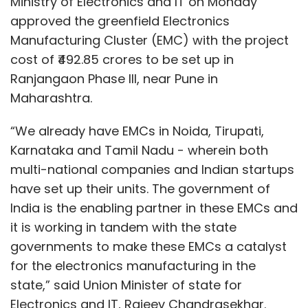
Ministry of Electronics and IT on Monday
to caching content — which would help enable
approved the greenfield Electronics
the next generation of enterprise and
Manufacturing Cluster (EMC) with the project
consumer content services,” Gupta added.
cost of ₹492.85 crores to be set up in
Ranjangaon Phase III, near Pune in
Maharashtra.
“We already have EMCs in Noida, Tirupati,
Karnataka and Tamil Nadu - wherein both
Leave Your Comment(s)
multi-national companies and Indian startups
have set up their units. The government of
Sign up for Newsletter
India is the enabling partner in these EMCs and
Select your Newsletter frequency
it is working in tandem with the state
Daily Newsletter
Weekly Newsletter
governments to make these EMCs a catalyst
Monthly Newsletter
for the electronics manufacturing in the
state,” said Union Minister of state for
Subscribe
Electronics and IT, Rajeev Chandrasekhar.