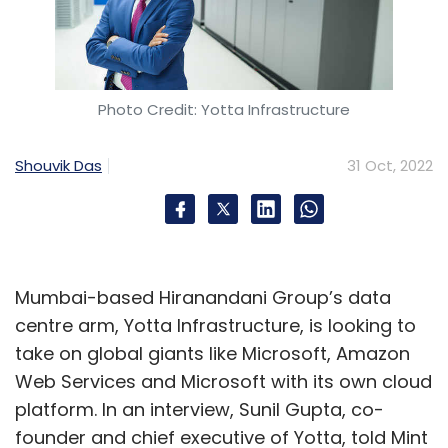
Photo Credit: Yotta Infrastructure
Shouvik Das
31 Oct, 2022
Mumbai-based Hiranandani Group’s data
centre arm, Yotta Infrastructure, is looking to
take on global giants like Microsoft, Amazon
Web Services and Microsoft with its own cloud
platform. In an interview, Sunil Gupta, co-
founder and chief executive of Yotta, told Mint