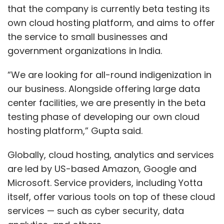
that the company is currently beta testing its
own cloud hosting platform, and aims to offer
the service to small businesses and
government organizations in India.
“We are looking for all-round indigenization in
our business. Alongside offering large data
center facilities, we are presently in the beta
testing phase of developing our own cloud
hosting platform,” Gupta said.
Globally, cloud hosting, analytics and services
are led by US-based Amazon, Google and
Microsoft. Service providers, including Yotta
itself, offer various tools on top of these cloud
services — such as cyber security, data