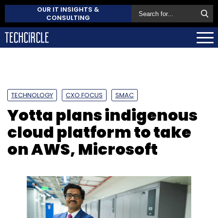
OUR IT INSIGHTS &
CONSULTING
TECHNOLOGY
CXO FOCUS
SMAC
Yotta plans indigenous
cloud platform to take
on AWS, Microsoft