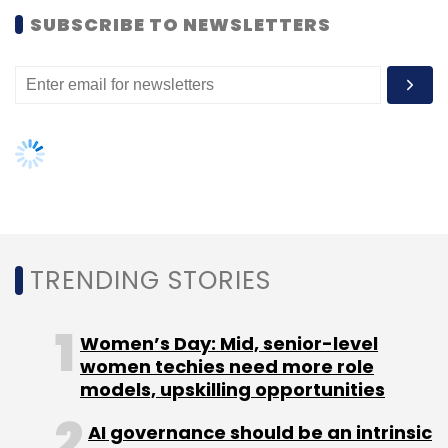
SUBSCRIBE TO NEWSLETTERS
Leave Your Comment(s)
Sign up for Newsletter
Select your Newsletter frequency
Daily Newsletter
Weekly Newsletter
Monthly Newsletter
TRENDING STORIES
Subscribe
Women’s Day: Mid, senior-level
women techies need more role
models, upskilling opportunities
AI governance should be an intrinsic
Electronics Manufacturing Cluster
EMC
ECM