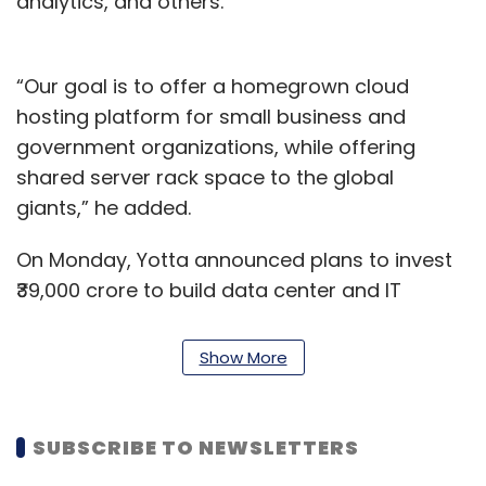
analytics, and others.
“Our goal is to offer a homegrown cloud
hosting platform for small business and
government organizations, while offering
shared server rack space to the global
giants,” he added.
On Monday, Yotta announced plans to invest
₹39,000 crore to build data center and IT
service infrastructure in Uttar Pradesh over
the next seven years. The company also
Show More
unveiled its first hyperscale data center park
in the National Capital Region, built at a cost
of ₹1,500 crore.
SUBSCRIBE TO NEWSLETTERS