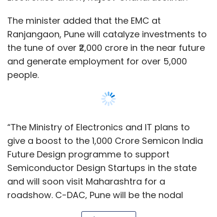
The minister added that the EMC at
Ranjangaon, Pune will catalyze investments to
the tune of over ₹2,000 crore in the near future
Yotta
Yotta Data Center
Data Centers
Hyperscaler
and generate employment for over 5,000
people.
“The Ministry of Electronics and IT plans to
give a boost to the 1,000 Crore Semicon India
Future Design programme to support
Semiconductor Design Startups in the state
and will soon visit Maharashtra for a
roadshow. C-DAC, Pune will be the nodal
office for this purpose,” Chandrasekhar said.