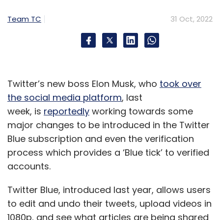
for how their industry could benefit. But they
Team TC
31 Oct, 2022
should also understand the risk of future
fault-tolerant quantum computers on the
horizon, and explore available solutions based
on quantum-safe cryptography standards,
such as the IBM hybrid cloud system z16, that
Twitter’s new boss Elon Musk, who
took over
will protect their data and classical systems.
the social media platform
, last
week, is
reportedly
working towards some
In conclusion, any computer system that will
major changes to be introduced in the Twitter
have to operate securely without major
Blue subscription and even the verification
modifications over a period of years — the
process which provides a ‘Blue tick’ to verified
computer in your next car, or embedded in a
accounts.
satellite, for example — will need to be
quantum secure well in advance of the threat.
Twitter Blue, introduced last year, allows users
Can you afford to wait?
to edit and undo their tweets, upload videos in
1080p, and see what articles are being shared