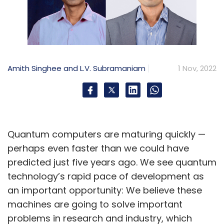
Amith Singhee and L.V. Subramaniam
1 Nov, 2022
Quantum computers are maturing quickly —
perhaps even faster than we could have
predicted just five years ago. We see quantum
technology’s rapid pace of development as
an important opportunity: We believe these
machines are going to solve important
problems in research and industry, which