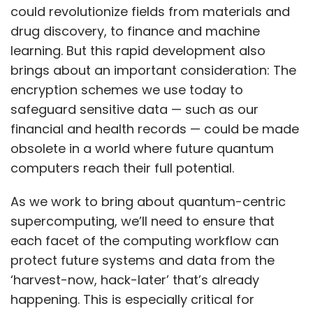
could revolutionize fields from materials and
drug discovery, to finance and machine
learning. But this rapid development also
brings about an important consideration: The
encryption schemes we use today to
safeguard sensitive data — such as our
financial and health records — could be made
obsolete in a world where future quantum
computers reach their full potential.
As we work to bring about quantum-centric
supercomputing, we’ll need to ensure that
each facet of the computing workflow can
protect future systems and data from the
‘harvest-now, hack-later’ that’s already
happening. This is especially critical for