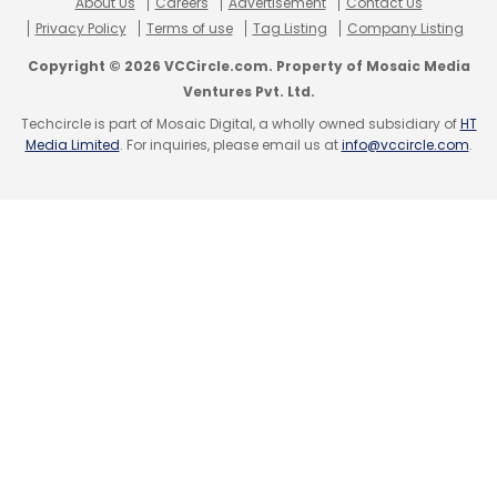
About Us
Careers
Advertisement
Contact Us
Privacy Policy
Terms of use
Tag Listing
Company Listing
Copyright © 2026 VCCircle.com. Property of Mosaic Media
Ventures Pvt. Ltd.
Techcircle is part of Mosaic Digital, a wholly owned subsidiary of
HT
Media Limited
. For inquiries, please email us at
info@vccircle.com
.