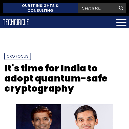
OUR IT INSIGHTS &
CONSULTING
CXO FOCUS
It's time for India to
adopt quantum-safe
cryptography