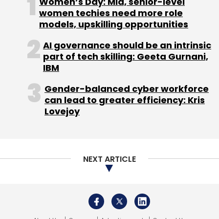
Women’s Day: Mid, senior-level
women techies need more role
models, upskilling opportunities
Twitter
Elon Musk
Blue Tick
Twitter Blue
AI governance should be an intrinsic
part of tech skilling: Geeta Gurnani,
IBM
Gender-balanced cyber workforce
can lead to greater efficiency: Kris
Lovejoy
NEXT ARTICLE