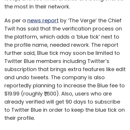
the most in their network.
As per a
news report
by ‘The Verge’ the Chief
Twit has said that the verification process on
the platform, which adds a ‘blue tick’ next to
the profile name, needed rework. The report
further said, Blue tick may soon be limited to
Twitter Blue members including Twitter’s
subscription that brings extra features like edit
and undo tweets. The company is also
Amith Singhee and L.V. Subramaniam
reportedly planning to increase the Blue fee to
$19.99 (roughly ₹1,600). Also, users who are
Amith Singhee is Director, IBM Research India and
already verified will get 90 days to subscribe
L.V. Subramaniam is Senior Manager AI and IBM
to Twitter Blue in order to keep the blue tick on
Quantum Ambassador at IBM Research India.
their profile.