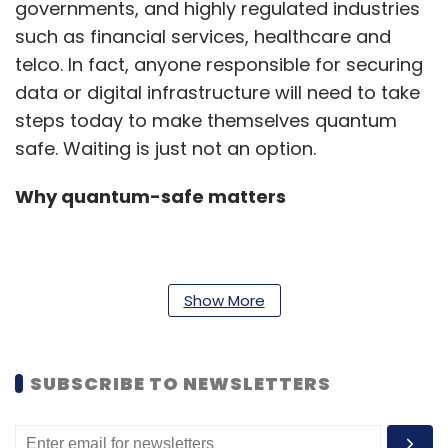
governments, and highly regulated industries
such as financial services, healthcare and
telco. In fact, anyone responsible for securing
data or digital infrastructure will need to take
steps today to make themselves quantum
safe. Waiting is just not an option.
Why quantum-safe matters
According to IBM’s 2022 Cost of a Data
Breach Report, 83% of organisations
Show More
worldwide have experienced more than one
data breach in their lifetime,. According to the
SUBSCRIBE TO NEWSLETTERS
same report, organizations in India on
average reported 29,500 breaches (between
March 2021-March 2022). Organizations in