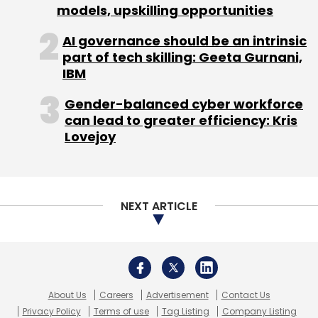
models, upskilling opportunities
AI governance should be an intrinsic
part of tech skilling: Geeta Gurnani,
IBM
Gender-balanced cyber workforce
can lead to greater efficiency: Kris
Lovejoy
NEXT ARTICLE
About Us
Careers
Advertisement
Contact Us
Privacy Policy
Terms of use
Tag Listing
Company Listing