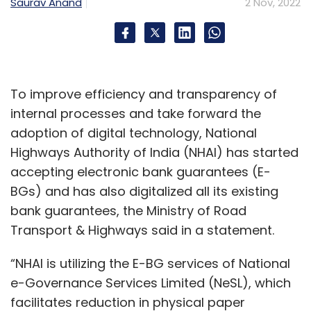
Saurav Anand
2 Nov, 2022
Airtel
Vodafone Idea
5G
Netflix
Amazon
To improve efficiency and transparency of
internal processes and take forward the
adoption of digital technology, National
Highways Authority of India (NHAI) has started
accepting electronic bank guarantees (E-
BGs) and has also digitalized all its existing
bank guarantees, the Ministry of Road
Transport & Highways said in a statement.
“NHAI is utilizing the E-BG services of National
e-Governance Services Limited (NeSL), which
facilitates reduction in physical paper