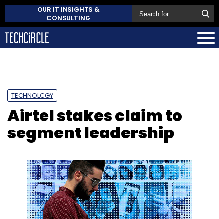
OUR IT INSIGHTS &
CONSULTING
TECHNOLOGY
Airtel stakes claim to
segment leadership