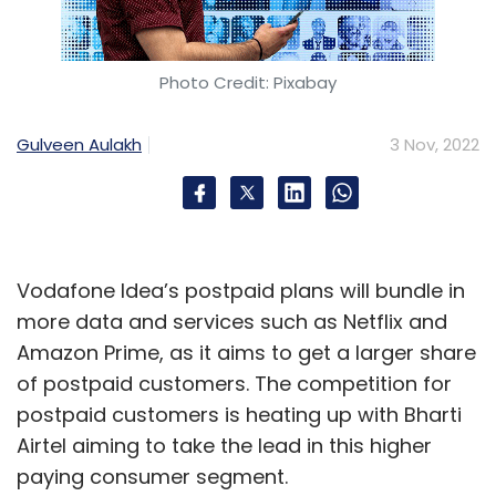
Photo Credit: Pixabay
Gulveen Aulakh
3 Nov, 2022
Vodafone Idea’s postpaid plans will bundle in
more data and services such as Netflix and
Amazon Prime, as it aims to get a larger share
of postpaid customers. The competition for
postpaid customers is heating up with Bharti
Airtel aiming to take the lead in this higher
paying consumer segment.