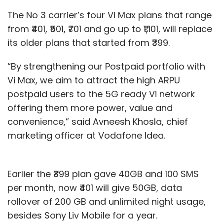
The No 3 carrier’s four Vi Max plans that range
from ₹401, ₹501, ₹701 and go up to ₹1,101, will replace
its older plans that started from ₹399.
“By strengthening our Postpaid portfolio with
Vi Max, we aim to attract the high ARPU
postpaid users to the 5G ready Vi network
offering them more power, value and
convenience,” said Avneesh Khosla, chief
marketing officer at Vodafone Idea.
Earlier the ₹399 plan gave 40GB and 100 SMS
per month, now ₹401 will give 50GB, data
rollover of 200 GB and unlimited night usage,
besides Sony Liv Mobile for a year.