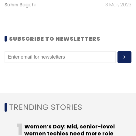
Sohini Bagchi
3 Mar, 2023
Subscribe
SUBSCRIBE TO NEWSLETTERS
Nhai
National Highways Authority Of India
Electronic
Bank Guarantees
Ebg
Toll Tax
TRENDING STORIES
Women’s Day: Mid, senior-level
women techies need more role