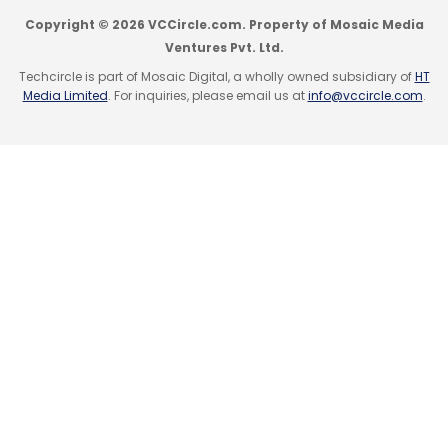
Copyright © 2026 VCCircle.com. Property of Mosaic Media
Ventures Pvt. Ltd.
Techcircle is part of Mosaic Digital, a wholly owned subsidiary of
HT
Media Limited
. For inquiries, please email us at
info@vccircle.com
.