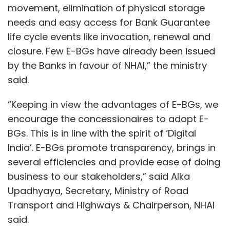
movement, elimination of physical storage
needs and easy access for Bank Guarantee
life cycle events like invocation, renewal and
closure. Few E-BGs have already been issued
by the Banks in favour of NHAI,” the ministry
said.
“Keeping in view the advantages of E-BGs, we
encourage the concessionaires to adopt E-
BGs. This is in line with the spirit of ‘Digital
India’. E-BGs promote transparency, brings in
several efficiencies and provide ease of doing
business to our stakeholders,” said Alka
Upadhyaya, Secretary, Ministry of Road
Transport and Highways & Chairperson, NHAI
said.