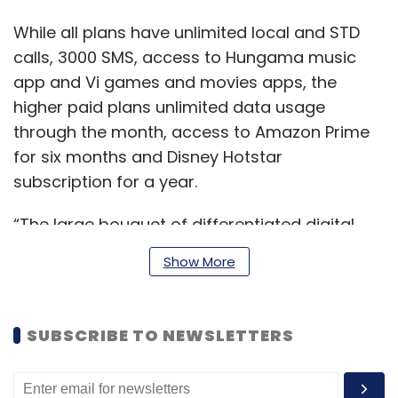
While all plans have unlimited local and STD
calls, 3000 SMS, access to Hungama music
app and Vi games and movies apps, the
higher paid plans unlimited data usage
through the month, access to Amazon Prime
for six months and Disney Hotstar
subscription for a year.
“The large bouquet of differentiated digital
offerings, curated as a result of deep-
Show More
integrated partnerships with domain experts,
will now be available to all Vi Max postpaid
users helping them thrive in the digital era,”
SUBSCRIBE TO NEWSLETTERS
Khosla said.