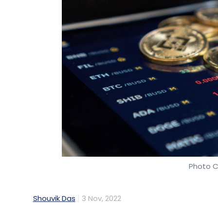
Photo C
Shouvik Das
3 Nov, 2022