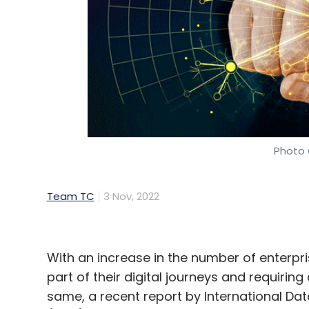
Photo 
Team TC
3 Nov, 2022
With an increase in the number of enterpr
part of their digital journeys and requiring
same, a recent report by International Dat