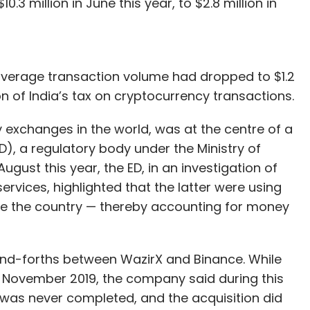
.3 million in June this year, to $2.8 million in
 average transaction volume had dropped to $1.2
 of India’s tax on cryptocurrency transactions.
 exchanges in the world, was at the centre of a
D), a regulatory body under the Ministry of
August this year, the ED, in an investigation of
vices, highlighted that the latter were using
de the country — thereby accounting for money
-and-forths between WazirX and Binance. While
 November 2019, the company said during this
was never completed, and the acquisition did