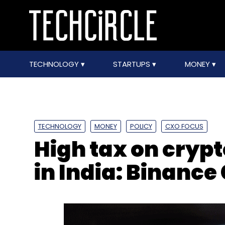
TECHNOLOGY
STARTUPS
MONEY
TECHNOLOGY
MONEY
POLICY
CXO FOCUS
High tax on crypt
in India: Binance