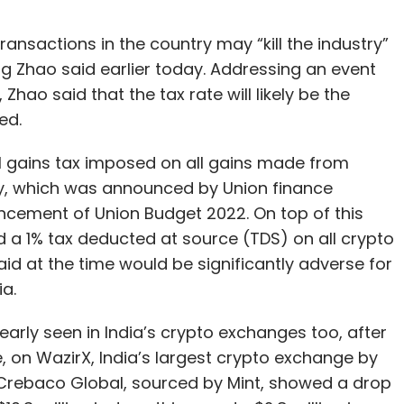
ansactions in the country may “kill the industry”
g Zhao said earlier today. Addressing an event
Zhao said that the tax rate will likely be the
ed.
l gains tax imposed on all gains made from
ry, which was announced by Union finance
ncement of Union Budget 2022. On top of this
 a 1% tax deducted at source (TDS) on all crypto
d at the time would be significantly adverse for
a.
early seen in India’s crypto exchanges too, after
ce, on WazirX, India’s largest crypto exchange by
Crebaco Global, sourced by Mint, showed a drop