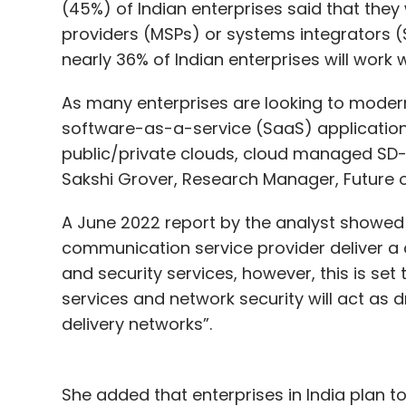
(45%) of Indian enterprises said that the
providers (MSPs) or systems integrators 
nearly 36% of Indian enterprises will work
As many enterprises are looking to moderni
software-as-a-service (SaaS) application
public/private clouds, cloud managed SD-W
Sakshi Grover, Research Manager, Future of
A June 2022 report by the analyst showed 
communication service provider deliver a 
and security services, however, this is set 
services and network security will act as 
delivery networks”.
She added that enterprises in India plan t