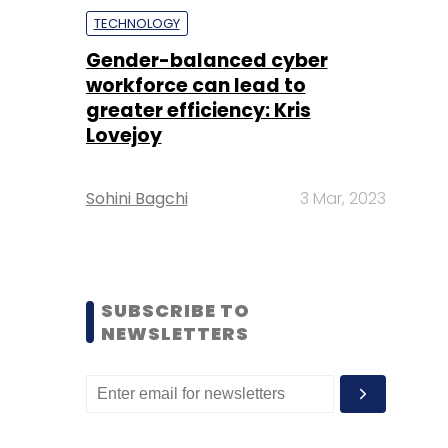
TECHNOLOGY
Gender-balanced cyber
workforce can lead to
greater efficiency: Kris
Lovejoy
Sohini Bagchi
3 Mar, 2023
SUBSCRIBE TO
NEWSLETTERS