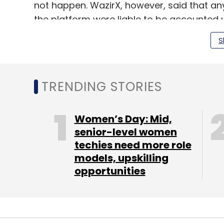
not happen. WazirX, however, said that an
the platform were liable to be accounted u
S
TRENDING STORIES
Leave Y
Sign up for Newsletter
Women’s Day: Mid,
senior-level women
Select your Newsletter frequency
techies need more role
Daily Newsletter
Weekly Newsletter
Mo
models, upskilling
opportunities