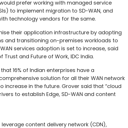
y would prefer working with managed service
(SIs) to implement migration to SD-WAN, and
 with technology vendors for the same.
se their application infrastructure by adopting
s and transitioning on-premises workloads to
AN services adoption is set to increase, said
 Trust and Future of Work, IDC India.
that 16% of Indian enterprises have a
comprehensive solution for all their WAN network
to increase in the future. Grover said that “cloud
drivers to establish Edge, SD-WAN and content
o leverage content delivery network (CDN),