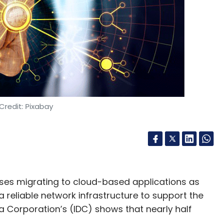
Credit: Pixabay
ises migrating to cloud-based applications as
 a reliable network infrastructure to support the
a Corporation’s (IDC) shows that nearly half