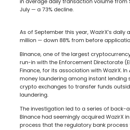
in average daily transaction volume from $10
July — a 73% decline.
As of September this year, WazirX’s daily
million — down 88% from before application
Binance, one of the largest cryptocurrency
run-in with the Enforcement Directorate (E
Finance, for its association with WazirX. In 
money laundering among instant lending ser
crypto exchanges to transfer funds outsi
laundering.
The investigation led to a series of back
Binance had seemingly acquired WazirX in
process that the regulatory bank process 