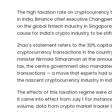
The high taxation rate on cryptocurrency tr
in India, Binance chief executive Changpen
on the global fintech industry in Singapore, 
cause for India’s crypto industry to be stifl
Zhao’s statement refers to the 30% capita
cryptocurrency transactions in the count
minister Nirmala Sitharaman at the annou
tax, the centre government also mandated
transactions — a move that experts had sai
the nascent cryptocurrency industry in Indi
The effects of this taxation regime were cl
it came into effect from July 1. For instan
volume, data from crypto market tracker 