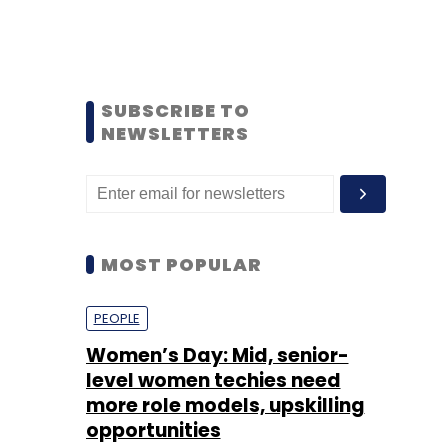
SUBSCRIBE TO
NEWSLETTERS
MOST POPULAR
PEOPLE
Women’s Day: Mid, senior-
level women techies need
more role models, upskilling
opportunities