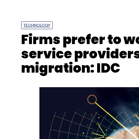
India Crypto Tax
Crypto Tax
Crypto TDS
Wazir
TECHNOLOGY
Firms prefer to 
service provider
migration: IDC