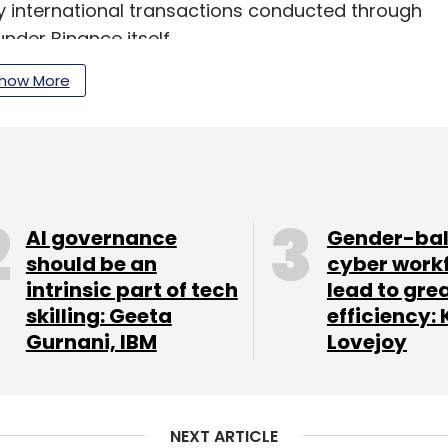
y international transactions conducted through
nder Binance itself.
how More
our Comment(s)
AI governance
Gender-ba
should be an
cyber work
intrinsic part of tech
lead to gre
nthly Newsletter
skilling: Geeta
efficiency: 
Gurnani, IBM
Lovejoy
Subscribe
NEXT ARTICLE