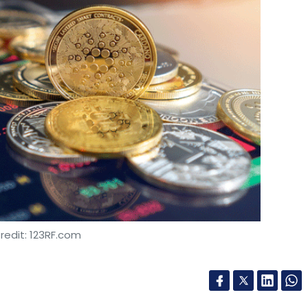
redit: 123RF.com