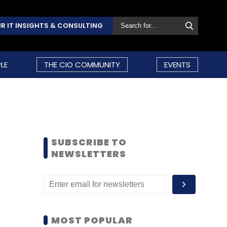
R IT INSIGHTS & CONSULTING
LE
THE CIO COMMUNITY
EVENTS
SUBSCRIBE TO
NEWSLETTERS
MOST POPULAR