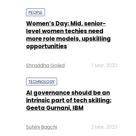
PEOPLE
Women’s Day: Mid, senior-
level women techies need
more role models, upskilling
opportunities
Shraddha Goled
7 Mar, 2023
TECHNOLOGY
AI governance should be an
intrinsic part of tech skilling:
Geeta Gurnani, IBM
Sohini Bagchi
2 Mar, 2023