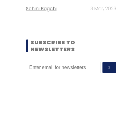
Sohini Bagchi
3 Mar, 2023
SUBSCRIBE TO
NEWSLETTERS