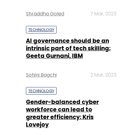
Shraddha Goled
7 Mar, 2023
TECHNOLOGY
AI governance should be an
intrinsic part of tech skilling:
Geeta Gurnani, IBM
Sohini Bagchi
2 Mar, 2023
TECHNOLOGY
Gender-balanced cyber
workforce can lead to
greater efficiency: Kris
Lovejoy