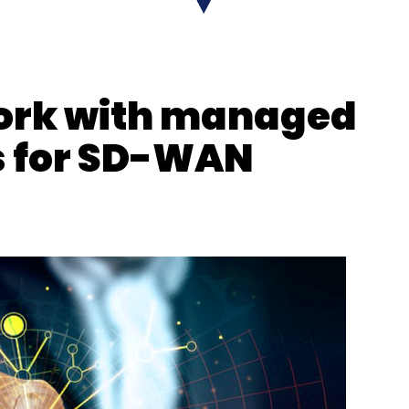
X
Binance
work with managed
s for SD-WAN