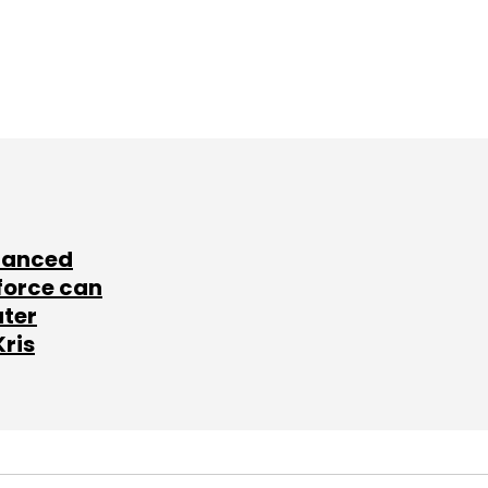
lanced
force can
ater
Kris