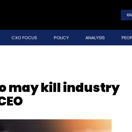
OU
CXO FOCUS
POLICY
ANALYSIS
PEOP
o may kill industry
 CEO