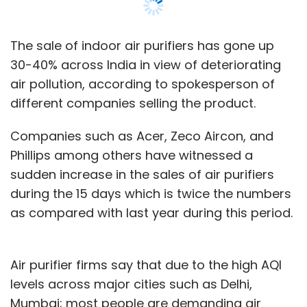
The sale of indoor air purifiers has gone up
30-40% across India in view of deteriorating
air pollution, according to spokesperson of
different companies selling the product.
Companies such as Acer, Zeco Aircon, and
Phillips among others have witnessed a
sudden increase in the sales of air purifiers
during the 15 days which is twice the numbers
as compared with last year during this period.
Air purifier firms say that due to the high AQI
levels across major cities such as Delhi,
Mumbai; most people are demanding air