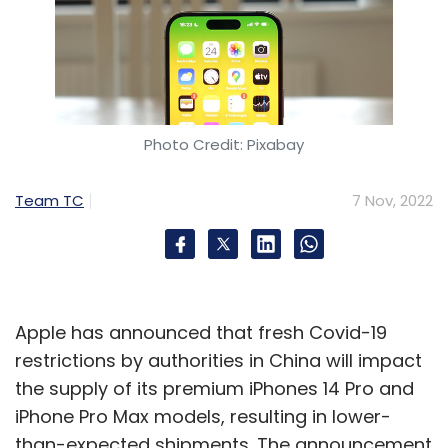
Photo Credit: Pixabay
Team TC
7 Nov, 2022
Apple has announced that fresh Covid-19
restrictions by authorities in China will impact
the supply of its premium iPhones 14 Pro and
iPhone Pro Max models, resulting in lower-
than-expected shipments. The announcement