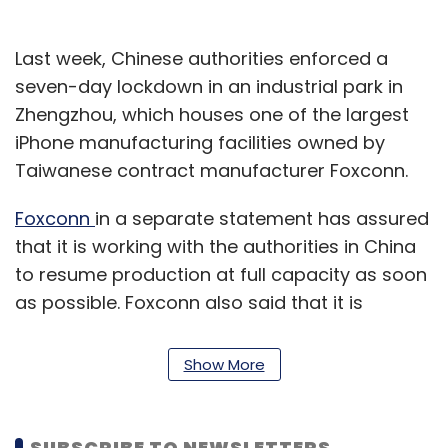
Last week, Chinese authorities enforced a
seven-day lockdown in an industrial park in
Zhengzhou, which houses one of the largest
iPhone manufacturing facilities owned by
Taiwanese contract manufacturer Foxconn.
Foxconn
in a separate statement has assured
that it is working with the authorities in China
to resume production at full capacity as soon
as possible. Foxconn also said that it is
revising its outlook for the fourth quarter on
account of the new restrictions in Zhengzhou.
Show More
Apple further said in the blog post that the
demand for iPhone 14 Pro models continues to
SUBSCRIBE TO NEWSLETTERS