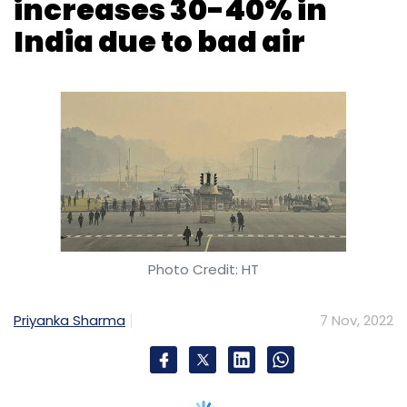
increases 30-40% in
India due to bad air
Photo Credit: HT
Priyanka Sharma
7 Nov, 2022