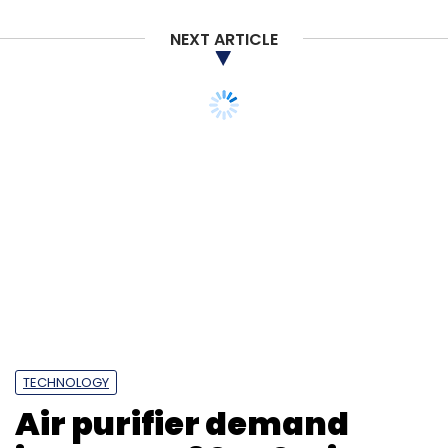
NEXT ARTICLE
Apple
IPhone 14 Pro Supply
Covid-19 Restrictions
China
Foxconn Zhengzhou Factory
TECHNOLOGY
Air purifier demand