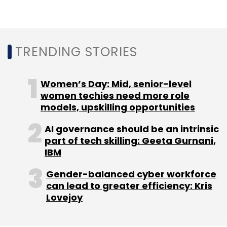
iPhone 14 from India.
TRENDING STORIES
Women’s Day: Mid, senior-level
women techies need more role
Leave Your Comment(s)
models, upskilling opportunities
AI governance should be an intrinsic
Sign up for Newsletter
part of tech skilling: Geeta Gurnani,
IBM
Select your Newsletter frequency
Daily Newsletter
Weekly Newsletter
Gender-balanced cyber workforce
Monthly Newsletter
can lead to greater efficiency: Kris
Lovejoy
Subscribe