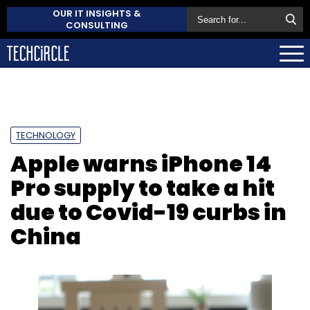
OUR IT INSIGHTS &
CONSULTING
TECHNOLOGY
Apple warns iPhone 14
Pro supply to take a hit
due to Covid-19 curbs in
China