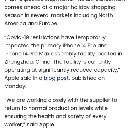
comes ahead of a major holiday shopping
season in several markets including North
America and Europe.
“Covid-19 restrictions have temporarily
impacted the primary iPhone 14 Pro and
iPhone 14 Pro Max assembly facility located in
Zhengzhou, China. The facility is currently
operating at significantly reduced capacity,”
Apple said in a
blog post
, published on
Monday.
“We are working closely with the supplier to
return to normal production levels while
ensuring the health and safety of every
worker,” said Apple.