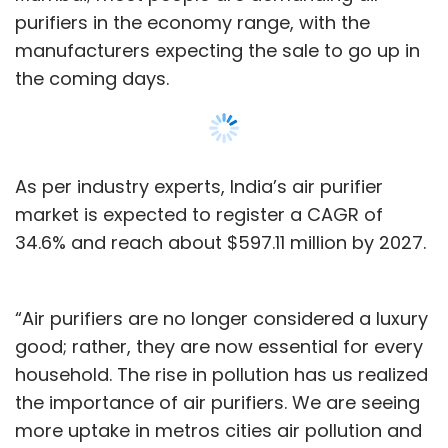
purifiers in the economy range, with the
manufacturers expecting the sale to go up in
the coming days.
As per industry experts, India’s air purifier
market is expected to register a CAGR of
34.6% and reach about $597.11 million by 2027.
“Air purifiers are no longer considered a luxury
good; rather, they are now essential for every
household. The rise in pollution has us realized
the importance of air purifiers. We are seeing
more uptake in metros cities air pollution and