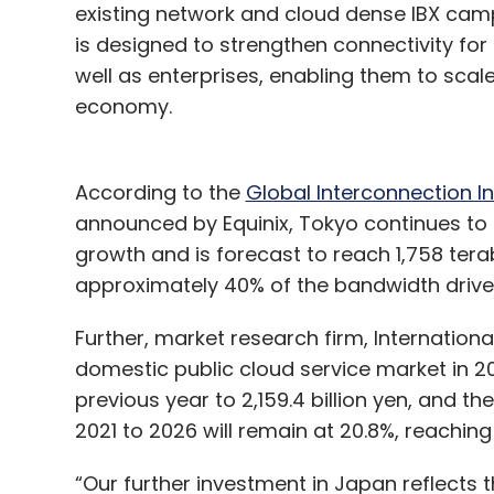
existing network and cloud dense IBX campu
is designed to strengthen connectivity for
well as enterprises, enabling them to sc
economy.
According to the
Global Interconnection I
announced by Equinix, Tokyo continues to l
growth and is forecast to reach 1,758 ter
approximately 40% of the bandwidth drive
Further, market research firm, Internation
domestic public cloud service market in 2
previous year to 2,159.4 billion yen, and
2021 to 2026 will remain at 20.8%, reaching 
“Our further investment in Japan reflects 