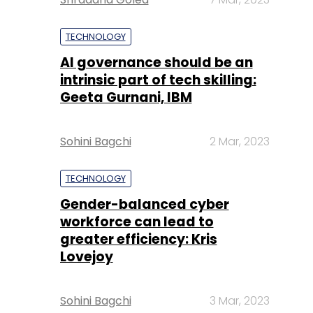
TECHNOLOGY
AI governance should be an
intrinsic part of tech skilling:
Geeta Gurnani, IBM
Sohini Bagchi
2 Mar, 2023
TECHNOLOGY
Gender-balanced cyber
workforce can lead to
greater efficiency: Kris
Lovejoy
Sohini Bagchi
3 Mar, 2023