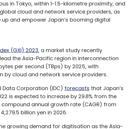
s in Tokyo, within 1-1.5-kilometre proximity, and
 global cloud and network service providers, as
ale up and empower Japan’s booming digital
ndex (GXI) 2023
, a market study recently
ead the Asia-Pacific region in interconnection
abytes per second (TBps) by 2025, with
n by cloud and network service providers.
al Data Corporation (IDC)
forecasts
that Japan’s
022 is expected to increase by 29.8% from the
 the compound annual growth rate (CAGR) from
4,279.5 billion yen in 2026.
the growing demand for digitisation as the Asia-