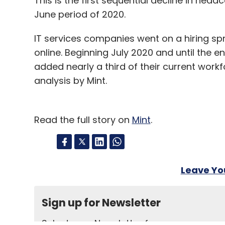
This is the first sequential decline in hea
June period of 2020.
IT services companies went on a hiring sp
online. Beginning July 2020 and until the e
added nearly a third of their current workf
analysis by Mint.
Read the full story on
Mint
.
Leave Y
Sign up for Newsletter
Select your Newsletter frequency