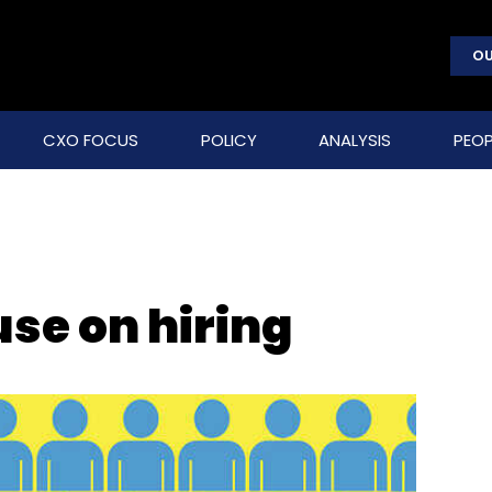
OU
CXO FOCUS
POLICY
ANALYSIS
PEOP
use on hiring