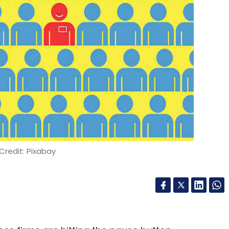
Credit: Pixabay