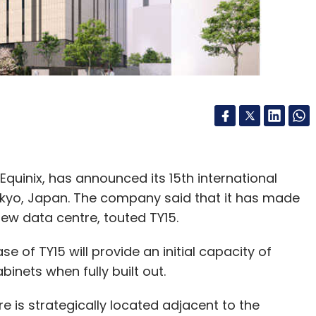
uinix, has announced its 15th international
okyo, Japan. The company said that it has made
e new data centre, touted TY15.
e of TY15 will provide an initial capacity of
inets when fully built out.
 is strategically located adjacent to the