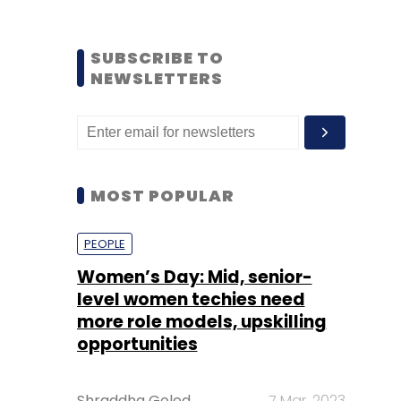
SUBSCRIBE TO
NEWSLETTERS
MOST POPULAR
PEOPLE
Women’s Day: Mid, senior-
level women techies need
more role models, upskilling
opportunities
Shraddha Goled
7 Mar, 2023