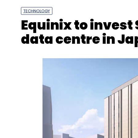
TECHNOLOGY
Equinix to invest 
data centre in J