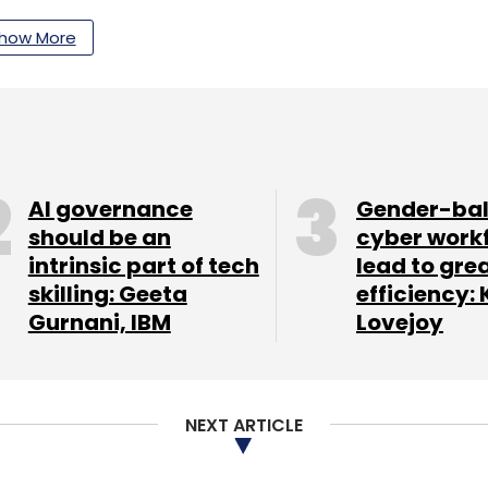
nthly Newsletter
how More
Subscribe
AI governance
Gender-ba
pro
L&T
should be an
cyber work
intrinsic part of tech
lead to gre
skilling: Geeta
efficiency: 
Gurnani, IBM
Lovejoy
NEXT ARTICLE