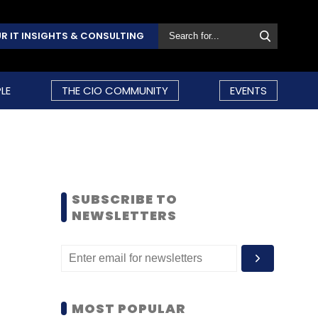
R IT INSIGHTS & CONSULTING
LE
THE CIO COMMUNITY
EVENTS
SUBSCRIBE TO
NEWSLETTERS
MOST POPULAR