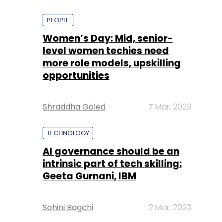
PEOPLE
Women’s Day: Mid, senior-
level women techies need
more role models, upskilling
opportunities
Shraddha Goled
7 Mar, 2023
TECHNOLOGY
AI governance should be an
intrinsic part of tech skilling:
Geeta Gurnani, IBM
Sohini Bagchi
2 Mar, 2023