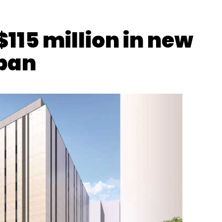
$115 million in new
apan