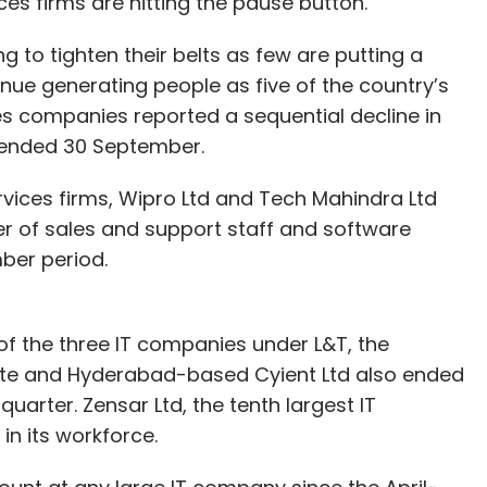
ices firms are hitting the pause button.
to tighten their belts as few are putting a
enue generating people as five of the country’s
es companies reported a sequential decline in
r ended 30 September.
ervices firms, Wipro Ltd and Tech Mahindra Ltd
er of sales and support staff and software
mber period.
of the three IT companies under L&T, the
te and Hyderabad-based Cyient Ltd also ended
quarter. Zensar Ltd, the tenth largest IT
in its workforce.