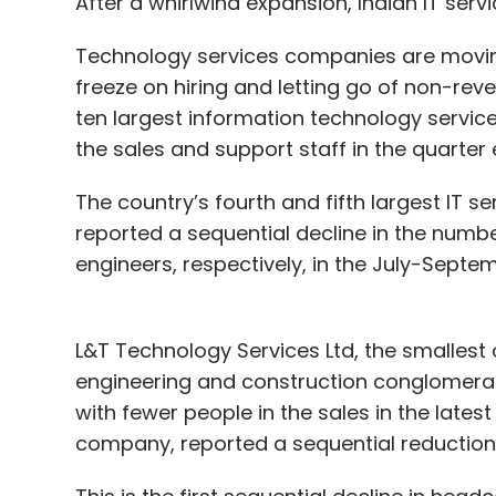
After a whirlwind expansion, Indian IT serv
Technology services companies are moving 
freeze on hiring and letting go of non-rev
ten largest information technology servic
the sales and support staff in the quarte
The country’s fourth and fifth largest IT s
reported a sequential decline in the numb
engineers, respectively, in the July-Septe
L&T Technology Services Ltd, the smallest 
engineering and construction conglomera
with fewer people in the sales in the latest 
company, reported a sequential reduction 