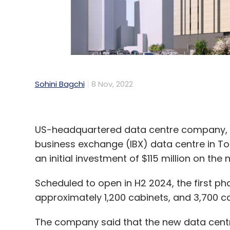
Sohini Bagchi
8 Nov, 2022
US-headquartered data centre company, Eq
business exchange (IBX) data centre in T
an initial investment of $115 million on th
Scheduled to open in H2 2024, the first phas
approximately 1,200 cabinets, and 3,700 cab
The company said that the new data centre