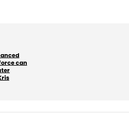
lanced
force can
ater
Kris