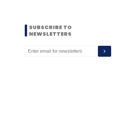
SUBSCRIBE TO
NEWSLETTERS