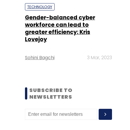
TECHNOLOGY
Gender-balanced cyber
workforce can lead to
greater efficiency: Kris
Lovejoy
Sohini Bagchi
3 Mar, 2023
SUBSCRIBE TO
NEWSLETTERS