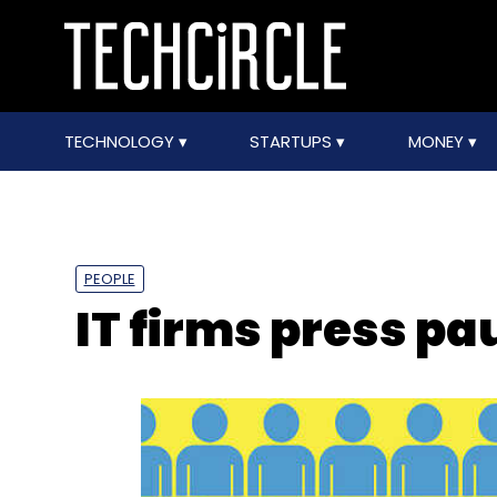
TECHNOLOGY
STARTUPS
MONEY
PEOPLE
IT firms press pa