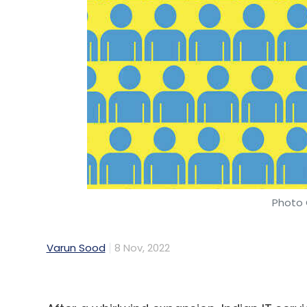
Photo 
Varun Sood
8 Nov, 2022