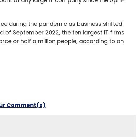
dcount at any large IT company since the April-
ree during the pandemic as business shifted
nd of September 2022, the ten largest IT firms
orce or half a million people, according to an
our Comment(s)