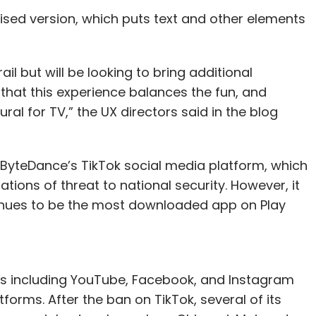
sed version, which puts text and other elements
ail but will be looking to bring additional
e that this experience balances the fun, and
ural for TV,” the UX directors said in the blog
yteDance’s TikTok social media platform, which
gations of threat to national security. However, it
ntinues to be the most downloaded app on Play
rks including YouTube, Facebook, and Instagram
atforms. After the ban on TikTok, several of its