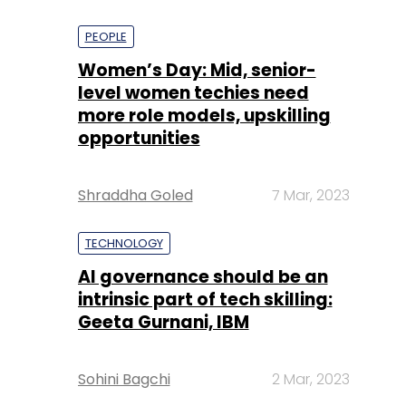
PEOPLE
Women’s Day: Mid, senior-
level women techies need
more role models, upskilling
opportunities
Shraddha Goled
7 Mar, 2023
TECHNOLOGY
AI governance should be an
intrinsic part of tech skilling:
Geeta Gurnani, IBM
Sohini Bagchi
2 Mar, 2023