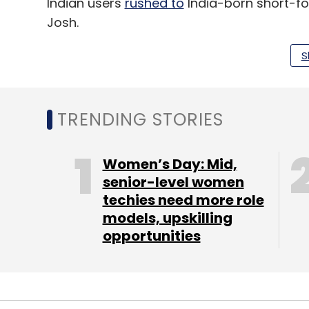
Indian users
rushed to
India-born short-fo
Josh.
According to a 2021 RedSeer report, shor
S
their monthly active user base to 650 mil
opportunity of $19 billion by 2030.
TRENDING STORIES
Women’s Day: Mid,
Leave Y
senior-level women
techies need more role
Sign up for Newsletter
models, upskilling
opportunities
Select your Newsletter frequency
Daily Newsletter
Weekly Newsletter
Mo