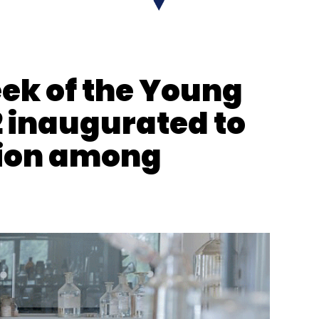
 Reels
YouTube Shorts On TV
k of the Young
 inaugurated to
tion among