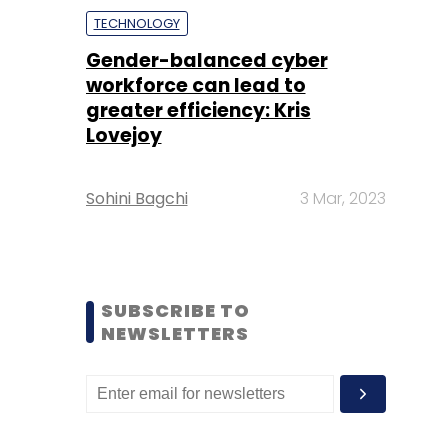
TECHNOLOGY
Gender-balanced cyber
workforce can lead to
greater efficiency: Kris
Lovejoy
Sohini Bagchi
3 Mar, 2023
SUBSCRIBE TO
NEWSLETTERS