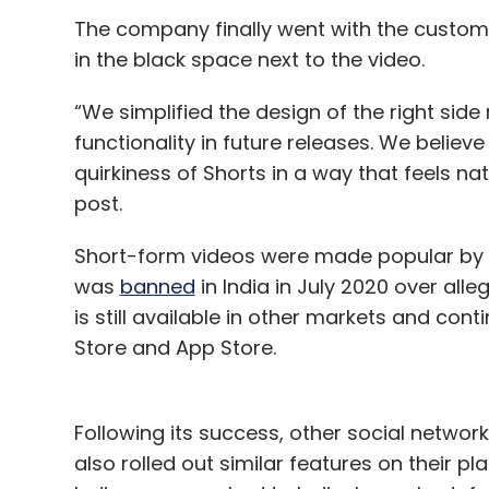
The company finally went with the customi
in the black space next to the video.
“We simplified the design of the right side r
functionality in future releases. We believ
quirkiness of Shorts in a way that feels nat
post.
Short-form videos were made popular by B
was
banned
in India in July 2020 over alle
is still available in other markets and co
Store and App Store.
Following its success, other social netwo
also rolled out similar features on their pl