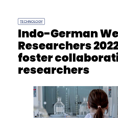
TECHNOLOGY
Youtube
Google
Short-Form Video
Instagram
Indo-German Wee
Researchers 2022
foster collabora
researchers