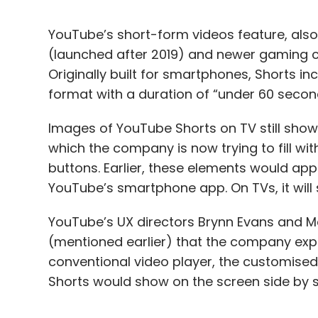
YouTube’s short-form videos feature, also 
(launched after 2019) and newer gaming 
Originally built for smartphones, Shorts in
format with a duration of “under 60 seco
Images of YouTube Shorts on TV still show
which the company is now trying to fill wit
buttons. Earlier, these elements would appe
YouTube’s smartphone app. On TVs, it will 
YouTube’s UX directors Brynn Evans and Mel
(mentioned earlier) that the company expe
conventional video player, the customised 
Shorts would show on the screen side by si