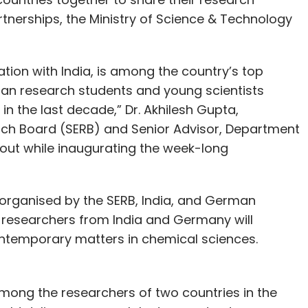
tnerships, the Ministry of Science & Technology
ation with India, is among the country’s top
dian research students and young scientists
in the last decade,” Dr. Akhilesh Gupta,
rch Board (SERB) and Senior Advisor, Department
out while inaugurating the week-long
y organised by the SERB, India, and German
researchers from India and Germany will
ontemporary matters in chemical sciences.
d among the researchers of two countries in the