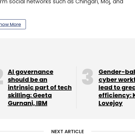
rm social networks such as Chingari, Moj, and
t-form video platforms are
expected
to double
how More
lion by 2025 and present a monetisation
our Comment(s)
AI governance
Gender-ba
should be an
cyber work
intrinsic part of tech
lead to gre
skilling: Geeta
efficiency: 
Gurnani, IBM
Lovejoy
nthly Newsletter
Subscribe
NEXT ARTICLE