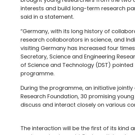
interests and build long-term research par
said in a statement.
“Germany, with its long history of collabor
research collaborators in science, and In
visiting Germany has increased four times 
Secretary, Science and Engineering Resea
of Science and Technology (DST) pointed 
programme.
During the programme, an initiative jointl
Research Foundation, 30 promising young 
discuss and interact closely on various c
The interaction will be the first of its kin