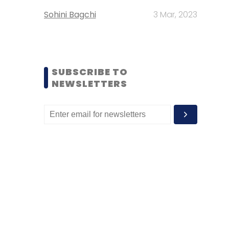
Sohini Bagchi
3 Mar, 2023
SUBSCRIBE TO
NEWSLETTERS