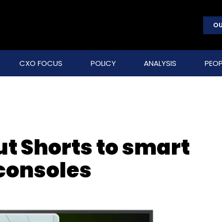
OU
CXO FOCUS
POLICY
ANALYSIS
PEOP
ut Shorts to smart
consoles