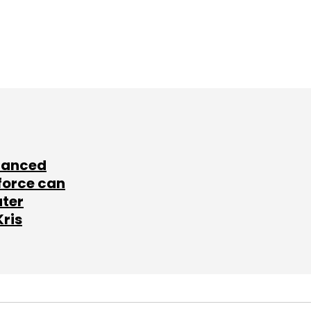
lanced
force can
ater
Kris