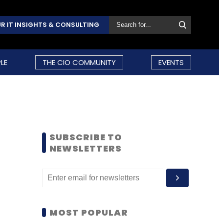
R IT INSIGHTS & CONSULTING
LE
THE CIO COMMUNITY
EVENTS
SUBSCRIBE TO
NEWSLETTERS
MOST POPULAR