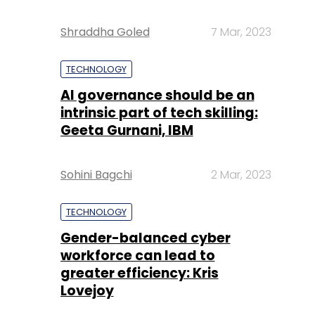
Shraddha Goled
7 Mar, 2023
TECHNOLOGY
AI governance should be an
intrinsic part of tech skilling:
Geeta Gurnani, IBM
Sohini Bagchi
2 Mar, 2023
TECHNOLOGY
Gender-balanced cyber
workforce can lead to
greater efficiency: Kris
Lovejoy