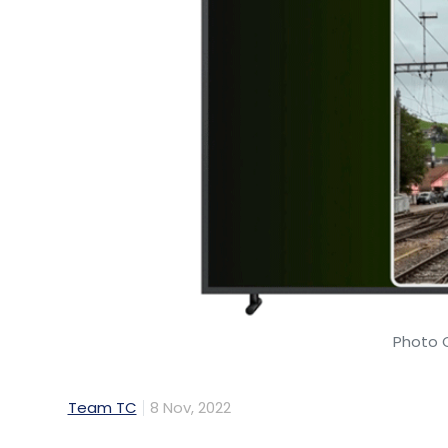
Photo 
Team TC
8 Nov, 2022