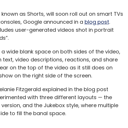
known as Shorts, will soon roll out on smart TVs
consoles, Google announced in a
blog post
.
cludes user-generated videos shot in portrait
nds”.
 a wide blank space on both sides of the video,
h text, video descriptions, reactions, and share
ar on the top of the video as it still does on
show on the right side of the screen.
anie Fitzgerald explained in the blog post
rimented with three different layouts — the
version, and the Jukebox style, where multiple
de to fill the banal space.