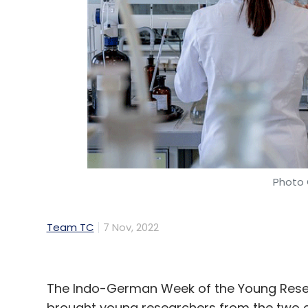
Photo 
Team TC
7 Nov, 2022
The Indo-German Week of the Young Resea
brought young researchers from the two co