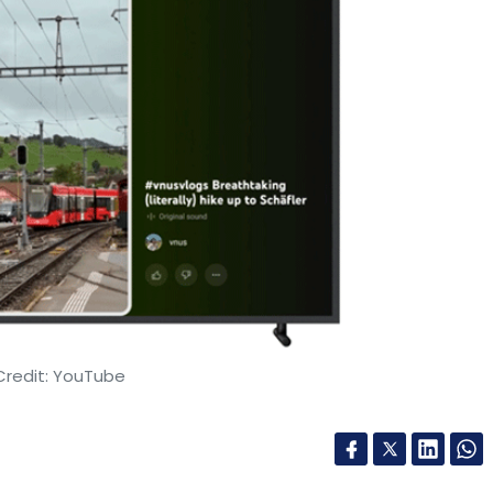
Credit: YouTube