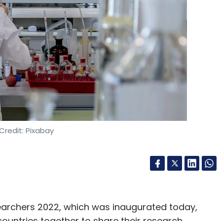
Credit: Pixabay
rchers 2022, which was inaugurated today,
untries together to share their research