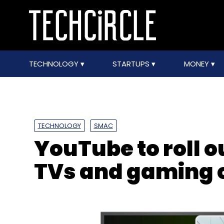
TECHNOLOGY
STARTUPS
MONEY
TECHNOLOGY
SMAC
YouTube to roll o
TVs and gaming 