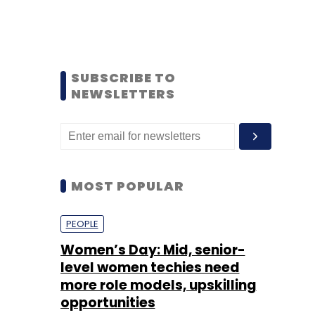
SUBSCRIBE TO
NEWSLETTERS
MOST POPULAR
PEOPLE
Women’s Day: Mid, senior-
level women techies need
more role models, upskilling
opportunities