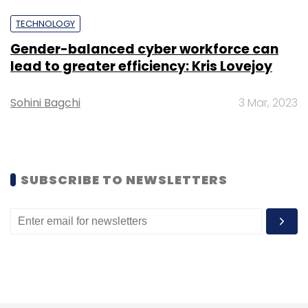
TECHNOLOGY
Gender-balanced cyber workforce can
lead to greater efficiency: Kris Lovejoy
Sohini Bagchi
3 Mar, 2023
Leave Your Comment(s)
Sign up for Newsletter
Select your Newsletter frequency
SUBSCRIBE TO NEWSLETTERS
Daily Newsletter
Weekly Newsletter
Monthly Newsletter
Subscribe