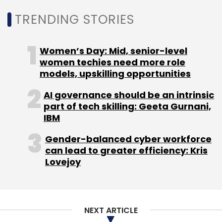
TRENDING STORIES
Digilocker
Abha
Ayushman Bharat Health Account
Ayushman Bharat Digital Mission
Abdm
Women’s Day: Mid, senior-level
women techies need more role
models, upskilling opportunities
AI governance should be an intrinsic
part of tech skilling: Geeta Gurnani,
IBM
Gender-balanced cyber workforce
can lead to greater efficiency: Kris
Lovejoy
NEXT ARTICLE