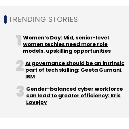
Companies such as Adobe, Apple, and Citi
among many others are following a hybrid
TRENDING STORIES
approach in which employees are generally
expected in the office 2-3 days a week.
Women’s Day: Mid, senior-level
women techies need more role
models, upskilling opportunities
AI governance should be an intrinsic
part of tech skilling: Geeta Gurnani,
Leave Your Comment(s)
IBM
Gender-balanced cyber workforce
Sign up for Newsletter
can lead to greater efficiency: Kris
Lovejoy
Select your Newsletter frequency
Daily Newsletter
Weekly Newsletter
Monthly Newsletter