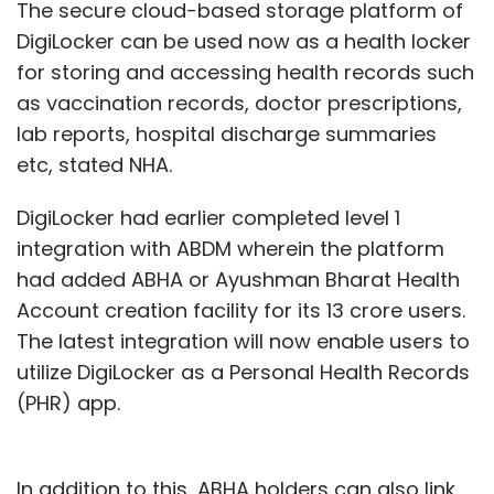
The secure cloud-based storage platform of
DigiLocker can be used now as a health locker
for storing and accessing health records such
as vaccination records, doctor prescriptions,
lab reports, hospital discharge summaries
etc, stated NHA.
DigiLocker had earlier completed level 1
integration with ABDM wherein the platform
had added ABHA or Ayushman Bharat Health
Account creation facility for its 13 crore users.
The latest integration will now enable users to
utilize DigiLocker as a Personal Health Records
(PHR) app.
In addition to this, ABHA holders can also link