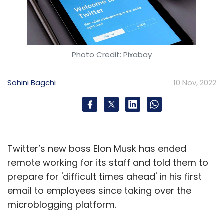
Photo Credit: Pixabay
Sohini Bagchi
10 Nov, 2022
Twitter’s new boss Elon Musk has ended
remote working for its staff and told them to
prepare for 'difficult times ahead' in his first
email to employees since taking over the
microblogging platform.