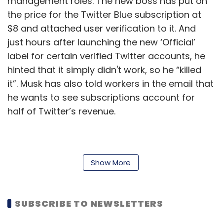
management roles. The new boss has put on
the price for the Twitter Blue subscription at
$8 and attached user verification to it. And
just hours after launching the new ‘Official’
label for certain verified Twitter accounts, he
hinted that it simply didn't work, so he “killed
it”. Musk has also told workers in the email that
he wants to see subscriptions account for
half of Twitter’s revenue.
Prior to Musk’s taking over Twitter, the
company had established a permanent work-
Show More
from-anywhere arrangement for its workers,
many of whom had initially been pushed into
SUBSCRIBE TO NEWSLETTERS
remote work thanks to the pandemic. But
Musk has always said that he’s against