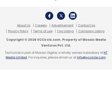
About Us
Careers
Advertisement
Contact Us
Privacy Policy
Terms of use
Tag Listing
Company Listing
Copyright © 2026 VCCircle.com. Property of Mosaic Media
Ventures Pvt. Ltd.
Techcircle is part of Mosaic Digital, a wholly owned subsidiary of
HT
Media Limited
. For inquiries, please email us at
info@vccircle.com
.