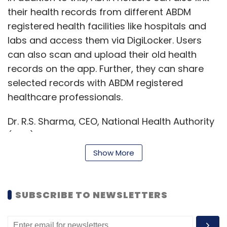
their health records from different ABDM
registered health facilities like hospitals and
labs and access them via DigiLocker. Users
can also scan and upload their old health
records on the app. Further, they can share
selected records with ABDM registered
healthcare professionals.
Dr. R.S. Sharma, CEO, National Health Authority
(NHA) said, “Under the ABDM, we are building
an inter-operable health ecosystem. The
Show More
different applications from both the public
and private sectors partners integrating with
ABDM are helping expand the reach of the
SUBSCRIBE TO NEWSLETTERS
scheme to more users and adding more
functionalities. DigiLocker is a trusted and