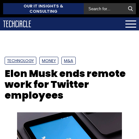
OUR IT INSIGHTS &
CONSULTING
TECHNOLOGY
MONEY
M&A
Elon Musk ends remote
work for Twitter
employees