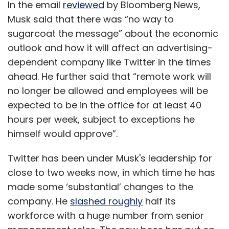
In the email
reviewed
by Bloomberg News,
Musk said that there was “no way to
sugarcoat the message” about the economic
outlook and how it will affect an advertising-
dependent company like Twitter in the times
ahead. He further said that “remote work will
no longer be allowed and employees will be
expected to be in the office for at least 40
hours per week, subject to exceptions he
himself would approve”.
Twitter has been under Musk's leadership for
close to two weeks now, in which time he has
made some ‘substantial’ changes to the
company. He
slashed roughly
half its
workforce with a huge number from senior