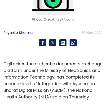
Photo Credit: 123RF.com
Priyanka Sharma
10 Nov, 2022
DigiLocker, the authentic documents exchange
platform under the Ministry of Electronics and
Information Technology, has completed its
second-level of integration with Ayushman
Bharat Digital Mission (ABDM), the National
Health Authority (NHA) said on Thursday.