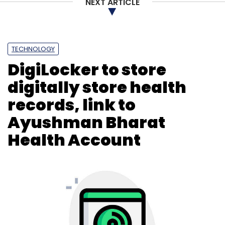
NEXT ARTICLE
Subscribe
TECHNOLOGY
DigiLocker to store
Twitter Elon Musk
Remote Work
Hybrid Work
Meta
digitally store health
records, link to
Ayushman Bharat
Health Account