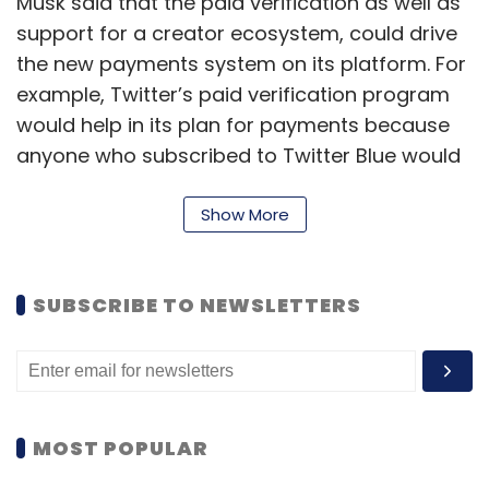
Musk said that the paid verification as well as
support for a creator ecosystem, could drive
the new payments system on its platform. For
example, Twitter’s paid verification program
would help in its plan for payments because
anyone who subscribed to Twitter Blue would
have already been verified by the system. The
billionaire said that Twitter Blue subscribers
Show More
have to sign up using a credit or debit card
and have their payments processed through
SUBSCRIBE TO NEWSLETTERS
the app stores’ in-app purchase system. Also,
the company is
reportedly
working on what it
calls a ‘pay-walled video’ feature that would
allow creators to charge for access to their
content. And as they began to monetise their
MOST POPULAR
content, they would end up with a cash