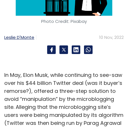
Photo Credit: Pixabay
Leslie D'Monte
10 Nov, 2022
In May, Elon Musk, while continuing to see-saw
over his $44 billion Twitter deal (was it buyer’s
remorse?), offered a three-step solution to
avoid “manipulation” by the microblogging
site. Alleging that the microblogging site’s
users were being manipulated by its algorithm
(Twitter was then being run by Parag Agrawal