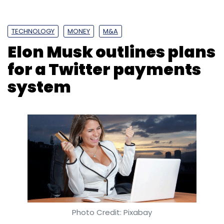
TECHNOLOGY
MONEY
M&A
Elon Musk outlines plans
for a Twitter payments
system
Photo Credit: Pixabay