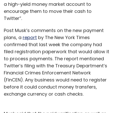
a high-yield money market account to
encourage them to move their cash to
Twitter”.
Post Musk’s comments on the new payment
plans, a
report
by The New York Times
confirmed that last week the company had
filed registration paperwork that would allow it
to process payments. The report mentioned
Twitter’s filing with the Treasury Department’s
Financial Crimes Enforcement Network
(FinCEN). Any business would need to register
before it could conduct money transfers,
exchange currency or cash checks.