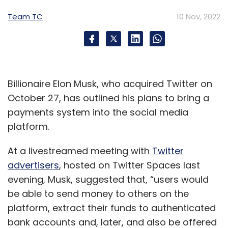
Team TC
10 Nov, 2022
Billionaire Elon Musk, who acquired Twitter on
October 27, has outlined his plans to bring a
payments system into the social media
platform.
At a livestreamed meeting with
Twitter
advertisers
, hosted on Twitter Spaces last
evening, Musk, suggested that, “users would
be able to send money to others on the
platform, extract their funds to authenticated
bank accounts and, later, and also be offered