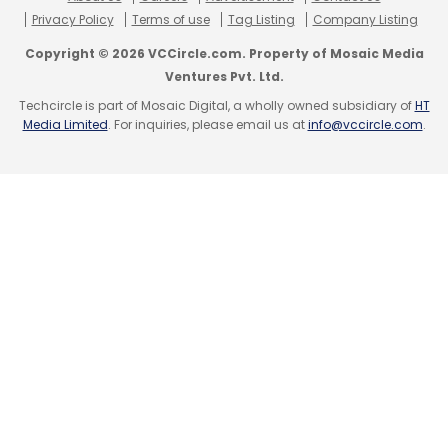
Privacy Policy
Terms of use
Tag Listing
Company Listing
Select your Newsletter frequency
Daily Newsletter
Weekly Newsletter
Copyright © 2026 VCCircle.com. Property of Mosaic Media
Monthly Newsletter
Ventures Pvt. Ltd.
Techcircle is part of Mosaic Digital, a wholly owned subsidiary of
HT
Subscribe
Media Limited
. For inquiries, please email us at
info@vccircle.com
.
Elon Musk
Twitter
Digital Payment
Social Media
Platform