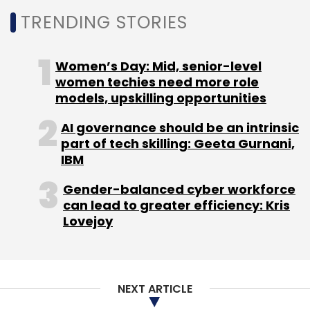
TRENDING STORIES
Women’s Day: Mid, senior-level
women techies need more role
models, upskilling opportunities
AI governance should be an intrinsic
part of tech skilling: Geeta Gurnani,
IBM
Gender-balanced cyber workforce
can lead to greater efficiency: Kris
Lovejoy
NEXT ARTICLE