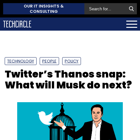
OUR IT INSIGHTS &
CONSULTING
TECHNOLOGY
PEOPLE
POLICY
Twitter’s Thanos snap:
What will Musk do next?