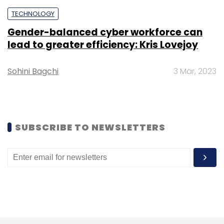
Sign up for Newsletter
TECHNOLOGY
Gender-balanced cyber workforce can
Select your Newsletter frequency
lead to greater efficiency: Kris Lovejoy
Daily Newsletter
Weekly Newsletter
Monthly Newsletter
Sohini Bagchi
3 Mar, 2023
Subscribe
SUBSCRIBE TO NEWSLETTERS
Twitter
Thanos
Elon Musk
Twitter Deals
Jack
Dorsey