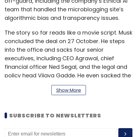
off-guard, including the company’s Ethical AI
team that handled the microblogging site’s
algorithmic bias and transparency issues.
The story so far reads like a movie script. Musk
concluded the deal on 27 October. He steps
into the office and sacks four senior
executives, including CEO Agrawal, chief
financial officer Ned Segal, and the legal and
policy head Vijaya Gadde. He even sacked the
company’s ‘Ethical AI’ team, and Rumman
Show More
Chowdhury, director of the Machine Learning
Ethics, Transparency, and Accountability
(META) team at Twitter, who was also let go,
SUBSCRIBE TO NEWSLETTERS
compares Musk’s layoffs to the “thanos snap”,
which refers to Thanos snapping his fingers to
eliminate half of the universe’s population