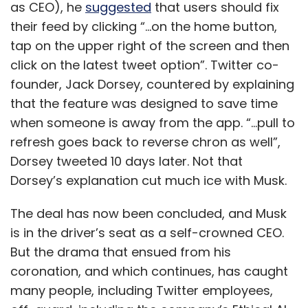
as CEO), he
suggested
that users should fix
their feed by clicking “...on the home button,
tap on the upper right of the screen and then
click on the latest tweet option”. Twitter co-
founder, Jack Dorsey, countered by explaining
that the feature was designed to save time
when someone is away from the app. “...pull to
refresh goes back to reverse chron as well”,
Dorsey tweeted 10 days later. Not that
Dorsey’s explanation cut much ice with Musk.
The deal has now been concluded, and Musk
is in the driver’s seat as a self-crowned CEO.
But the drama that ensued from his
coronation, and which continues, has caught
many people, including Twitter employees,