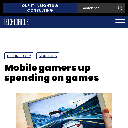
OUR IT INSIGHTS &
CONSULTING
TECHNOLOGY
STARTUPS
Mobile gamers up
spending on games