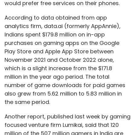
would prefer free services on their phones.
According to data obtained from app
analytics firm, data.ai (formerly AppAnnie),
Indians spent $179.8 million on in-app
purchases on gaming apps on the Google
Play Store and Apple App Store between
November 2021 and October 2022 alone,
which is a slight increase from the $171.8
million in the year ago period. The total
number of game downloads for paid games
also grew from 5.62 million to 5.83 million in
the same period.
Another report, published last week by gaming
focused venture firm Lumikai, said that 120
million of the 507 million gamers in India are