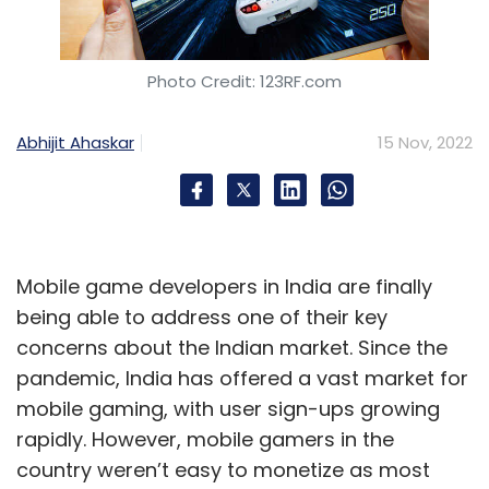
Photo Credit: 123RF.com
Abhijit Ahaskar
15 Nov, 2022
Mobile game developers in India are finally
being able to address one of their key
concerns about the Indian market. Since the
pandemic, India has offered a vast market for
mobile gaming, with user sign-ups growing
rapidly. However, mobile gamers in the
country weren’t easy to monetize as most