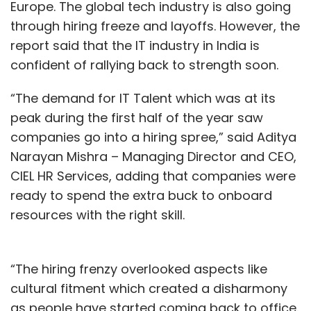
Europe. The global tech industry is also going
through hiring freeze and layoffs. However, the
report said that the IT industry in India is
Gaming In India
Paid Gamers
In-App Purchases
confident of rallying back to strength soon.
Mobile Games
Gaming Revenue
“The demand for IT Talent which was at its
peak during the first half of the year saw
companies go into a hiring spree,” said Aditya
Narayan Mishra – Managing Director and CEO,
CIEL HR Services, adding that companies were
ready to spend the extra buck to onboard
resources with the right skill.
“The hiring frenzy overlooked aspects like
cultural fitment which created a disharmony
as people have started coming back to office.