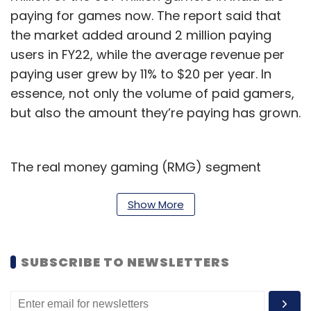
paying for games now. The report said that
the market added around 2 million paying
users in FY22, while the average revenue per
paying user grew by 11% to $20 per year. In
essence, not only the volume of paid gamers,
but also the amount they’re paying has grown.
The real money gaming (RMG) segment
accounted for 57% of the gaming revenue in
FY22, but the good news for game developers
Show More
is that revenue from in-app purchases is
expected to grow at a 34% compound annual
SUBSCRIBE TO NEWSLETTERS
growth rate (CAGR) from FY22 to FY27. RMG
has long been seen as the only real revenue
generating segment in the Indian mobile