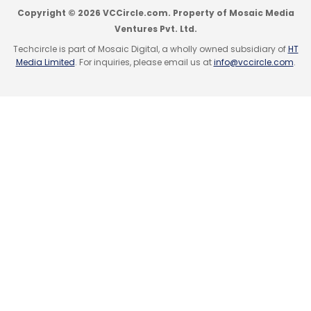
Copyright © 2026 VCCircle.com. Property of Mosaic Media
Ventures Pvt. Ltd.
Techcircle is part of Mosaic Digital, a wholly owned subsidiary of
HT
Media Limited
. For inquiries, please email us at
info@vccircle.com
.
Leave Your Comment(s)
Sign up for Newsletter
Select your Newsletter frequency
Daily Newsletter
Weekly Newsletter
Monthly Newsletter
Subscribe