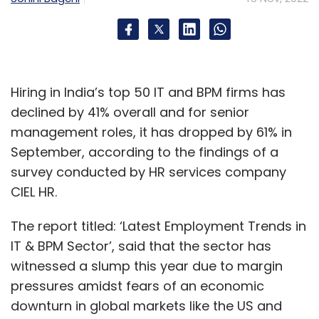
company behind successful games like
Battlegrounds Mobile India (BGMI).
Hiring in India’s top 50 IT and BPM firms has
declined by 41% overall and for senior
management roles, it has dropped by 61% in
Leave Your Comment(s)
September, according to the findings of a
survey conducted by HR services company
Sign up for Newsletter
CIEL HR.
Select your Newsletter frequency
The report titled: ‘Latest Employment Trends in
Daily Newsletter
Weekly Newsletter
IT & BPM Sector’, said that the sector has
Monthly Newsletter
witnessed a slump this year due to margin
Subscribe
pressures amidst fears of an economic
downturn in global markets like the US and