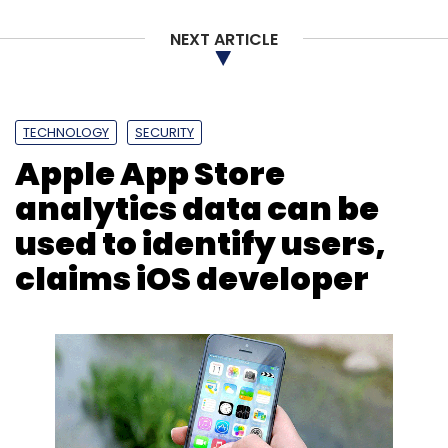
NEXT ARTICLE
TECHNOLOGY
SECURITY
Apple App Store
analytics data can be
used to identify users,
claims iOS developer