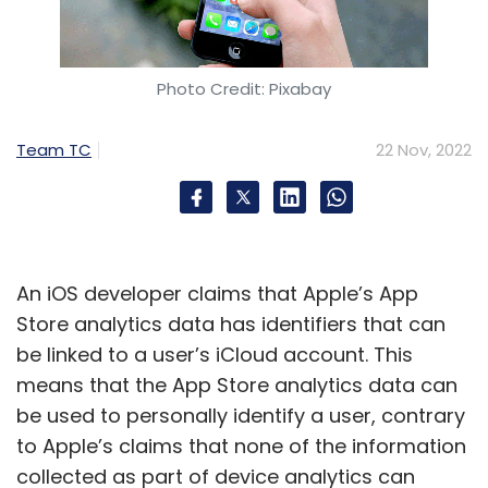
Photo Credit: Pixabay
Team TC
22 Nov, 2022
An iOS developer claims that Apple’s App
Store analytics data has identifiers that can
be linked to a user’s iCloud account. This
means that the App Store analytics data can
be used to personally identify a user, contrary
to Apple’s claims that none of the information
collected as part of device analytics can