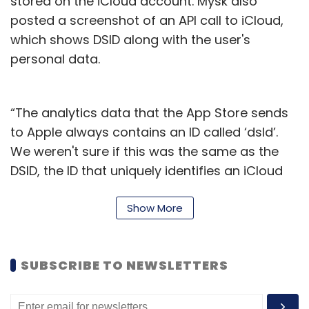
stored on the iCloud account. Mysk also
posted a screenshot of an API call to iCloud,
which shows DSID along with the user's
personal data.
“The analytics data that the App Store sends
to Apple always contains an ID called ‘dsId’.
We weren't sure if this was the same as the
DSID, the ID that uniquely identifies an iCloud
account. We confirm that they're the same ID,”
he added in another post.
Show More
Mysk also refers to Apple’s device analytics
and privacy policy
page
, which states that
SUBSCRIBE TO NEWSLETTERS
none of the collected information for iPhone
analytics identifies a user personally. It also