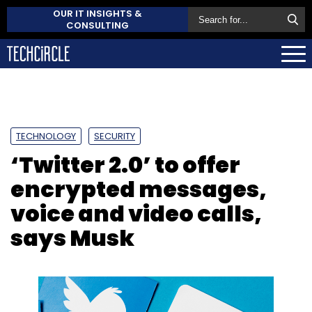
OUR IT INSIGHTS &
CONSULTING
TECHNOLOGY
SECURITY
‘Twitter 2.0’ to offer
encrypted messages,
voice and video calls,
says Musk