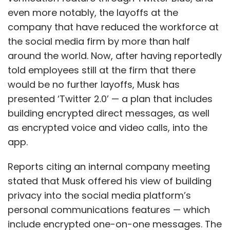
even more notably, the layoffs at the
company that have reduced the workforce at
the social media firm by more than half
around the world. Now, after having reportedly
told employees still at the firm that there
would be no further layoffs, Musk has
presented ‘Twitter 2.0’ — a plan that includes
building encrypted direct messages, as well
as encrypted voice and video calls, into the
app.
Reports citing an internal company meeting
stated that Musk offered his view of building
privacy into the social media platform’s
personal communications features — which
include encrypted one-on-one messages. The