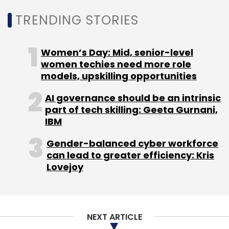
Leave Your Comment(s)
TRENDING STORIES
Sign up for Newsletter
Women’s Day: Mid, senior-level
Select your Newsletter frequency
women techies need more role
Daily Newsletter
Weekly Newsletter
models, upskilling opportunities
Monthly Newsletter
AI governance should be an intrinsic
Subscribe
part of tech skilling: Geeta Gurnani,
IBM
Gender-balanced cyber workforce
can lead to greater efficiency: Kris
Lovejoy
Apple
App Store Analytics
IOS Developers
Apple
Privacy Policy
NEXT ARTICLE