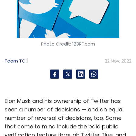
Photo Credit: 123RF.com
Team TC
22 Nov, 2022
Elon Musk and his ownership of Twitter has
seen a number of decisions — and an equal
number of reversal of decisions, too. Some
that come to mind include the paid public
verification feature through Twitter Blue, and