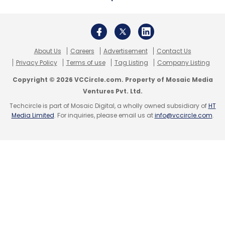
About Us
Careers
Advertisement
Contact Us
Privacy Policy
Terms of use
Tag Listing
Company Listing
Copyright © 2026 VCCircle.com. Property of Mosaic Media
Ventures Pvt. Ltd.
Techcircle is part of Mosaic Digital, a wholly owned subsidiary of
HT
Media Limited
. For inquiries, please email us at
info@vccircle.com
.