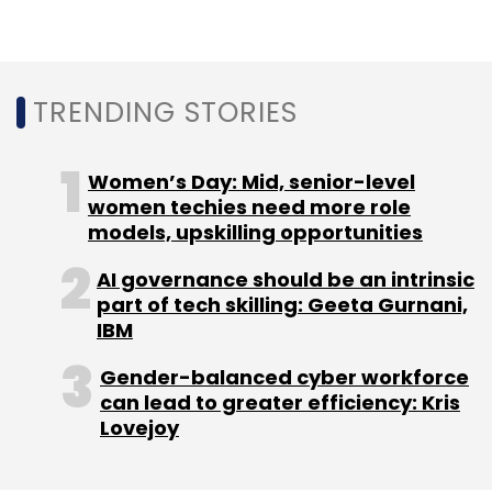
Leave Your Comment(s)
Sign up for Newsletter
TRENDING STORIES
Select your Newsletter frequency
Daily Newsletter
Weekly Newsletter
Women’s Day: Mid, senior-level
Monthly Newsletter
women techies need more role
models, upskilling opportunities
Subscribe
AI governance should be an intrinsic
part of tech skilling: Geeta Gurnani,
IBM
Twitter
Twitter Musk
Elon Musk
Twitter Privacy
Gender-balanced cyber workforce
Twitter Takeover
can lead to greater efficiency: Kris
Lovejoy