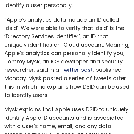
identify a user personally.
“Apple’s analytics data include an ID called
‘dsId’. We were able to verify that ‘dsId’ is the
‘Directory Services Identifier’, an ID that
uniquely identifies an iCloud account. Meaning,
Apple’s analytics can personally identify you,”
Tommy Mysk, an iOS developer and security
researcher, said in a
Twitter post
, published
Monday. Mysk posted a series of tweets after
this in which he explains how DSID can be used
to identify users.
Mysk explains that Apple uses DSID to uniquely
identify Apple ID accounts and is associated
with a user’s name, email, and any data