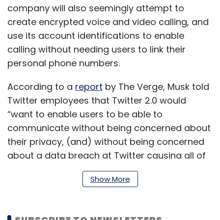
company will also seemingly attempt to
create encrypted voice and video calling, and
use its account identifications to enable
calling without needing users to link their
personal phone numbers.
According to a
report
by The Verge, Musk told
Twitter employees that Twitter 2.0 would
“want to enable users to be able to
communicate without being concerned about
their privacy, (and) without being concerned
about a data breach at Twitter causing all of
their DMs (direct messages) to hit the web, or
Show More
think that maybe someone at Twitter could be
spying on their DMs.”
SUBSCRIBE TO NEWSLETTERS