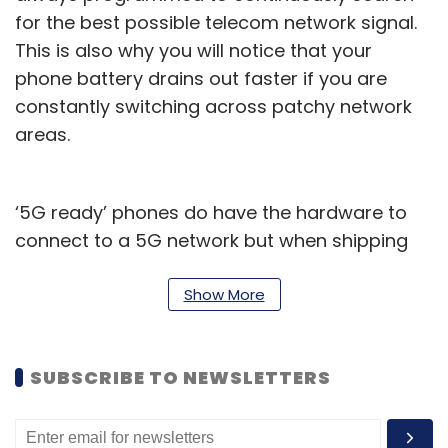
for the best possible telecom network signal.
This is also why you will notice that your
phone battery drains out faster if you are
constantly switching across patchy network
areas.
‘5G ready’ phones do have the hardware to
connect to a 5G network but when shipping
them to India, brands used a soc-called ‘soft
lock’ to prevent thse phones from connecting
Show More
to 5G networks and drain their batteries.
Different phone makers have offered
SUBSCRIBE TO NEWSLETTERS
deadlines within which you would receive a
software update that enables 5G connections
on your phone.