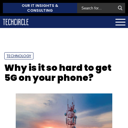
OUR IT INSIGHTS &
CONSULTING
TECHNOLOGY
Why is it so hard to get
5G on your phone?