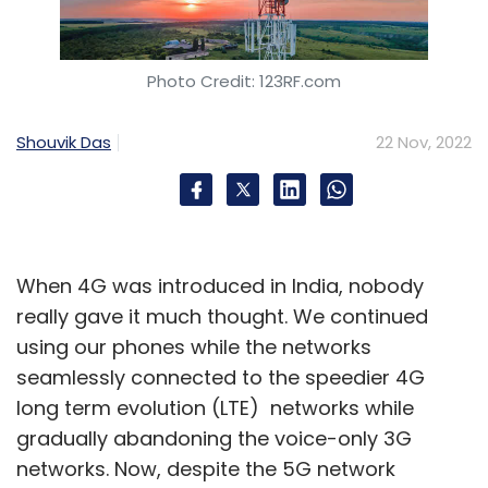
Photo Credit: 123RF.com
Shouvik Das
22 Nov, 2022
When 4G was introduced in India, nobody
really gave it much thought. We continued
using our phones while the networks
seamlessly connected to the speedier 4G
long term evolution (LTE) networks while
gradually abandoning the voice-only 3G
networks. Now, despite the 5G network