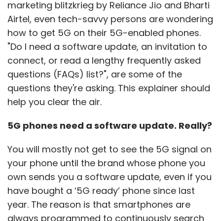
marketing blitzkrieg by Reliance Jio and Bharti
Airtel, even tech-savvy persons are wondering
how to get 5G on their 5G-enabled phones.
"Do I need a software update, an invitation to
connect, or read a lengthy frequently asked
questions (FAQs) list?", are some of the
questions they're asking. This explainer should
help you clear the air.
5G phones need a software update. Really?
You will mostly not get to see the 5G signal on
your phone until the brand whose phone you
own sends you a software update, even if you
have bought a ‘5G ready’ phone since last
year. The reason is that smartphones are
always programmed to continuously search