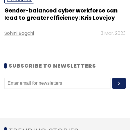
Gender-balanced cyber workforce can
lead to greater efficiency: Kris Lovejoy
Sohini Bagchi
3 Mar, 2023
Leave Your Comment(s)
Sign up for Newsletter
SUBSCRIBE TO NEWSLETTERS
Select your Newsletter frequency
Daily Newsletter
Weekly Newsletter
Monthly Newsletter
Subscribe