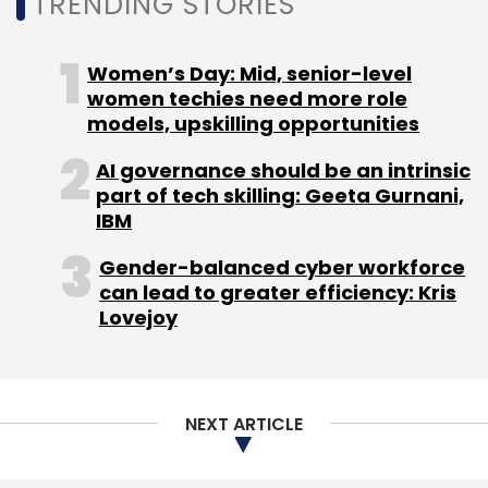
TRENDING STORIES
Foxconn Worker Unrest
Apple
IPhones Manufacturing
Facility
Worker Unrest China
Women’s Day: Mid, senior-level
women techies need more role
models, upskilling opportunities
AI governance should be an intrinsic
part of tech skilling: Geeta Gurnani,
IBM
Gender-balanced cyber workforce
can lead to greater efficiency: Kris
Lovejoy
NEXT ARTICLE