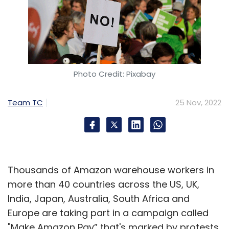
Photo Credit: Pixabay
Team TC
25 Nov, 2022
Thousands of Amazon warehouse workers in
more than 40 countries across the US, UK,
India, Japan, Australia, South Africa and
Europe are taking part in a campaign called
"Make Amazon Pay” that's marked by protests