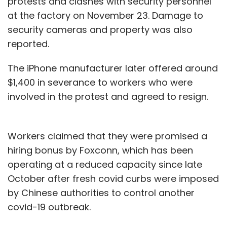
protests and clashes with security personnel
at the factory on November 23. Damage to
security cameras and property was also
reported.
The iPhone manufacturer later offered around
$1,400 in severance to workers who were
involved in the protest and agreed to resign.
Workers claimed that they were promised a
hiring bonus by Foxconn, which has been
operating at a reduced capacity since late
October after fresh covid curbs were imposed
by Chinese authorities to control another
covid-19 outbreak.