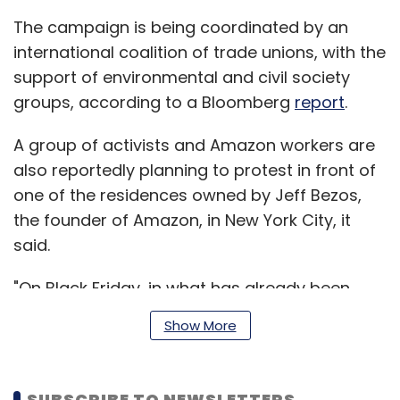
The campaign is being coordinated by an
international coalition of trade unions, with the
support of environmental and civil society
groups, according to a Bloomberg
report
.
A group of activists and Amazon workers are
also reportedly planning to protest in front of
one of the residences owned by Jeff Bezos,
the founder of Amazon, in New York City, it
said.
"On Black Friday, in what has already been
named #MakeAmazonPay day, unions, civil
Show More
society and progressive elected officials will
stand shoulder to shoulder in a massive
global day of action to denounce Amazon's
SUBSCRIBE TO NEWSLETTERS