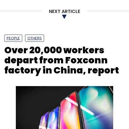
NEXT ARTICLE
Leave Your Comment(s)
PEOPLE
OTHERS
Over 20,000 workers
Sign up for Newsletter
depart from Foxconn
Select your Newsletter frequency
factory in China, report
Daily Newsletter
Weekly Newsletter
Monthly Newsletter
Subscribe