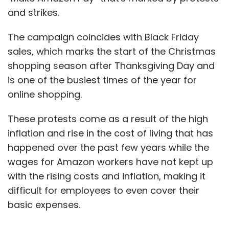
and strikes.
The campaign coincides with Black Friday
sales, which marks the start of the Christmas
shopping season after Thanksgiving Day and
is one of the busiest times of the year for
online shopping.
These protests come as a result of the high
inflation and rise in the cost of living that has
happened over the past few years while the
wages for Amazon workers have not kept up
with the rising costs and inflation, making it
difficult for employees to even cover their
basic expenses.