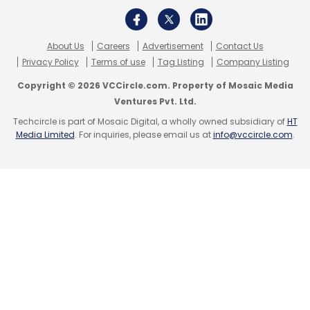
About Us
Careers
Advertisement
Contact Us
Privacy Policy
Terms of use
Tag Listing
Company Listing
Copyright © 2026 VCCircle.com. Property of Mosaic Media
Ventures Pvt. Ltd.
Techcircle is part of Mosaic Digital, a wholly owned subsidiary of
HT
Media Limited
. For inquiries, please email us at
info@vccircle.com
.