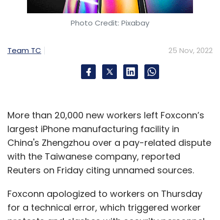
Amazon
Photo Credit: Pixabay
Team TC
25 Nov, 2022
More than 20,000 new workers left Foxconn’s
largest iPhone manufacturing facility in
China's Zhengzhou over a pay-related dispute
with the Taiwanese company, reported
Reuters on Friday citing unnamed sources.
Foxconn apologized to workers on Thursday
for a technical error, which triggered worker