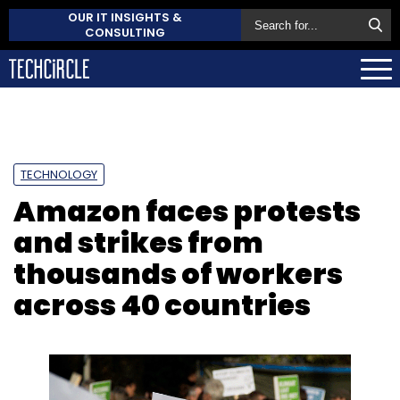
OUR IT INSIGHTS &
CONSULTING
TECHNOLOGY
Amazon faces protests
and strikes from
thousands of workers
across 40 countries