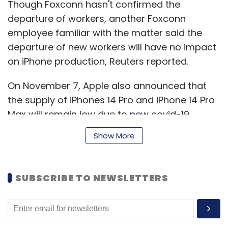
Though Foxconn hasn't confirmed the
departure of workers, another Foxconn
employee familiar with the matter said the
departure of new workers will have no impact
on iPhone production, Reuters reported.
On November 7, Apple also announced that
the supply of iPhones 14 Pro and iPhone 14 Pro
Max will remain low due to new covid-19
restrictions in China.
Show More
According to a Bloomberg report, due to
SUBSCRIBE TO NEWSLETTERS
covid-19 restrictions several workers at the
Zhengzhou factory, which employs over
200,000, were quarantined in facilities with
poor living conditions and food. Tensions