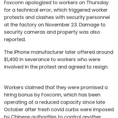
Foxconn apologized to workers on Thursday
for a technical error, which triggered worker
protests and clashes with security personnel
at the factory on November 23. Damage to
security cameras and property was also
reported.
The iPhone manufacturer later offered around
$1,400 in severance to workers who were
involved in the protest and agreed to resign.
Workers claimed that they were promised a
hiring bonus by Foxconn, which has been
operating at a reduced capacity since late
October after fresh covid curbs were imposed
by Chinese authorities to control another