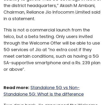
the district headquarters,” Akash M Ambani,
Chairman, Reliance Jio Infocomm Limited said
in a statement.
This is not a commercial launch from the
telco, but a beta testing. Only users invited
through the Welcome Offer will be able to use
5G services of Jio at “no extra cost if they
meet certain conditions, such as having a 5G
SA-supportive smartphone and a Rs. 239 plan
or above”.
Read more:
Standalone 5G vs Non-
Standalone 5G: What is the difference