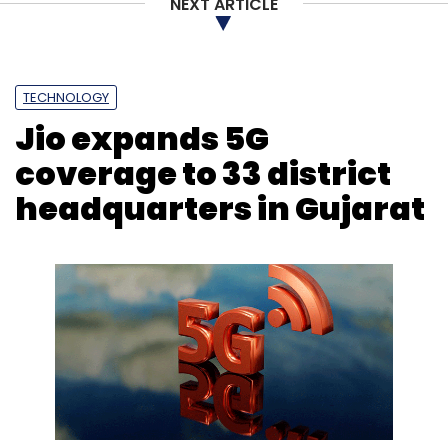
NEXT ARTICLE
TECHNOLOGY
Jio expands 5G
coverage to 33 district
headquarters in Gujarat