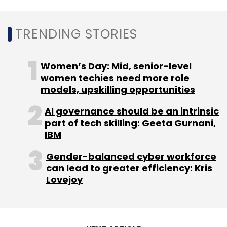
TRENDING STORIES
Foxconn Worker Unrest
Apple
IPhones Manufacturing
Facility
Worker Unrest China
Women’s Day: Mid, senior-level
women techies need more role
models, upskilling opportunities
AI governance should be an intrinsic
part of tech skilling: Geeta Gurnani,
IBM
Gender-balanced cyber workforce
can lead to greater efficiency: Kris
Lovejoy