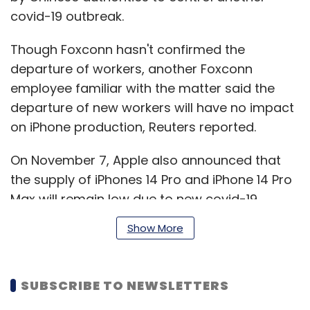
covid-19 outbreak.
Though Foxconn hasn't confirmed the
departure of workers, another Foxconn
employee familiar with the matter said the
departure of new workers will have no impact
on iPhone production, Reuters reported.
On November 7, Apple also announced that
the supply of iPhones 14 Pro and iPhone 14 Pro
Max will remain low due to new covid-19
restrictions in China.
Show More
According to a Bloomberg report, due to
SUBSCRIBE TO NEWSLETTERS
covid-19 restrictions several workers at the