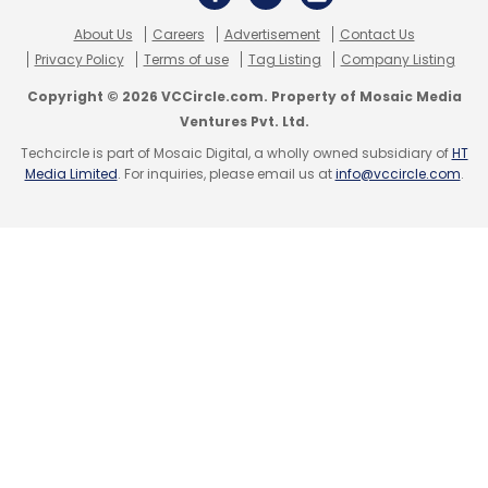
About Us
Careers
Advertisement
Contact Us
Privacy Policy
Terms of use
Tag Listing
Company Listing
Leave Your Comment(s)
Copyright © 2026 VCCircle.com. Property of Mosaic Media
Ventures Pvt. Ltd.
Techcircle is part of Mosaic Digital, a wholly owned subsidiary of
HT
Sign up for Newsletter
Media Limited
. For inquiries, please email us at
info@vccircle.com
.
Select your Newsletter frequency
Daily Newsletter
Weekly Newsletter
Monthly Newsletter
Subscribe
Jio True 5G
Reliance Jio Infocomm
Bharti Airtel