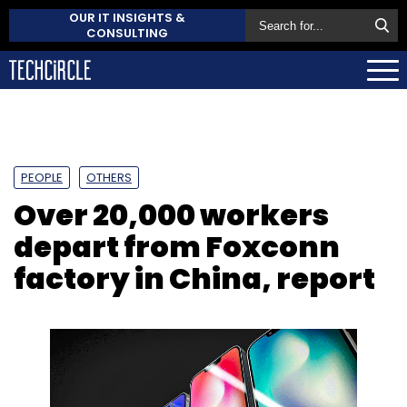
OUR IT INSIGHTS &
CONSULTING
PEOPLE
OTHERS
Over 20,000 workers
depart from Foxconn
factory in China, report