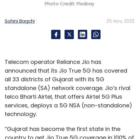
Photo Credit: Pixabay
Sohini Bagchi
25 Nov, 2022
Telecom operator Reliance Jio has
announced that its Jio True 5G has covered
all 33 districts of Gujarat with its 5G
standalone (SA) network coverage. Jio’s rival
telco Bharti Airtel, that offers Airtel 5G Plus
services, deploys a 5G NSA (non-standalone)
technology.
“Gujarat has become the first state in the
country to get Jio True 5G coverage in 100% of