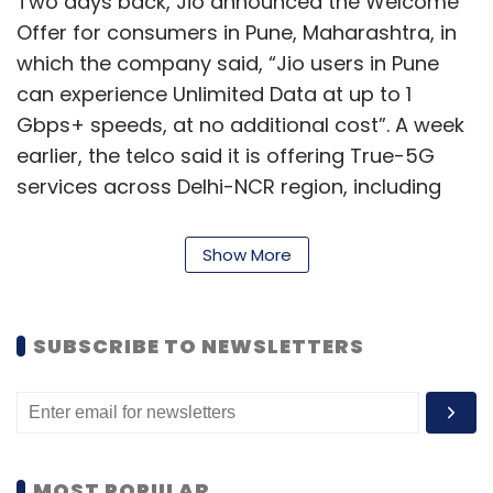
Two days back, Jio announced the Welcome
Offer for consumers in Pune, Maharashtra, in
which the company said, “Jio users in Pune
can experience Unlimited Data at up to 1
Gbps+ speeds, at no additional cost”. A week
earlier, the telco said it is offering True-5G
services across Delhi-NCR region, including
Delhi, Gurugram, Noida, Ghaziabad, Faridabad
and other major locations that aims to cover
Show More
most residential areas, schools and
educational institutions, hospitals,
government buildings and high streets in the
SUBSCRIBE TO NEWSLETTERS
region.
This would mean that Jio True 5G is available
in Delhi-NCR, Mumbai, Kolkata, Varanasi,
Chennai, Bengaluru, Hyderabad, Pune and
MOST POPULAR