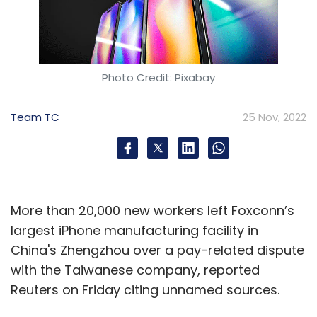
Photo Credit: Pixabay
Team TC
25 Nov, 2022
More than 20,000 new workers left Foxconn’s
largest iPhone manufacturing facility in
China's Zhengzhou over a pay-related dispute
with the Taiwanese company, reported
Reuters on Friday citing unnamed sources.