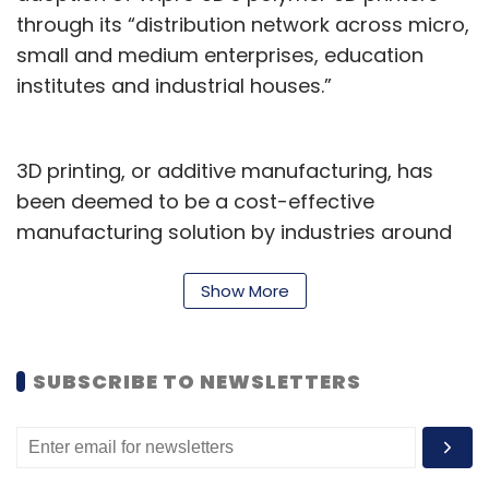
through its “distribution network across micro,
small and medium enterprises, education
institutes and industrial houses.”
3D printing, or additive manufacturing, has
been deemed to be a cost-effective
manufacturing solution by industries around
the world. In the National Strategy on Additive
Manufacturing (NSAM) published in February
Show More
this year, a booklet published by the union
government noted that the global additive
SUBSCRIBE TO NEWSLETTERS
manufacturing industry would be valued at
above $35 billion by next year, which India will
seek to capture a part of by promoting local
manufacturing and export of 3D printing