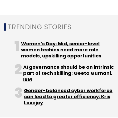
TRENDING STORIES
Women’s Day: Mid, senior-level
women techies need more role
models, upskilling opportunities
AI governance should be an intrinsic
part of tech skilling: Geeta Gurnani,
IBM
Gender-balanced cyber workforce
can lead to greater efficiency: Kris
Lovejoy