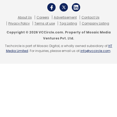
About Us
Careers
Advertisement
Contact Us
Privacy Policy
Terms of use
Tag Listing
Company Listing
Copyright © 2026 VCCircle.com. Property of Mosaic Media
Ventures Pvt. Ltd.
Techcircle is part of Mosaic Digital, a wholly owned subsidiary of
HT
Media Limited
. For inquiries, please email us at
info@vccircle.com
.