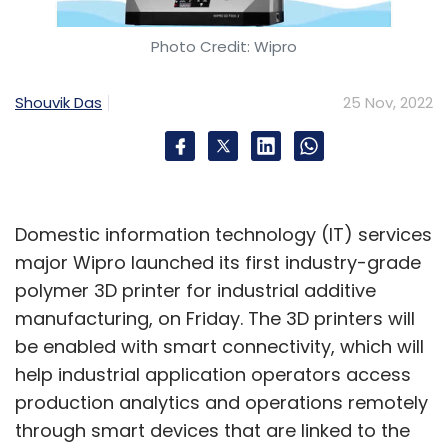
Photo Credit: Wipro
Shouvik Das
25 Nov, 2022
Domestic information technology (IT) services
major Wipro launched its first industry-grade
polymer 3D printer for industrial additive
manufacturing, on Friday. The 3D printers will
be enabled with smart connectivity, which will
help industrial application operators access
production analytics and operations remotely
through smart devices that are linked to the