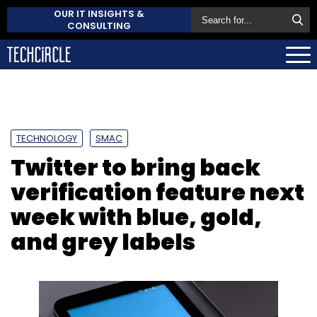
OUR IT INSIGHTS &
CONSULTING
TECHNOLOGY
SMAC
Twitter to bring back
verification feature next
week with blue, gold,
and grey labels