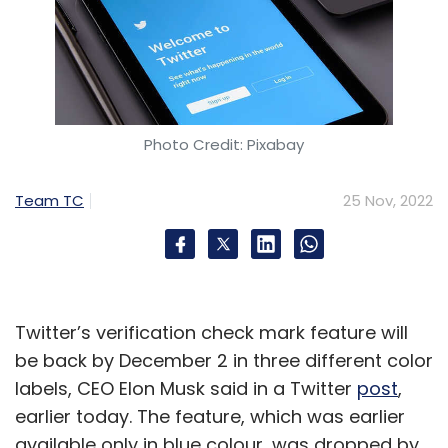
Photo Credit: Pixabay
Team TC
25 Nov, 2022
Twitter’s verification check mark feature will
be back by December 2 in three different color
labels, CEO Elon Musk said in a Twitter
post
,
earlier today. The feature, which was earlier
available only in blue colour, was dropped by