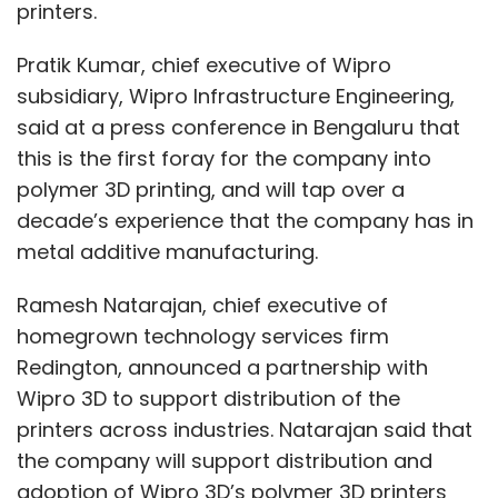
printers.
Pratik Kumar, chief executive of Wipro
subsidiary, Wipro Infrastructure Engineering,
said at a press conference in Bengaluru that
this is the first foray for the company into
polymer 3D printing, and will tap over a
decade’s experience that the company has in
metal additive manufacturing.
Ramesh Natarajan, chief executive of
homegrown technology services firm
Redington, announced a partnership with
Wipro 3D to support distribution of the
printers across industries. Natarajan said that
the company will support distribution and
adoption of Wipro 3D’s polymer 3D printers