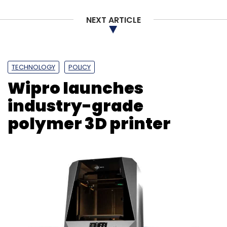
NEXT ARTICLE
TECHNOLOGY
POLICY
Wipro launches
industry-grade
polymer 3D printer