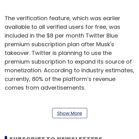
The verification feature, which was earlier
available to all verified users for free, was
included in the $8 per month Twitter Blue
premium subscription plan after Musk's
takeover. Twitter is planning to use the
premium subscription to expand its source of
monetization. According to industry estimates,
currently, 80% of the platform’s revenue
comes from advertisements.
Since Musk’s takeover last month, Twitter has
also tested “official’ labels for companies,
Show More
government, media, and public figures whose
accounts face a higher risk of impersonation.
The label was added to some accounts but
SUBSCRIBE TO NEWSLETTERS