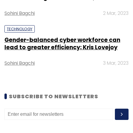
Sohini Bagchi
2 Mar, 2023
Sign up for Newsletter
TECHNOLOGY
Select your Newsletter frequency
Daily Newsletter
Weekly Newsletter
Gender-balanced cyber workforce can
Monthly Newsletter
lead to greater efficiency: Kris Lovejoy
Subscribe
Sohini Bagchi
3 Mar, 2023
SUBSCRIBE TO NEWSLETTERS