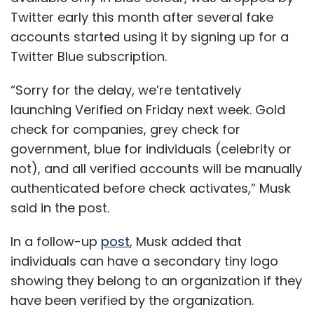
Twitter early this month after several fake
accounts started using it by signing up for a
Twitter Blue subscription.
“Sorry for the delay, we’re tentatively
launching Verified on Friday next week. Gold
check for companies, grey check for
government, blue for individuals (celebrity or
not), and all verified accounts will be manually
authenticated before check activates,” Musk
said in the post.
In a follow-up
post
, Musk added that
individuals can have a secondary tiny logo
showing they belong to an organization if they
have been verified by the organization.