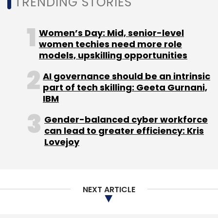
TRENDING STORIES
Subscribe
Women’s Day: Mid, senior-level
women techies need more role
models, upskilling opportunities
AI governance should be an intrinsic
3D Printing
Wipro 3D Printer
Wipro
Additive
part of tech skilling: Geeta Gurnani,
Manufacturing
National Strategy On Additive
IBM
Manufacturing
Gender-balanced cyber workforce
can lead to greater efficiency: Kris
Lovejoy
NEXT ARTICLE