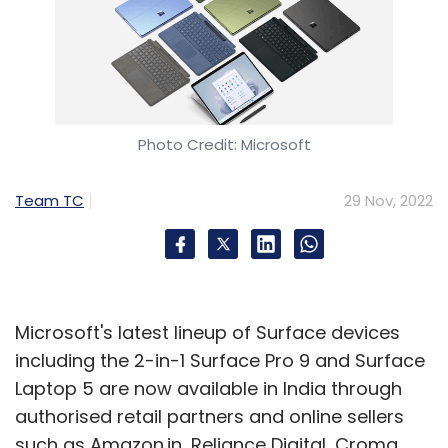
Photo Credit: Microsoft
Team TC
29 Nov, 2022
Microsoft's latest lineup of Surface devices
including the 2-in-1 Surface Pro 9 and Surface
Laptop 5 are now available in India through
authorised retail partners and online sellers
such as Amazon.in, Reliance Digital, Croma,