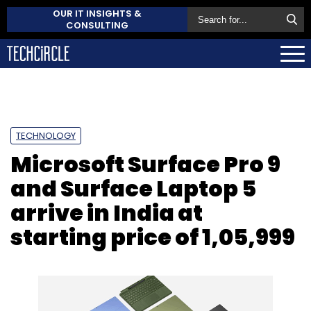
OUR IT INSIGHTS &
CONSULTING
TECHNOLOGY
Microsoft Surface Pro 9
and Surface Laptop 5
arrive in India at
starting price of ₹1,05,999