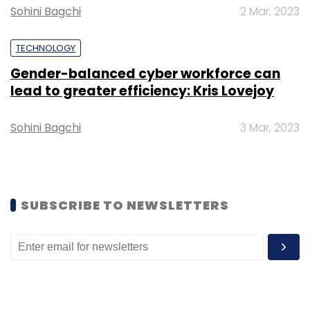
Sohini Bagchi
2 Mar, 2023
TECHNOLOGY
Gender-balanced cyber workforce can
Leave Your Comment(s)
lead to greater efficiency: Kris Lovejoy
Sohini Bagchi
3 Mar, 2023
Sign up for Newsletter
Select your Newsletter frequency
Daily Newsletter
Weekly Newsletter
Monthly Newsletter
SUBSCRIBE TO NEWSLETTERS
Subscribe