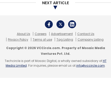
NEXT ARTICLE
About Us
Careers
Advertisement
Contact Us
Privacy Policy
Terms of use
Tag Listing
Company Listing
Copyright © 2026 VCCircle.com. Property of Mosaic Media
Ventures Pvt. Ltd.
Techcircle is part of Mosaic Digital, a wholly owned subsidiary of
HT
Media Limited
. For inquiries, please email us at
info@vccircle.com
.