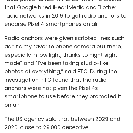
that Google hired iHeartMedia and 11 other
radio networks in 2019 to get radio anchors to
endorse Pixel 4 smartphones on air.
Radio anchors were given scripted lines such
as “it’s my favorite phone camera out there,
especially in low light, thanks to night sight
mode” and “I’ve been taking studio-like
photos of everything,” said FTC. During the
investigation, FTC found that the radio
anchors were not given the Pixel 4s
smartphone to use before they promoted it
on air.
The US agency said that between 2029 and
2020, close to 29,000 deceptive