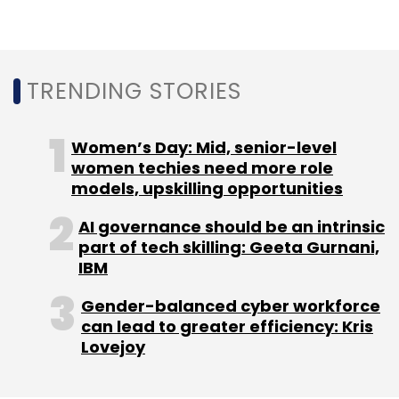
Select your Newsletter frequency
Daily Newsletter
Weekly Newsletter
Monthly Newsletter
TRENDING STORIES
Subscribe
Women’s Day: Mid, senior-level
women techies need more role
models, upskilling opportunities
Microsoft
Surface Laptop 5
Surface Pro 9
Premium
Laptops
Windows Notebooks
AI governance should be an intrinsic
part of tech skilling: Geeta Gurnani,
IBM
Gender-balanced cyber workforce
can lead to greater efficiency: Kris
Lovejoy