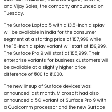
and Vijay Sales, the company announced on
Tuesday.
The Surface Laptop 5 with a 13.5-inch display
will be available in India for the consumer
segment at a starting price of ₹107,999 while
the 15-inch display variant will start at ₹139,999.
The Surface Pro 9 will start at ₹105,999. Their
enterprise variants for business customers will
be available at a slightly higher price
difference of ₹500 to ₹4,000.
The new lineup of Surface devices was
announced last month. Microsoft had also
announced a 5G variant of Surface Pro 9 with
a Qualcomm processor and the new Surface