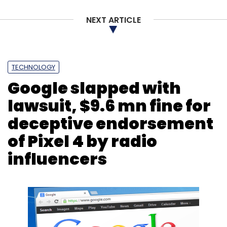
NEXT ARTICLE
TECHNOLOGY
Google slapped with
lawsuit, $9.6 mn fine for
deceptive endorsement
of Pixel 4 by radio
influencers