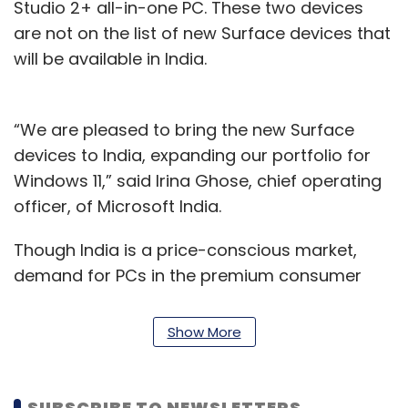
Studio 2+ all-in-one PC. These two devices
are not on the list of new Surface devices that
will be available in India.
“We are pleased to bring the new Surface
devices to India, expanding our portfolio for
Windows 11,” said Irina Ghose, chief operating
officer, of Microsoft India.
Though India is a price-conscious market,
demand for PCs in the premium consumer
segment remained robust even when the
overall PC market has seen a decline. To be
Show More
sure, demand for premium notebooks (above
$1,000) in the consumer segment grew by 9.8%
year-on-year (YoY) in the September quarter
SUBSCRIBE TO NEWSLETTERS