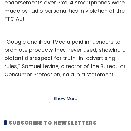
endorsements over Pixel 4 smartphones were
made by radio personalities in violation of the
FTC Act.
“Google and iHeartMedia paid influencers to
promote products they never used, showing a
blatant disrespect for truth-in-advertising
rules,” Samuel Levine, director of the Bureau of
Consumer Protection, said in a statement.
Further, the agency said that its proposed
order settling the charges will prohibit both
Show More
Google and iHeartMedia from misrepresenting
an endorser's experience with their products. It
also requires them to distribute the order, file
SUBSCRIBE TO NEWSLETTERS
compliance reports with the agency, and