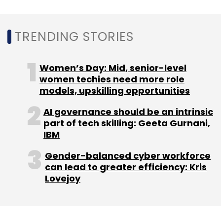
Google Pixel
Pixel Smartphones
Fake Reviews
Google Lawsuit
FCT Fine On Google
TRENDING STORIES
Women’s Day: Mid, senior-level
women techies need more role
models, upskilling opportunities
AI governance should be an intrinsic
part of tech skilling: Geeta Gurnani,
IBM
Gender-balanced cyber workforce
can lead to greater efficiency: Kris
Lovejoy