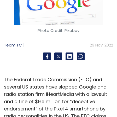
Photo Credit: Pixabay
Team TC
29 Nov, 2022
The Federal Trade Commission (FTC) and
several US states have slapped Google and
radio station firm iHeartMedia with a lawsuit
and a fine of $9.6 million for “deceptive
endorsement” of the Pixel 4 smartphone by
radio personalities in the US. The FTC claims