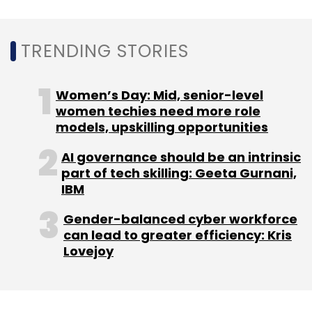
Sign up for Newsletter
TRENDING STORIES
Select your Newsletter frequency
Daily Newsletter
Weekly Newsletter
Monthly Newsletter
Women’s Day: Mid, senior-level
women techies need more role
Subscribe
models, upskilling opportunities
AI governance should be an intrinsic
part of tech skilling: Geeta Gurnani,
IBM
Sony Motion Capture
Mocopi
Virtual Reality Body
Gender-balanced cyber workforce
Tracking
Metaverse
Meta
can lead to greater efficiency: Kris
Lovejoy