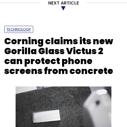
NEXT ARTICLE
TECHNOLOGY
Corning claims its new
Gorilla Glass Victus 2
can protect phone
screens from concrete