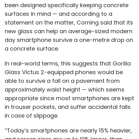
been designed specifically keeping concrete
surfaces in mind — and according to a
statement on the matter, Corning said that its
new glass can help an average-sized modern
day smartphone survive a one-metre drop on
a concrete surface.
In real-world terms, this suggests that Gorilla
Glass Victus 2-equipped phones would be
able to survive a fall on a pavement from
approximately waist height — which seems
appropriate since most smartphones are kept
in trouser pockets, and suffer accidental falls
in case of slippage.
“Today’s smartphones are nearly 15% heavier,