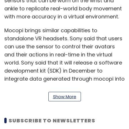
sensors that can be worn on the wrist and
ankle to replicate real-world body movement
with more accuracy in a virtual environment.
Mocopi brings similar capabilities to
standalone VR headsets. Sony said that users
can use the sensor to control their avatars
and their actions in real-time in the virtual
world. Sony said that it will release a software
development kit (SDK) in December to
integrate data generated through mocopi into
different metaverse platforms. Sony also said
that it is looking to partner with more
Show More
companies that want to take advantage of it.
VRChat Inc and Hikky Inc are some of the
SUBSCRIBE TO NEWSLETTERS
companies that have announced a