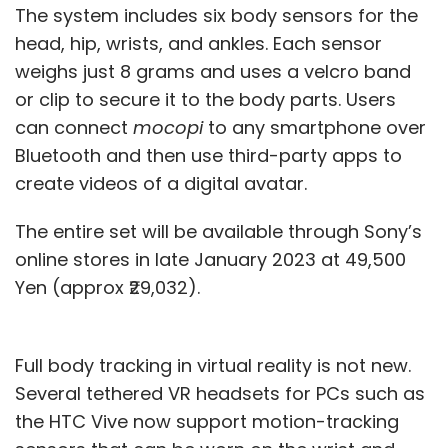
The system includes six body sensors for the
head, hip, wrists, and ankles. Each sensor
weighs just 8 grams and uses a velcro band
or clip to secure it to the body parts. Users
can connect
mocopi
to any smartphone over
Bluetooth and then use third-party apps to
create videos of a digital avatar.
The entire set will be available through Sony’s
online stores in late January 2023 at 49,500
Yen (approx ₹29,032).
Full body tracking in virtual reality is not new.
Several tethered VR headsets for PCs such as
the HTC Vive now support motion-tracking