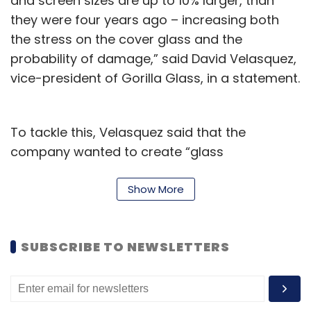
and screen sizes are up to 10% larger, than
they were four years ago – increasing both
the stress on the cover glass and the
probability of damage,” said David Velasquez,
vice-president of Gorilla Glass, in a statement.
To tackle this, Velasquez said that the
company wanted to create “glass
composition that was durable enough to
better survive drops from waist height onto
Show More
rougher surfaces than asphalt, and to
improve cover-glass performance for larger
SUBSCRIBE TO NEWSLETTERS
and heavier devices.”
Corning’s latest generation protective glass
comes as smartphones get heavier, thanks to