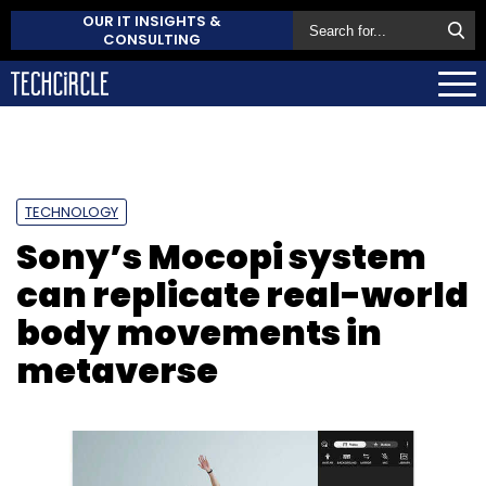
OUR IT INSIGHTS &
CONSULTING
TECHNOLOGY
Sony’s Mocopi system
can replicate real-world
body movements in
metaverse