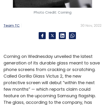
Photo Credit: Corning
Team TC
30 Nov, 2022
Corning on Wednesday unveiled the latest
generation of its durable glass meant to save
phone screens from cracking or scratching.
Called Gorilla Glass Victus 2, the new
protective screen will debut “within the next
few months” — which reports claim could
feature on the upcoming Samsung flagship.
The glass, according to the company, has