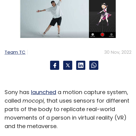
Team TC
30 Nov, 2022
Sony has
launched
a motion capture system,
called
mocopi
, that uses sensors for different
parts of the body to replicate real-world
movements of a person in virtual reality (VR)
and the metaverse.