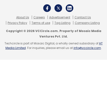
About Us
Careers
Advertisement
Contact Us
Privacy Policy
Terms of use
Tag Listing
Company Listing
Copyright © 2026 VCCircle.com. Property of Mosaic Media
Ventures Pvt. Ltd.
Techcircle is part of Mosaic Digital, a wholly owned subsidiary of
HT
Media Limited
. For inquiries, please email us at
info@vccircle.com
.