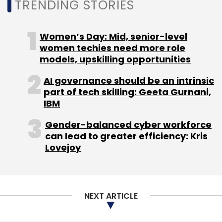
TRENDING STORIES
Women’s Day: Mid, senior-level
women techies need more role
models, upskilling opportunities
AI governance should be an intrinsic
part of tech skilling: Geeta Gurnani,
IBM
Gender-balanced cyber workforce
can lead to greater efficiency: Kris
Lovejoy
NEXT ARTICLE