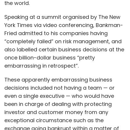
the world.
Speaking at a summit organised by The New
York Times via video conferencing, Bankman-
Fried admitted to his companies having
“completely failed” on risk management, and
also labelled certain business decisions at the
once billion-dollar business “pretty
embarrassing in retrospect”.
These apparently embarrassing business
decisions included not having a team — or
even a single executive — who would have
been in charge of dealing with protecting
investor and customer money from any
exceptional circumstance such as the
exchange going bankrupt within a matter of