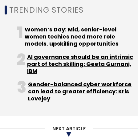
opinion.
TRENDING STORIES
Elon Musk, chief executive of Tesla, SpaceX
and Twitter, also
voiced
an opinion against
Women’s Day: Mid, senior-level
the now beleaguered founder of FTX, after
women techies need more role
models, upskilling opportunities
revealing screenshots showing that the latter
had seemingly approached Musk with an offer
AI governance should be an intrinsic
to co-purchase Twitter — and claiming to
part of tech skilling: Geeta Gurnani,
have had billions of dollars available to help
IBM
facilitate the deal.
Gender-balanced cyber workforce
can lead to greater efficiency: Kris
Lovejoy
NEXT ARTICLE
Leave Your Comment(s)