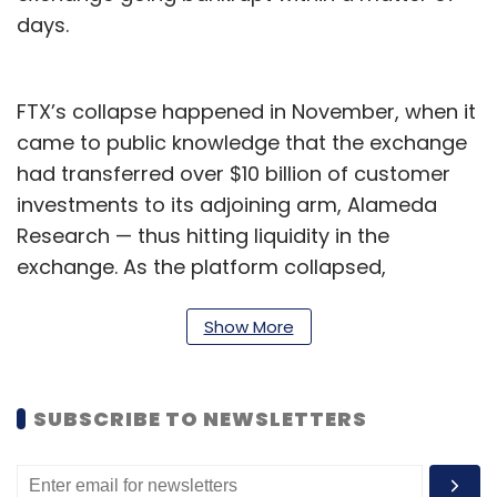
days.
FTX’s collapse happened in November, when it
came to public knowledge that the exchange
had transferred over $10 billion of customer
investments to its adjoining arm, Alameda
Research — thus hitting liquidity in the
exchange. As the platform collapsed,
customers are believed to have lost
thousands of dollars, and were stuck without
Show More
any way to recover at least their basic
investments.
SUBSCRIBE TO NEWSLETTERS
Crypto exchanges around the world, including
the likes of WazirX, Giottus, CoinSwitch and