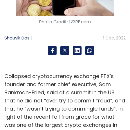
Photo Credit: 123RF.com
Shouvik Das
1 Dec, 2022
Collapsed cryptocurrency exchange FTX’s
founder and former chief executive, Sam
Bankman-Fried, said at a summit in the US
that he did not “ever try to commit fraud”, and
that he “wasn’t trying to commingle funds”, in
light of the recent fall from grace for what
was one of the largest crypto exchanges in