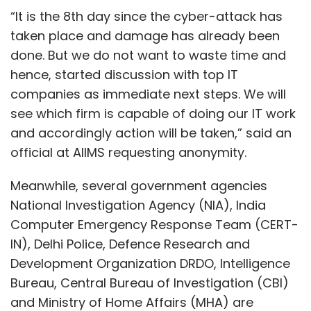
“It is the 8th day since the cyber-attack has
taken place and damage has already been
done. But we do not want to waste time and
hence, started discussion with top IT
companies as immediate next steps. We will
see which firm is capable of doing our IT work
and accordingly action will be taken,” said an
official at AIIMS requesting anonymity.
Meanwhile, several government agencies
National Investigation Agency (NIA), India
Computer Emergency Response Team (CERT-
IN), Delhi Police, Defence Research and
Development Organization DRDO, Intelligence
Bureau, Central Bureau of Investigation (CBI)
and Ministry of Home Affairs (MHA) are