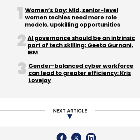
Select your Newsletter frequency
Women’s Day: Mid, senior-level
Daily Newsletter
Weekly Newsletter
women techies need more role
Monthly Newsletter
models, upskilling opportunities
Subscribe
AI governance should be an intrinsic
part of tech skilling: Geeta Gurnani,
IBM
Gender-balanced cyber workforce
AIIMS
Aiims Cyber Attack
Cyber Security
Cyber
can lead to greater efficiency: Kris
Attack In Healthcare Sector
Lovejoy
NEXT ARTICLE