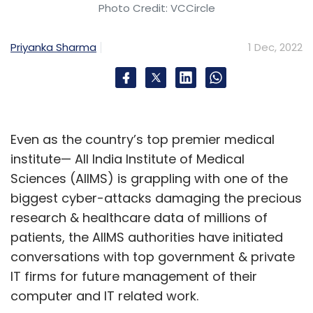
Photo Credit: VCCircle
Priyanka Sharma
1 Dec, 2022
Even as the country’s top premier medical
institute— All India Institute of Medical
Sciences (AIIMS) is grappling with one of the
biggest cyber-attacks damaging the precious
research & healthcare data of millions of
patients, the AIIMS authorities have initiated
conversations with top government & private
IT firms for future management of their
computer and IT related work.