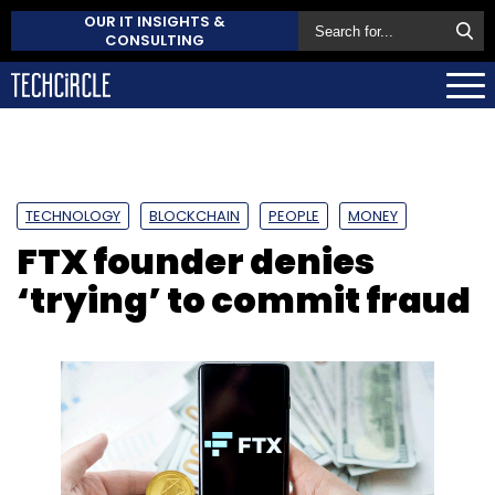
OUR IT INSIGHTS &
CONSULTING
TECHNOLOGY
BLOCKCHAIN
PEOPLE
MONEY
FTX founder denies
‘trying’ to commit fraud