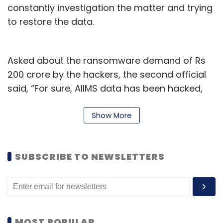
constantly investigation the matter and trying
to restore the data.
Asked about the ransomware demand of Rs
200 crore by the hackers, the second official
said, “For sure, AIIMS data has been hacked,
but as of now, there is no such discussion
about the ransom from the hacker during our
Show More
meeting, however, as a part of their
communication, it seems that they are “rookie
SUBSCRIBE TO NEWSLETTERS
hackers” who are trying to show their ability
and mocking our security features.”
Queries sent to health ministry and AIIMS
spokesperson did not respond immediately.
MOST POPULAR