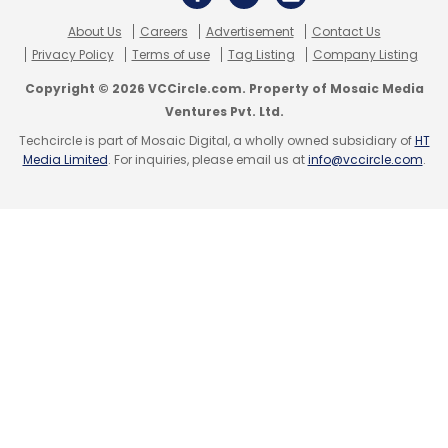
About Us
Careers
Advertisement
Contact Us
Privacy Policy
Terms of use
Tag Listing
Company Listing
Copyright © 2026 VCCircle.com. Property of Mosaic Media
Ventures Pvt. Ltd.
Techcircle is part of Mosaic Digital, a wholly owned subsidiary of
HT
Media Limited
. For inquiries, please email us at
info@vccircle.com
.