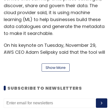
discover, share and govern their data. The
cloud provider said, it is using machine
learning (ML) to help businesses build these
data catalogues and generate the metadata
to make it searchable.
On his keynote on Tuesday, November 29,
AWS CEO Adam Selipsky said that the tool will
provide users with fine-grained controls to
manage and govern this data.
Show More
"That’s long been a major problem for
enterprises, especially as data has increased
SUBSCRIBE TO NEWSLETTERS
phenomenally, ensuring that users have
access to the right data, without
compromising personally identifiable