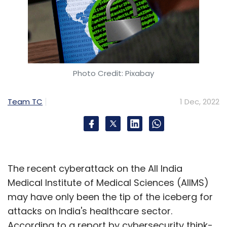
Photo Credit: Pixabay
Team TC
1 Dec, 2022
The recent cyberattack on the All India
Medical Institute of Medical Sciences (AIIMS)
may have only been the tip of the iceberg for
attacks on India's healthcare sector.
According to a report by cybersecurity think-