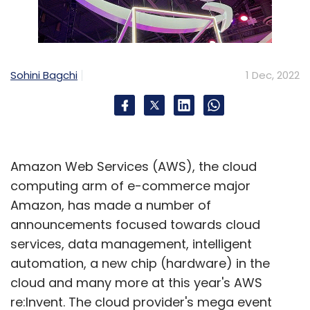
used.
To be sure, India isn’t the only country where
healthcare firms are under fire. Cyberattacks
on healthcare have grown across the world
Sohini Bagchi
1 Dec, 2022
as more hospitals and healthcare services
providers are moving their operations and
databases online. According to cybersecurity
firm CheckPoint Research, healthcare suffered
Amazon Web Services (AWS), the cloud
the highest number of ransomware attacks
computing arm of e-commerce major
globally during the September quarter of
Amazon, has made a number of
2022.
announcements focused towards cloud
services, data management, intelligent
automation, a new chip (hardware) in the
cloud and many more at this year's AWS
re:Invent. The cloud provider's mega event
Leave Your Comment(s)