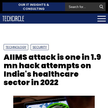
OUR IT INSIGHTS &
CONSULTING
TECHNOLOGY
SECURITY
AIIMS attack is one in 1.9
mn hack attempts on
India's healthcare
sector in 2022