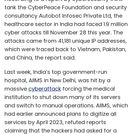
tank the CyberPeace Foundation and security
consultancy Autobot Infosec Private Ltd, the
healthcare sector in India had faced 1.9 million
cyber attacks till November 28 this year. The
attacks came from 41,181 unique IP addresses,
which were traced back to Vietnam, Pakistan,
and China, the report said.
Last week, India’s top government-run
hospital, AIIMS in New Delhi, was hit by a
massive
cyberattack
forcing the medical
institution to shut down many of its servers
and switch to manual operations. AIIMS, which
had earlier announced plans to digitize all
services by April 2023, refuted reports
claiming that the hackers had asked for a