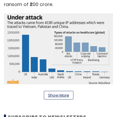
ransom of ₹200 crore.
According to Tata Capital-backed security
Show More
firm IndusFace, India was the second most
targeted country in terms of attacks on the
SUBSCRIBE TO NEWSLETTERS