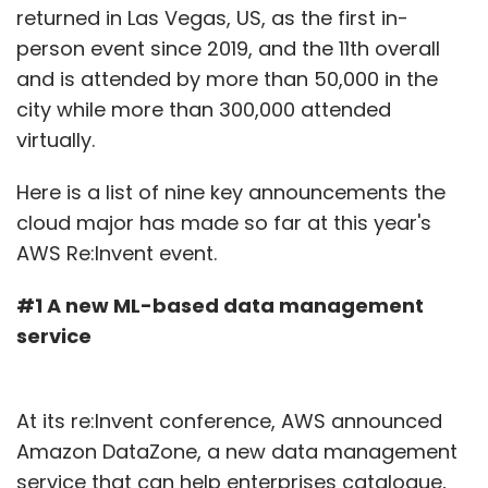
returned in Las Vegas, US, as the first in-
person event since 2019, and the 11th overall
Sign up for Newsletter
and is attended by more than 50,000 in the
city while more than 300,000 attended
Select your Newsletter frequency
virtually.
Daily Newsletter
Weekly Newsletter
Monthly Newsletter
Here is a list of nine key announcements the
Subscribe
cloud major has made so far at this year's
AWS Re:Invent event.
#1 A new ML-based data management
service
Indian Healthcare
Cyberattack On Hospitals
Ransomware Attacks
CyberPeace Foundation
Report
Infographics
At its re:Invent conference, AWS announced
Amazon DataZone, a new data management
service that can help enterprises catalogue,