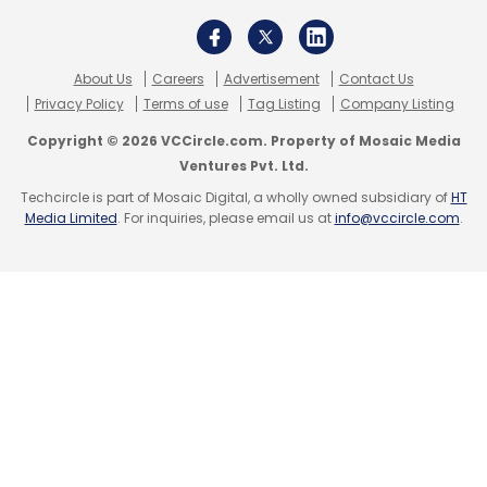
operate and run large-scale spatial
simulations.
About Us
Careers
Advertisement
Contact Us
Privacy Policy
Terms of use
Tag Listing
Company Listing
With AWS SimSpace Weaver, as the service is
called, the company said that customers can
Copyright © 2026 VCCircle.com. Property of Mosaic Media
Ventures Pvt. Ltd.
deploy spatial simulations to model dynamic
Techcircle is part of Mosaic Digital, a wholly owned subsidiary of
HT
systems with many data points, such as
Media Limited
. For inquiries, please email us at
info@vccircle.com
.
traffic patterns across an entire city, crowd
flows in a venue or factory-floor layouts, and
then use the simulations to visualise physical
spaces, perform immersive training and get
insights on different scenarios to make
informed decisions.
#4 Streamlining BI