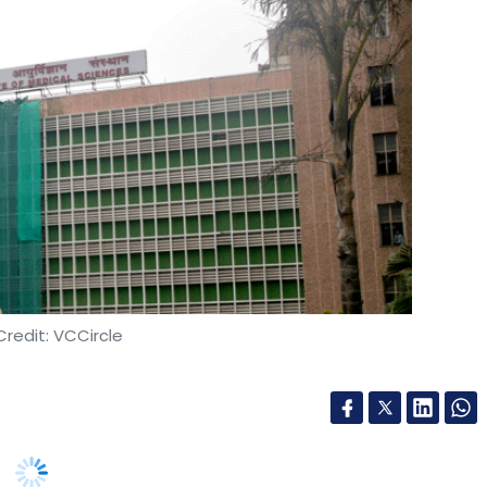
redit: VCCircle
ystems of All India Institute of Medical Sciences
witched many operations from digital to manual
ating such a hack can be.