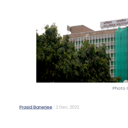
Photo C
Prasid Banerjee
2 Dec, 2022
After a cyber-attack wrecked the internal s
(AIIMS), the premier medical institution s
seven days ago. Mint explains how devast