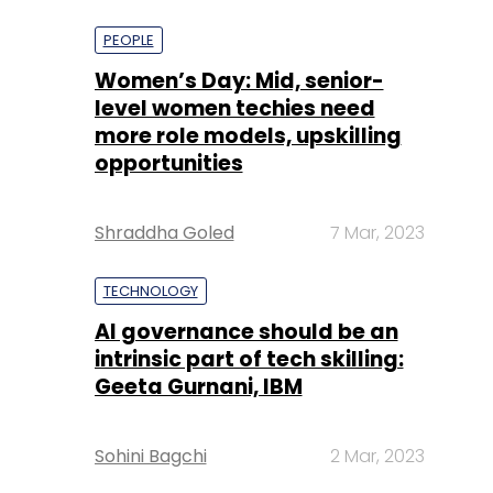
more role models, upskilling
opportunities
Shraddha Goled
7 Mar, 2023
TECHNOLOGY
AI governance should be an
intrinsic part of tech skilling:
Geeta Gurnani, IBM
Sohini Bagchi
2 Mar, 2023
TECHNOLOGY
Gender-balanced cyber
workforce can lead to
greater efficiency: Kris