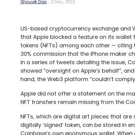
Shouvik Das
2 Dec, 2022
US-based cryptocurrency exchange and We
that Apple blocked a feature on its wallet
tokens (NFTs) among each other — citing 
30% commission that the iPhone maker cha
In a series of tweets detailing the issue, 
showed “oversight on Apple’s behalf”, and
hand, the Web3 platform “couldn’t comply e
Apple did not offer a statement on the matt
NFT transfers remain missing from the Co
NFTs, which are digital art pieces that are 
digitally ‘signed’ token, can be stored in 
Coinbase’s own eponymous wallet. When a