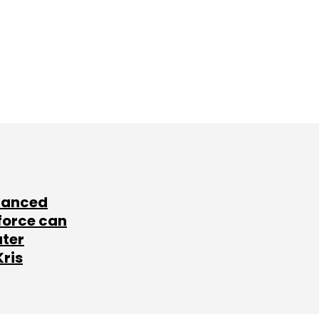
lanced
force can
ater
Kris