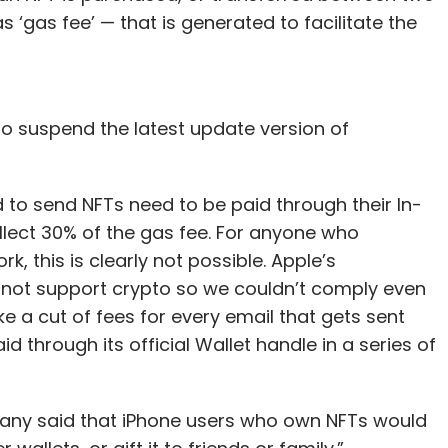
s ‘gas fee’ — that is generated to facilitate the
 to suspend the latest update version of
d to send NFTs need to be paid through their In-
lect 30% of the gas fee. For anyone who
 this is clearly not possible. Apple’s
not support crypto so we couldn’t comply even
take a cut of fees for every email that gets sent
d through its official Wallet handle in a series of
any said that iPhone users who own NFTs would