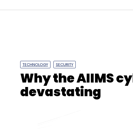
Sign up for Newsletter
Select your Newsletter frequency
Daily Newsletter
Weekly Newsletter
Mo
TECHNOLOGY
SECURITY
Why the AIIMS cy
devastating
Coinbase
Apple
Coinbase Wallet
NFT Wallets