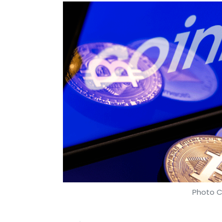
Photo C