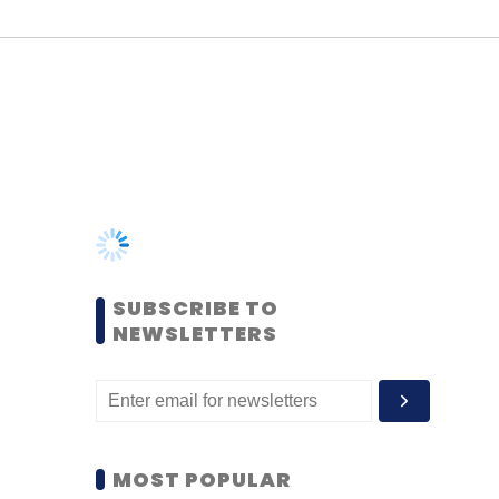
SUBSCRIBE TO
NEWSLETTERS
MOST POPULAR
PEOPLE
Women’s Day: Mid, senior-
level women techies need