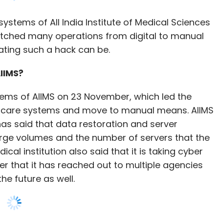
IIMS?
tems of AIIMS on 23 November, which led the
nt care systems and move to manual means. AIIMS
as said that data restoration and server
arge volumes and the number of servers that the
cal institution also said that it is taking cyber
er that it has reached out to multiple agencies
he future as well.
ta on a system, blocking users’ access to that
return access to that data, which in this case is
ecurity professionals, a ransomware attack is