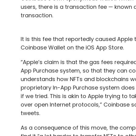
users, there is a transaction fee — known a
transaction.
It is this fee that reportedly caused Apple
Coinbase Wallet on the iOS App Store.
“Apple’s claim is that the gas fees require
App Purchase system, so that they can col
understands how NFTs and blockchains work,
proprietary In-App Purchase system does 
if we tried. This is akin to Apple trying to 
over open Internet protocols,” Coinbase sai
tweets.
As a consequence of this move, the comp