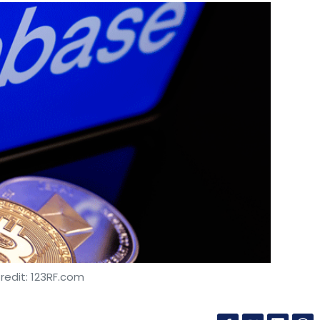
redit: 123RF.com