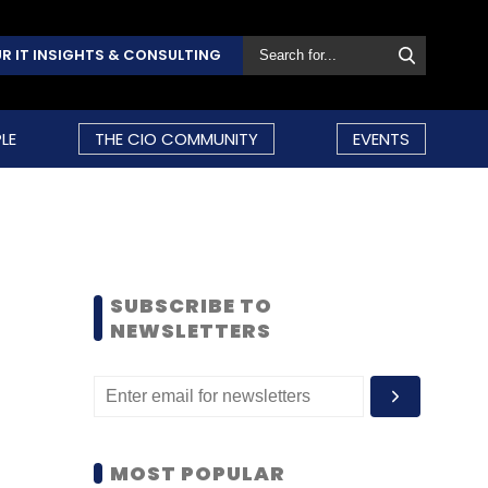
R IT INSIGHTS & CONSULTING
LE
THE CIO COMMUNITY
EVENTS
SUBSCRIBE TO
NEWSLETTERS
MOST POPULAR