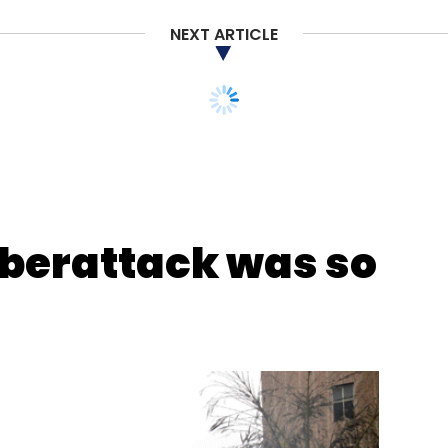
NEXT ARTICLE
nthly Newsletter
Subscribe
berattack was so
NFT On IOS