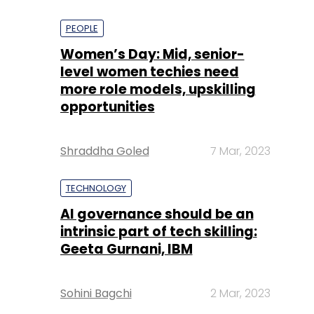
PEOPLE
Women’s Day: Mid, senior-
level women techies need
more role models, upskilling
opportunities
Shraddha Goled
7 Mar, 2023
TECHNOLOGY
AI governance should be an
intrinsic part of tech skilling:
Geeta Gurnani, IBM
Sohini Bagchi
2 Mar, 2023