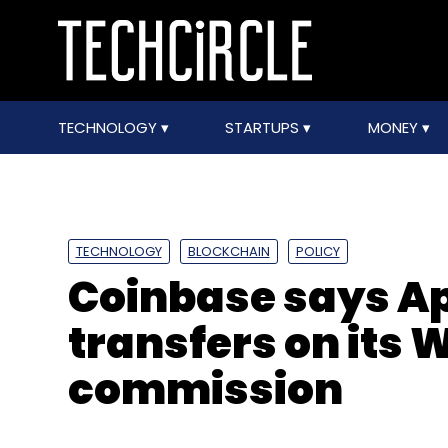
TECHNOLOGY
STARTUPS
MONEY
TECHNOLOGY
BLOCKCHAIN
POLICY
Coinbase says Ap
transfers on its 
commission