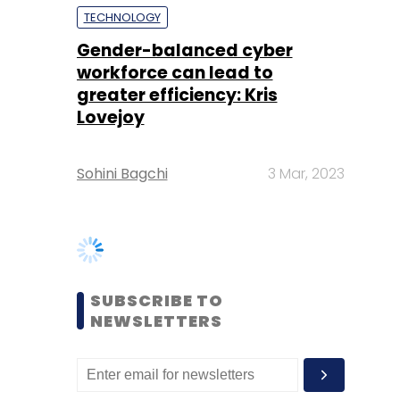
Lovejoy
Sohini Bagchi
3 Mar, 2023
SUBSCRIBE TO
NEWSLETTERS