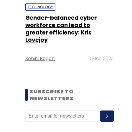
TECHNOLOGY
Gender-balanced cyber
workforce can lead to
greater efficiency: Kris
Lovejoy
Sohini Bagchi
3 Mar, 2023
SUBSCRIBE TO
NEWSLETTERS