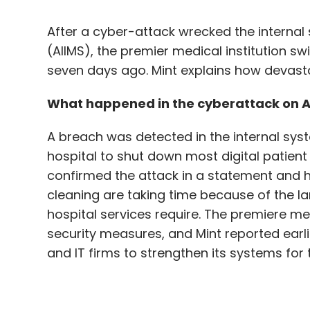
What happened in the cyberattack on A
A breach was detected in the internal sys
hospital to shut down most digital patie
confirmed the attack in a statement and h
cleaning are taking time because of the l
hospital services require. The premiere medi
security measures, and Mint reported earli
and IT firms to strengthen its systems for t
Was it really a ransomware attack?
A ransomware is malware that encrypts da
data. Hackers ask for a ransom in order to 
said to be ₹200 crore. According to some s