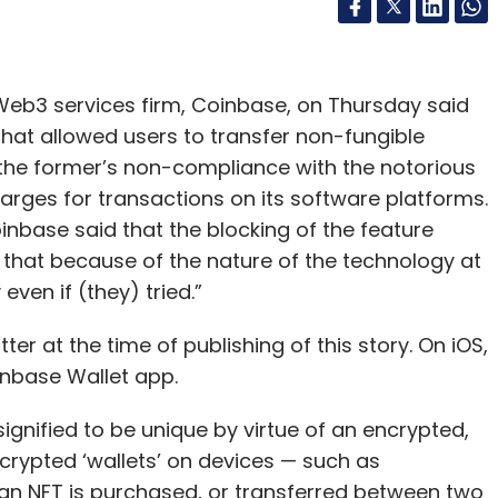
b3 services firm, Coinbase, on Thursday said
 that allowed users to transfer non-fungible
the former’s non-compliance with the notorious
rges for transactions on its software platforms.
Coinbase said that the blocking of the feature
 that because of the nature of the technology at
ven if (they) tried.”
er at the time of publishing of this story. On iOS,
inbase Wallet app.
signified to be unique by virtue of an encrypted,
encrypted ‘wallets’ on devices — such as
n NFT is purchased, or transferred between two