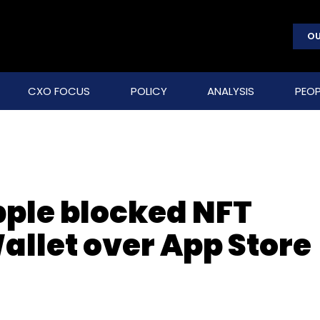
OU
CXO FOCUS
POLICY
ANALYSIS
PEOP
ple blocked NFT
Wallet over App Store