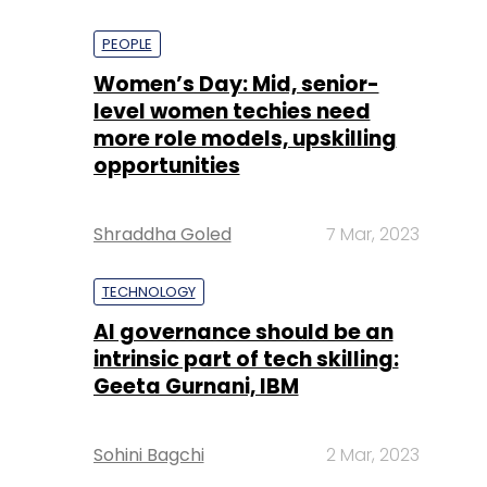
PEOPLE
Women’s Day: Mid, senior-
level women techies need
more role models, upskilling
opportunities
Shraddha Goled
7 Mar, 2023
TECHNOLOGY
AI governance should be an
intrinsic part of tech skilling:
Geeta Gurnani, IBM
Sohini Bagchi
2 Mar, 2023