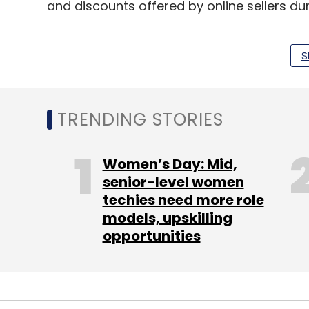
and discounts offered by online sellers dur
The Counterpoint report further shows tha
S
42-inch accounted for nearly half of total 
diodes (LED) continues to be the most wid
the new and premium TVs are using the m
TRENDING STORIES
In terms of market share, Xiaomi (11%), S
were the top five smart TV brands in the 
Women’s Day: Mid,
senior-level women
“In just two months we have sold 46,675 u
techies need more role
fabulous year with nearly a half a million V
models, upskilling
closing 150k units in the next quarter,” sa
opportunities
Technologies .
Global brands accounted for 40% of the s
who shipped 38% of smart TVs, as per the r