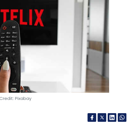
Credit: Pixabay