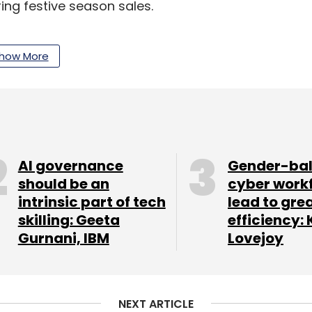
ing festive season sales.
t smart TVs with screen sizes ranging from 32 to
how More
shipments during the quarter. Light emitting
ely used display technology, however, many of
ore advanced OLED and QLED technologies.
amsung (10%), LG (9%), OnePlus (9%), and Vu (5%)
September quarter.
AI governance
Gender-ba
should be an
cyber work
nits of the Vu GloLED TV. 2022 has been a
intrinsic part of tech
lead to gre
u TVs sold till date. We are looking forward to
skilling: Geeta
efficiency: 
id Devita Saraf, chairman and CEO of Vu
Gurnani, IBM
Lovejoy
mart TV market, followed by Chinese brands
eport. The growth is not limited to just global
NEXT ARTICLE