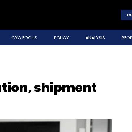
OU
CXO FOCUS
POLICY
ANALYSIS
PEOP
tion, shipment