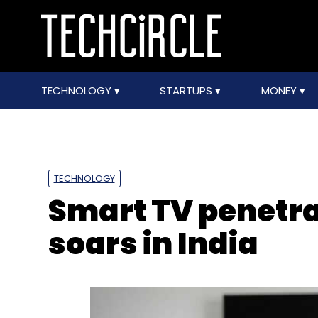
TECHNOLOGY
STARTUPS
MONEY
TECHNOLOGY
Smart TV penetra
soars in India