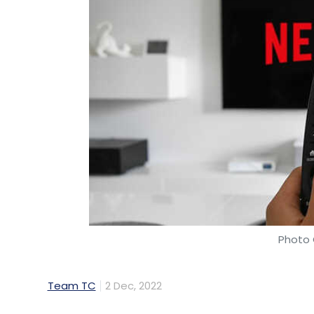
Photo 
Team TC
2 Dec, 2022