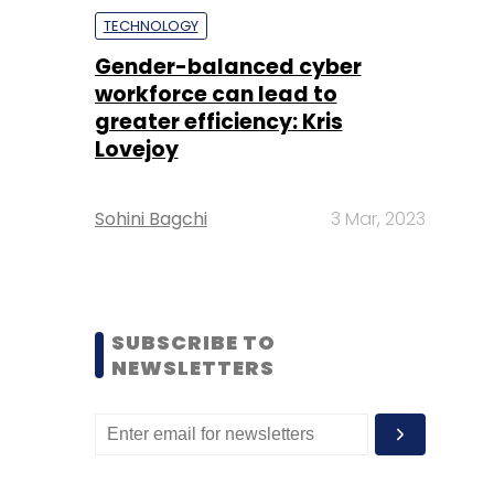
TECHNOLOGY
Gender-balanced cyber
workforce can lead to
greater efficiency: Kris
Lovejoy
Sohini Bagchi
3 Mar, 2023
SUBSCRIBE TO
NEWSLETTERS