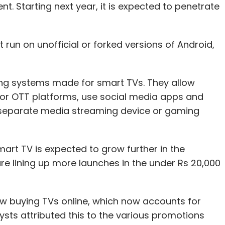
t. Starting next year, it is expected to penetrate
.
run on unofficial or forked versions of Android,
ng systems made for smart TVs. They allow
jor OTT platforms, use social media apps and
 separate media streaming device or gaming
art TV is expected to grow further in the
e lining up more launches in the under Rs 20,000
ow buying TVs online, which now accounts for
sts attributed this to the various promotions