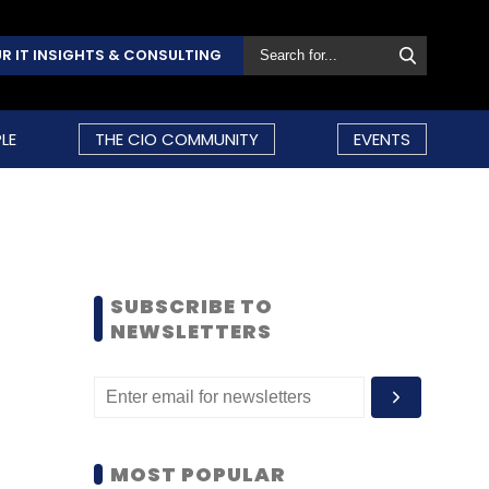
R IT INSIGHTS & CONSULTING
LE
THE CIO COMMUNITY
EVENTS
SUBSCRIBE TO
NEWSLETTERS
MOST POPULAR