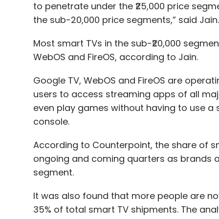
to penetrate under the ₹25,000 price segmen
the sub-20,000 price segments,” said Jain
Most smart TVs in the sub-₹20,000 segment 
WebOS and FireOS, according to Jain.
Google TV, WebOS and FireOS are operati
users to access streaming apps of all ma
even play games without having to use a
console.
According to Counterpoint, the share of sm
ongoing and coming quarters as brands ar
segment.
It was also found that more people are n
35% of total smart TV shipments. The analy