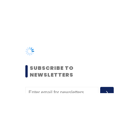
SUBSCRIBE TO
NEWSLETTERS
MOST POPULAR
PEOPLE