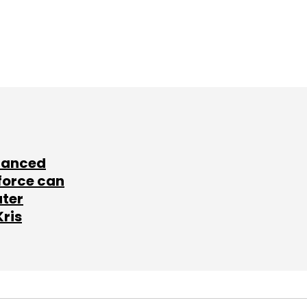
lanced
force can
ater
Kris