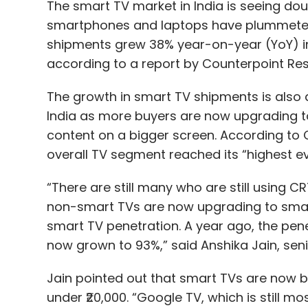
The smart TV market in India is seeing do
smartphones and laptops have plummeted 
shipments grew 38% year-on-year (YoY) i
according to a report by Counterpoint Res
The growth in smart TV shipments is also a
India as more buyers are now upgrading 
content on a bigger screen. According to 
overall TV segment reached its “highest ev
“There are still many who are still using 
non-smart TVs are now upgrading to smart 
smart TV penetration. A year ago, the pen
now grown to 93%,” said Anshika Jain, sen
Jain pointed out that smart TVs are now 
under ₹20,000. “Google TV, which is still m