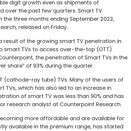
uble digit growth even as shipments of
over the past few quarters. Smart TV
n the three months ending September 2022,
earch, released on Friday.
 result of the growing smart TV penetration in
to smart TVs to access over-the-top (OTT)
Counterpoint, the penetration of Smart TVs in the
er share” of 93% during the quarter.
CRT (cathode-ray tube) TVs. Many of the users of
TVs, which has also led to an increase in
etration of smart TV was less than 90% and has
ior research analyst at Counterpoint Research.
becoming more affordable and are available for
ostly available in the premium range, has started