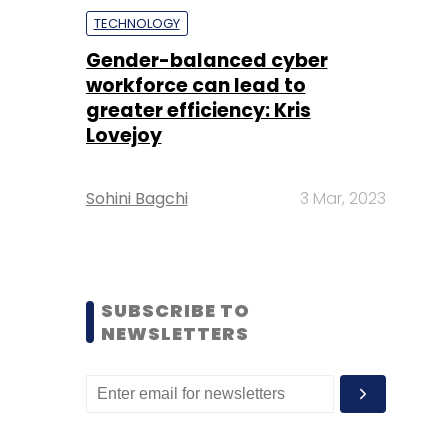
TECHNOLOGY
Gender-balanced cyber
workforce can lead to
greater efficiency: Kris
Lovejoy
Sohini Bagchi
3 Mar, 2023
SUBSCRIBE TO
NEWSLETTERS