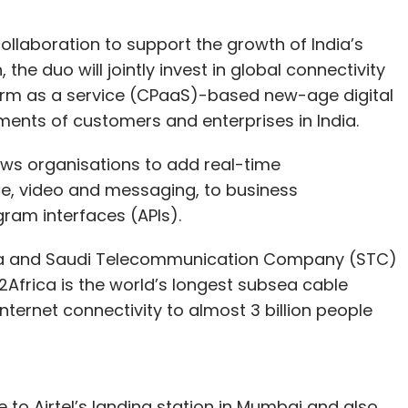
llaboration to support the growth of India’s
the duo will jointly invest in global connectivity
orm as a service (CPaaS)-based new-age digital
ements of customers and enterprises in India.
ows organisations to add real-time
ce, video and messaging, to business
gram interfaces (APIs).
h Meta and Saudi Telecommunication Company (STC)
 2Africa is the world’s longest subsea cable
nternet connectivity to almost 3 billion people
e to Airtel’s landing station in Mumbai and also