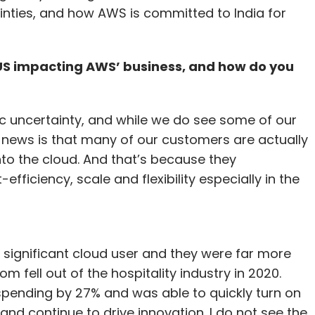
inties, and how AWS is committed to India for
 US impacting AWS’ business, and how do you
ic uncertainty, and while we do see some of our
d news is that many of our customers are actually
nto the cloud. And that’s because they
fficiency, scale and flexibility especially in the
 significant cloud user and they were far more
fell out of the hospitality industry in 2020.
spending by 27% and was able to quickly turn on
and continue to drive innovation. I do not see the