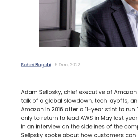
Bharti Airtel
Digital India
CPaaS
Meta
Googl
Sohini Bagchi
6 Dec, 2022
Adam Selipsky, chief executive of Amazon
talk of a global slowdown, tech layoffs, a
Amazon in 2016 after a 11-year stint to run
only to return to lead AWS in May last year
In an interview on the sidelines of the co
Selipsky spoke about how customers can ga