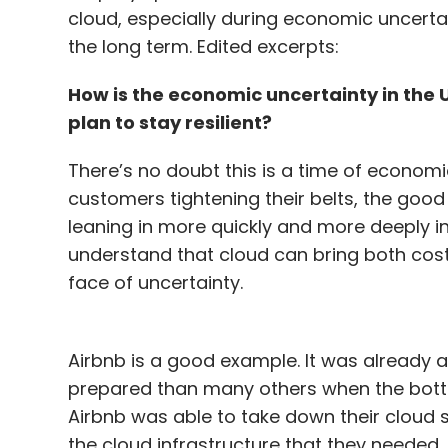
cloud, especially during economic uncerta
the long term. Edited excerpts:
How is the economic uncertainty in the
plan to stay resilient?
There’s no doubt this is a time of econom
customers tightening their belts, the goo
leaning in more quickly and more deeply i
understand that cloud can bring both cost-e
face of uncertainty.
Airbnb is a good example. It was already a
prepared than many others when the bottom 
Airbnb was able to take down their cloud 
the cloud infrastructure that they needed, 