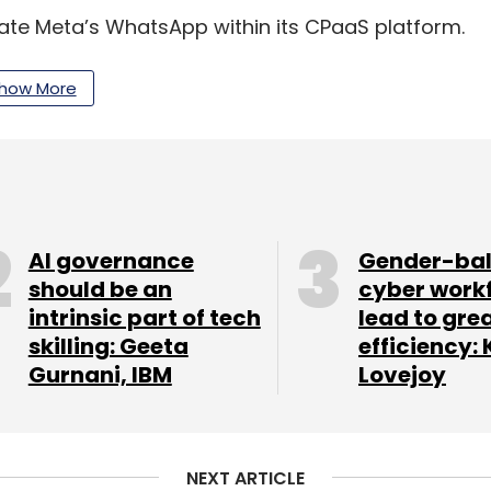
grate Meta’s WhatsApp within its CPaaS platform.
 be able to use WhatsApp’s rich features and
channel customer engagement to enterprises.
how More
multi-year agreement with Google to accelerate
 part of the partnership, Google said it would
e for India digitisation fund over the course of the
AI governance
Gender-ba
should be an
cyber work
intrinsic part of tech
lead to gre
the latter’s offerings that covers a range of
skilling: Geeta
efficiency: 
a innovative affordability programmes.
Gurnani, IBM
Lovejoy
my of
$1 trillion by 2025
, with a chunk of its growth
cludes, infrastructure, equipment, mobile virtual
ectrum, 5G, telephone service providers and
NEXT ARTICLE