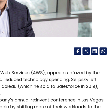
e
 Web Services (AWS), appears unfazed by the
nd reduced technology spending. Selipsky left
 Tableau (which he sold to Salesforce in 2019),
.
mpany’s annual re:Invent conference in Las Vegas,
in by shifting more of their workloads to the