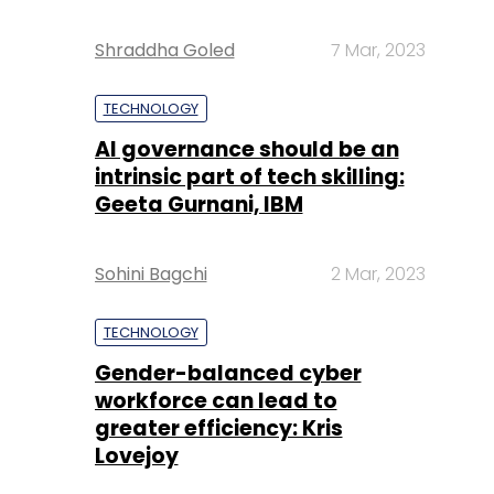
Shraddha Goled
7 Mar, 2023
TECHNOLOGY
AI governance should be an
intrinsic part of tech skilling:
Geeta Gurnani, IBM
Sohini Bagchi
2 Mar, 2023
TECHNOLOGY
Gender-balanced cyber
workforce can lead to
greater efficiency: Kris
Lovejoy