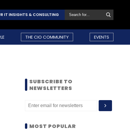
R IT INSIGHTS & CONSULTING
LE
THE CIO COMMUNITY
EVENTS
SUBSCRIBE TO
NEWSLETTERS
MOST POPULAR