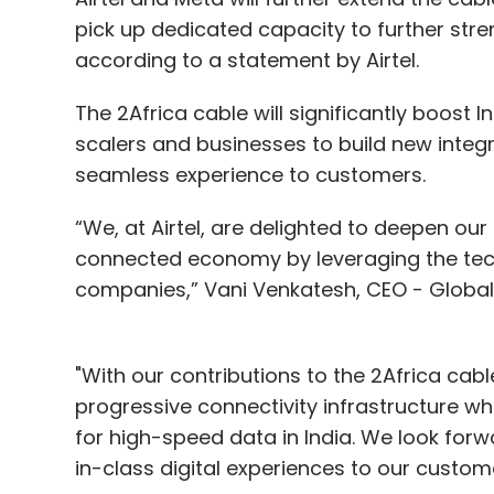
pick up dedicated capacity to further stre
according to a statement by Airtel.
The 2Africa cable will significantly boost
scalers and businesses to build new integ
seamless experience to customers.
“We, at Airtel, are delighted to deepen our 
connected economy by leveraging the tech
companies,” Vani Venkatesh, CEO - Global B
"With our contributions to the 2Africa cab
progressive connectivity infrastructure w
for high-speed data in India. We look forw
in-class digital experiences to our custom