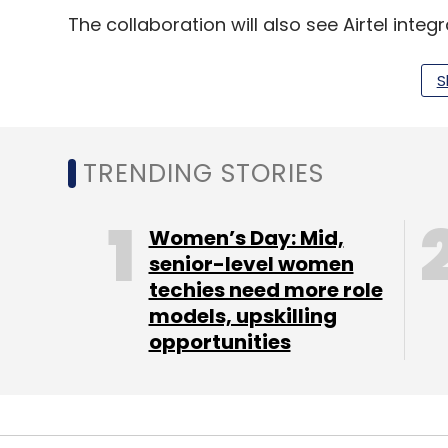
The collaboration will also see Airtel inte
With this integration, businesses will now
reach to provide an unparalleled omni-
S
In January, Meta, Airtel signed a similar 
the growth of India's digital ecosystem. As
TRENDING STORIES
invest up to $1 billion, as part of its Googl
next five years.
Women’s Day: Mid,
senior-level women
techies need more role
Google and Airtel collaborated to build on 
models, upskilling
Android-enabled devices to consumers vi
opportunities
India is expected to have a digital econo
coming from the telecom industry, which in
network operators (MNVO), white space sp