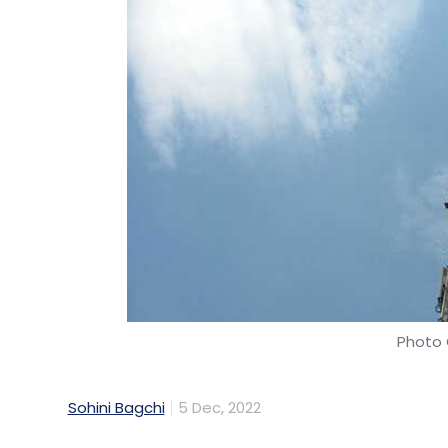
Photo 
Sohini Bagchi
5 Dec, 2022