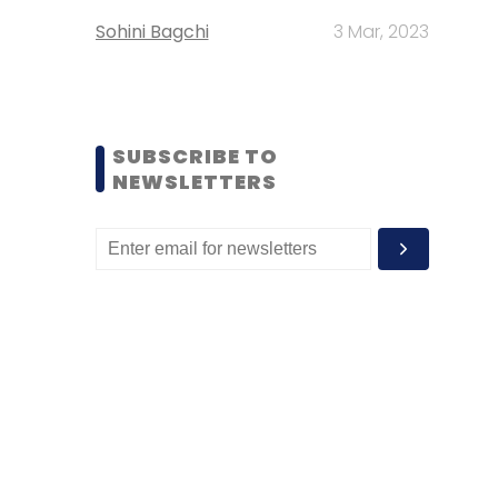
Sohini Bagchi
3 Mar, 2023
SUBSCRIBE TO
NEWSLETTERS