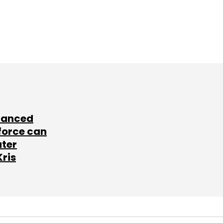
lanced
force can
ater
Kris