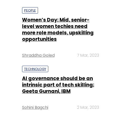
PEOPLE
Women’s Day: Mid, senior-
level women techies need
more role models, upskilling
opportunities
Shraddha Goled
7 Mar, 2023
TECHNOLOGY
AI governance should be an
intrinsic part of tech skilling:
Geeta Gurnani, IBM
Sohini Bagchi
2 Mar, 2023