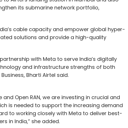
ngthen its submarine network portfolio,
 India’s cable capacity and empower global hyper-
rated solutions and provide a high-quality
partnership with Meta to serve India’s digitally
nology and infrastructure strengths of both
usiness, Bharti Airtel said.
le and Open RAN, we are investing in crucial and
hich is needed to support the increasing demand
ard to working closely with Meta to deliver best-
ers in India,” she added.