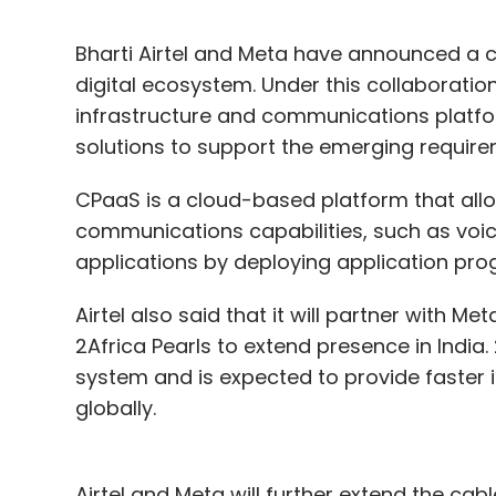
Bharti Airtel and Meta have announced a co
digital ecosystem. Under this collaboration, 
infrastructure and communications platf
solutions to support the emerging requir
CPaaS is a cloud-based platform that all
communications capabilities, such as voi
applications by deploying application pro
Airtel also said that it will partner wit
2Africa Pearls to extend presence in India.
system and is expected to provide faster i
globally.
Airtel and Meta will further extend the cabl