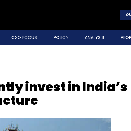
OU
CXO FOCUS
POLICY
ANALYSIS
PEOP
ntly invest in India’s
ucture