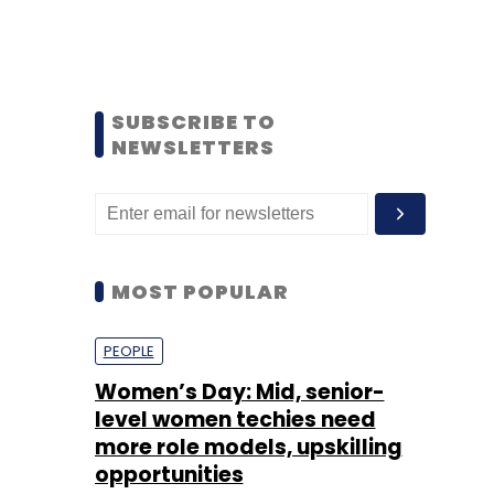
SUBSCRIBE TO
NEWSLETTERS
MOST POPULAR
PEOPLE
Women’s Day: Mid, senior-
level women techies need
more role models, upskilling
opportunities