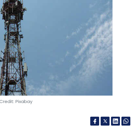
Credit: Pixabay