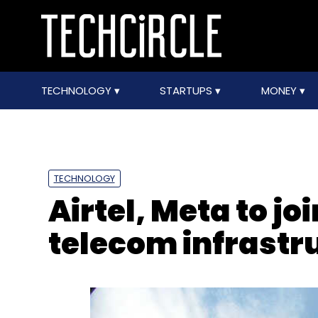
TECHNOLOGY
STARTUPS
MONEY
TECHNOLOGY
Airtel, Meta to joi
telecom infrastr