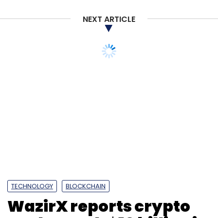
NEXT ARTICLE
TECHNOLOGY
BLOCKCHAIN
WazirX reports crypto
trade worth $10 billion in
2022