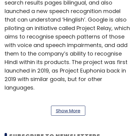
search results pages bilingual, and also
launched a new speech recognition model
that can understand ‘Hinglish’. Google is also
piloting an initiative called Project Relay, which
aims to recognise speech patterns of those
with voice and speech impairments, and add
them to the company’s ability to recognise
Hindi within its products. The project was first
launched in 2019, as Project Euphonia back in
2019 with similar goals, but for other
languages.
Further, the company announced a
Show More
partnership with the Indian Institute of Science
(IISc), Bengaluru, and robotics firm AI &
SUBSCRIBE TO NEWSLETTERS