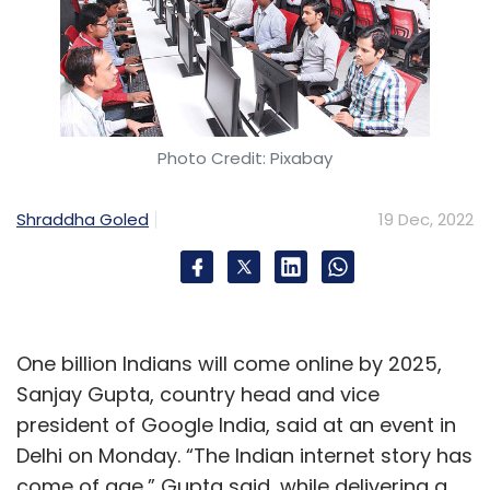
Photo Credit: Pixabay
Shraddha Goled
19 Dec, 2022
One billion Indians will come online by 2025,
Sanjay Gupta, country head and vice
president of Google India, said at an event in
Delhi on Monday. “The Indian internet story has
come of age,” Gupta said, while delivering a