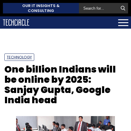
OUR IT INSIGHTS &
CONSULTING
TECHNOLOGY
One billion Indians will
be online by 2025:
Sanjay Gupta, Google
India head