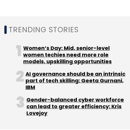
TRENDING STORIES
Women’s Day: Mid, senior-level
women techies need more role
models, upskilling opportunities
AI governance should be an intrinsic
part of tech skilling: Geeta Gurnani,
IBM
Gender-balanced cyber workforce
can lead to greater efficiency: Kris
Lovejoy