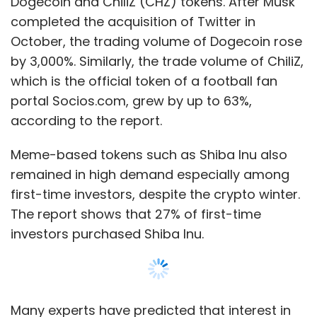
The report shows that 27% of first-time
investors purchased Shiba Inu.
Many experts have predicted that interest in
meme-based tokens is temporary and their
value will depreciate soon.
The report also found that women investors in
the age group of 41 to 60 years traded more
Show More
actively in cryptos than men. Also, women
investors showed more interest in high-value
tokens. Whereas, male investors showed
SUBSCRIBE TO NEWSLETTERS
interest in a wider range of cryptos and even
bought meme tokens and gaming tokens, in
addition to blue chip tokens.