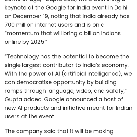
keynote at the Google for India event in Delhi
on December 19, noting that India already has
700 million internet users and is on a
“momentum that will bring a billion Indians
online by 2025.”
“Technology has the potential to become the
single largest contributor to India’s economy.
With the power of AI (artificial intelligence), we
can democratise opportunity by building
ramps through language, video, and safety,”
Gupta added. Google announced a host of
new AI products and initiative meant for Indian
users at the event.
The company said that it will be making