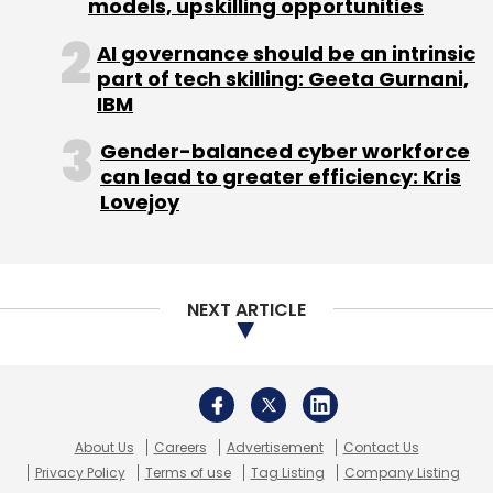
About Us
Careers
Advertisement
Contact Us
Privacy Policy
Terms of use
Tag Listing
Company Listing
Copyright © 2026 VCCircle.com. Property of Mosaic Media
Ventures Pvt. Ltd.
Techcircle is part of Mosaic Digital, a wholly owned subsidiary of
HT
Media Limited
. For inquiries, please email us at
info@vccircle.com
.