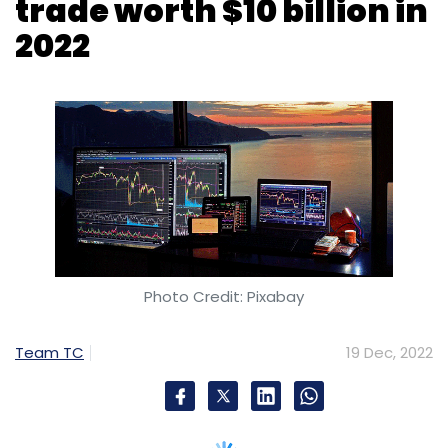
Photo Credit: Pixabay
Team TC
19 Dec, 2022
Cryptos worth $10 billion were traded on
WazirX between January and November 2022,
according to a year-end report, released by
the firm on Monday. WazirX said that the trade
volume declined significantly due to the high
taxes on virtual digital assets (VDA), yet 2.1
million new users signed up on the exchange
during the year.