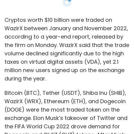
Bitcoin (BTC), Tether (USDT), Shiba Inu (SHIB),
WazirX (WRX), Ethereum (ETH), and Dogecoin
(DOGE) were the most traded token on the
exchange. Elon Musk’s takeover of Twitter and
the FIFA World Cup 2022 drove demand for
Dogecoin and ChiliZ (CHZ) tokens. After Musk
completed the acquisition of Twitter in
October, the trading volume of Dogecoin rose
by 3,000%. Similarly, the trade volume of ChiliZ,
which is the official token of a football fan
portal Socios.com, grew by up to 63%,
according to the report.
Meme-based tokens such as Shiba Inu also
remained in high demand especially among
first-time investors, despite the crypto winter.