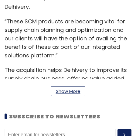
Delhivery.
“These SCM products are becoming vital for
supply chain planning and optimization and
our clients will have the option of availing the
benefits of these as part of our integrated
solutions platform.”
The acquisition helps Delhivery to improve its
supply chain business, offering value added
service to its customers, while optimizing
Show More
costs. The firm, months before its market
debut, had bought California-based
Transition Robotics in December 2021.
SUBSCRIBE TO NEWSLETTERS
Previously, in August 2021, it purchased Spoton
Logistics.