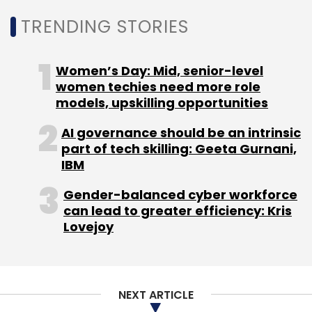
TRENDING STORIES
Women’s Day: Mid, senior-level
women techies need more role
Leave Your Comment(s)
models, upskilling opportunities
AI governance should be an intrinsic
Sign up for Newsletter
part of tech skilling: Geeta Gurnani,
IBM
Select your Newsletter frequency
Daily Newsletter
Weekly Newsletter
Gender-balanced cyber workforce
Monthly Newsletter
can lead to greater efficiency: Kris
Lovejoy
Subscribe
NEXT ARTICLE