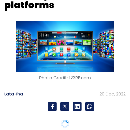
Photo Credit: 123RF.com
Lata Jha
20 Dec, 2022
The Digital Personal Data Protection Bill, 2022,
which is likely to be tabled in the parliament in
July-August next year, may create new
obstacles for the video streaming platforms
or OTT services, with regard to specific
requirements that pertain to processing of
children’s personal data.
The Draft Bill says there should be no tracking