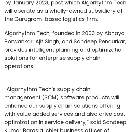
by January 2023, post which Algorhythm Tech
will operate as a wholly-owned subsidiary of
the Gurugram-based logistics firm.
Algorhythm Tech, founded in 2003 by Abhaya
Borwankar, Ajit Singh, and Sandeep Pendurkar,
provides intelligent planning and optimization
solutions for enterprise supply chain
operations.
“Algorhythm Tech’s supply chain
management (SCM) software products will
enhance our supply chain solutions offering
with value added services and also drive cost
optimization in service delivery,” said Sandeep
Kumar Barasia, chief business officer of