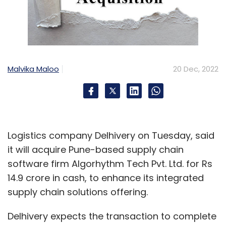
Malvika Maloo
20 Dec, 2022
Logistics company Delhivery on Tuesday, said
it will acquire Pune-based supply chain
software firm Algorhythm Tech Pvt. Ltd. for Rs
14.9 crore in cash, to enhance its integrated
supply chain solutions offering.
Delhivery expects the transaction to complete