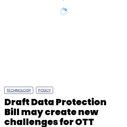
M&A
Delhivery
Firm Algorhythm Tech
Logistics
TECHNOLOGY
POLICY
Draft Data Protection
Bill may create new
challenges for OTT
platforms