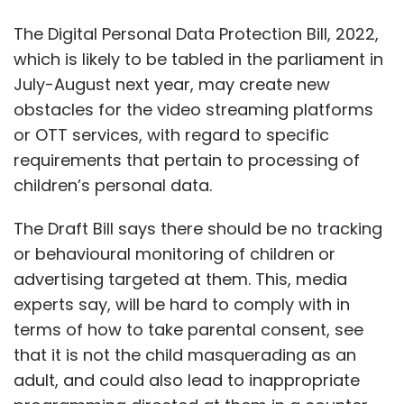
or behavioural monitoring of children or
advertising targeted at them. This, media
experts say, will be hard to comply with in
terms of how to take parental consent, see
that it is not the child masquerading as an
adult, and could also lead to inappropriate
programming directed at them in a counter-
productive way.
Further, platforms will have to factor in costs
related to IT and security, compliance and
manpower and educate customers on the
safety of their data. Smaller players especially
will need to establish robust governance
framework.