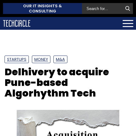
OUR IT INSIGHTS &
CONSULTING
STARTUPS
MONEY
M&A
Delhivery to acquire
Pune-based
Algorhythm Tech