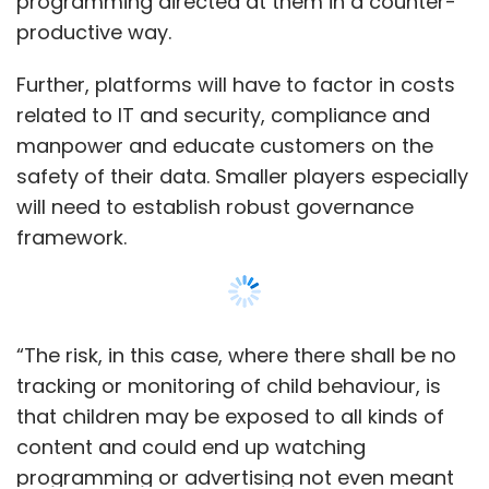
“The risk, in this case, where there shall be no
tracking or monitoring of child behaviour, is
that children may be exposed to all kinds of
content and could end up watching
programming or advertising not even meant
for them, making the whole process counter-
productive,” said Supratim partner at legal
firm Khaitan & Co.
Show More
For the purpose of processing any personal
data of a child, platforms need to obtain
verifiable “parental consent” which includes
SUBSCRIBE TO NEWSLETTERS
the consent of lawful guardian. “However, it is
entirely possible that the child is logging in
himself or herself to watch programming as
per their liking,” said Gowree Gokhale, partner